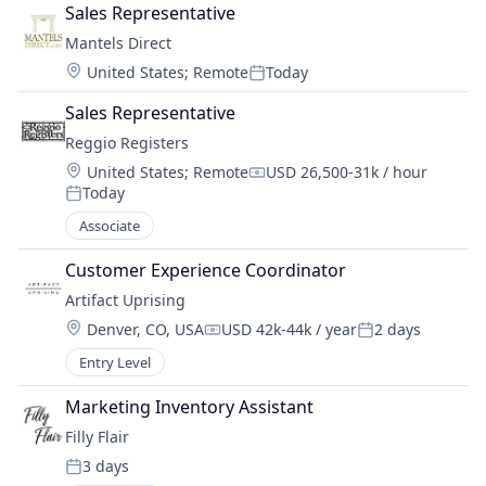
Sales Representative
Mantels Direct
Location:
United States
;
Remote
Today
Posted:
Sales Representative
Reggio Registers
Location:
United States
;
Remote
USD 26,500-31k / hour
Compensation:
Today
Posted:
Associate
Customer Experience Coordinator
Artifact Uprising
Location:
Denver, CO, USA
USD 42k-44k / year
2 days
Compensation:
Posted:
Entry Level
Marketing Inventory Assistant
Filly Flair
3 days
Posted: