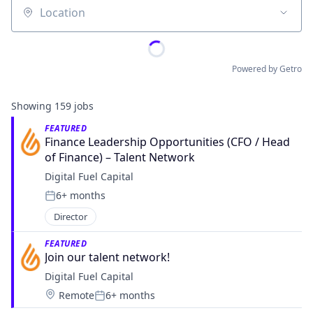
Location
Powered by Getro
Showing
159
jobs
FEATURED
Finance Leadership Opportunities (CFO / Head 
of Finance) – Talent Network
Digital Fuel Capital
6+ months
Posted:
Director
FEATURED
Join our talent network! 
Digital Fuel Capital
Location:
Remote
6+ months
Posted: