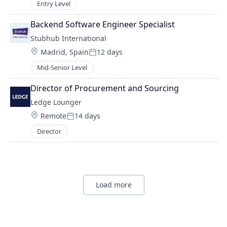
Entry Level
Backend Software Engineer Specialist
Stubhub International
Location:
Madrid, Spain
12 days
Posted:
Mid-Senior Level
Director of Procurement and Sourcing
Ledge Lounger
Location:
Remote
14 days
Posted:
Director
Load more