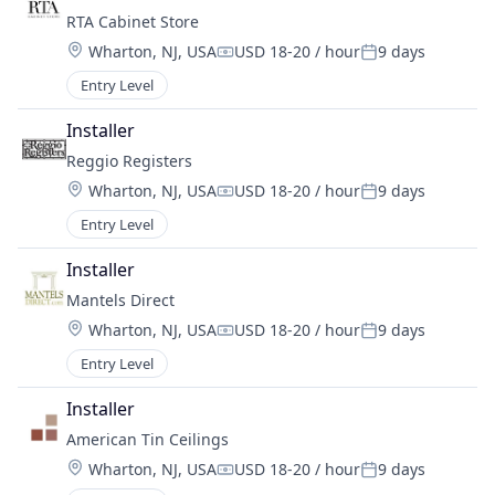
RTA Cabinet Store
Location:
Wharton, NJ, USA
USD 18-20 / hour
9 days
Compensation:
Posted:
Entry Level
Installer
Reggio Registers
Location:
Wharton, NJ, USA
USD 18-20 / hour
9 days
Compensation:
Posted:
Entry Level
Installer
Mantels Direct
Location:
Wharton, NJ, USA
USD 18-20 / hour
9 days
Compensation:
Posted:
Entry Level
Installer
American Tin Ceilings
Location:
Wharton, NJ, USA
USD 18-20 / hour
9 days
Compensation:
Posted: