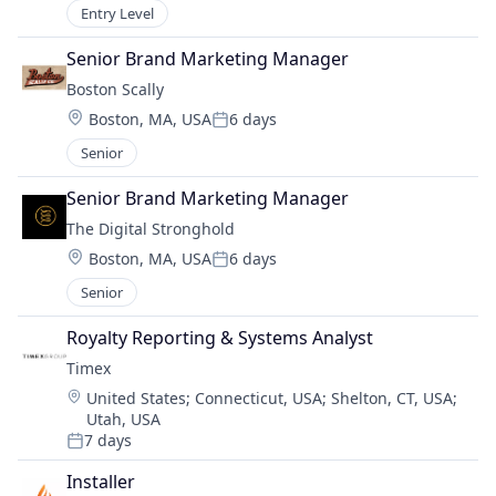
Entry Level
Senior Brand Marketing Manager
Boston Scally
Location:
Boston, MA, USA
6 days
Posted:
Senior
Senior Brand Marketing Manager
The Digital Stronghold
Location:
Boston, MA, USA
6 days
Posted:
Senior
Royalty Reporting & Systems Analyst
Timex
Location:
United States
;
Connecticut, USA
;
Shelton, CT, USA
;
Utah, USA
7 days
Posted:
Installer