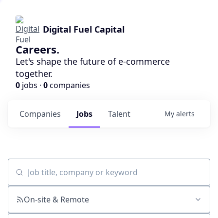
Digital Fuel Capital
Careers.
Let's shape the future of e-commerce
together.
0
jobs ·
0
companies
Companies
Jobs
Talent
My
alerts
Job title, company or keyword
On-site & Remote