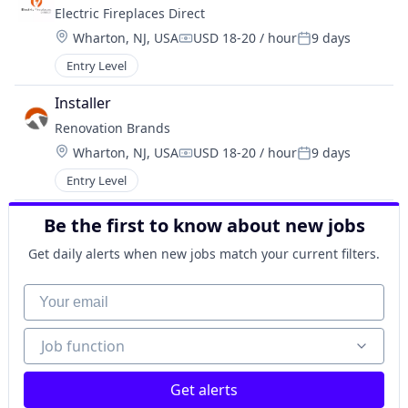
Electric Fireplaces Direct
Location:
Wharton, NJ, USA
USD 18-20 / hour
9 days
Compensation:
Posted:
Entry Level
Installer
Renovation Brands
Location:
Wharton, NJ, USA
USD 18-20 / hour
9 days
Compensation:
Posted:
Entry Level
Be the first to know about new jobs
Get daily alerts when new jobs match your current filters.
Your email
Job function
Job function
Get alerts