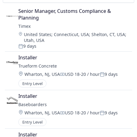
Senior Manager, Customs Compliance & 
Planning
Timex
Location:
United States
;
Connecticut, USA
;
Shelton, CT, USA
;
Utah, USA
9 days
Posted:
Installer
Trueform Concrete
Location:
Wharton, NJ, USA
USD 18-20 / hour
9 days
Compensation:
Posted:
Entry Level
Installer
Baseboarders
Location:
Wharton, NJ, USA
USD 18-20 / hour
9 days
Compensation:
Posted:
Entry Level
Installer