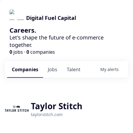
Digital Fuel Capital
Careers.
Let's shape the future of e-commerce
together.
0
jobs ·
0
companies
Companies
Jobs
Talent
My
alerts
Taylor Stitch
taylorstitch.com