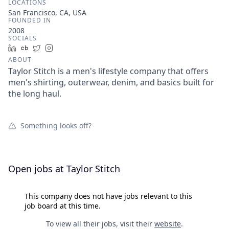
LOCATIONS
San Francisco, CA, USA
FOUNDED IN
2008
SOCIALS
LinkedIn
Crunchbase
Twitter
Instagram
ABOUT
Taylor Stitch is a men's lifestyle company that offers
men's shirting, outerwear, denim, and basics built for
the long haul.
Something looks off?
Open jobs at
Taylor Stitch
This company does not have jobs relevant to this
job board at this time.
To view all their jobs, visit their
website
.