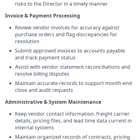
risks to the Director in a timely manner
Invoice & Payment Processing
Review vendor invoices for accuracy against
purchase orders and flag discrepancies for
resolution
Submit approved invoices to accounts payable
and track payment status
Assist with vendor statement reconciliations and
resolve billing disputes
Maintain accurate records to support month-end
close and audit requests
Administrative & System Maintenance
Keep vendor contact information, freight carrier
details, pricing files, and lead time data current in
internal systems
Maintain organized records of contracts, pricing