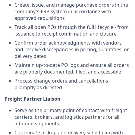
Create, issue, and manage purchase orders in the
company's ERP system in accordance with
approved requisitions
Track all open POs through the full lifecycle - from
issuance to receipt confirmation and closure
Confirm order acknowledgments with vendors
and resolve discrepancies in pricing, quantities, or
delivery dates
Maintain up-to-date PO logs and ensure all orders
are properly documented, filed, and accessible
Process change orders and cancellations
promptly as directed
Freight Partner Liaison
Serve as the primary point of contact with freight
carriers, brokers, and logistics partners for all
inbound shipments
Coordinate pickup and delivery scheduling with