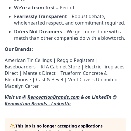
We’re a team first –
Period.
Fearlessly Transparent –
Robust debate,
wholehearted respect, and commitment required.
Do’ers Not Dreamers
– We get more done with a
match than other companies do with a blowtorch.
Our Brands:
American Tin Ceilings | Reggio Registers |
Baseboarders | RTA Cabinet Store | Electric Fireplaces
Direct | Mantels Direct | Trueform Concrete &
Blendhouse | Cast & Bevel | Vent Covers Unlimited |
Madelyn Carter
Visit us @
RenovationBrands.com
& on LinkedIn @
Renovation Brands - LinkedIn
This job is no longer accepting applications