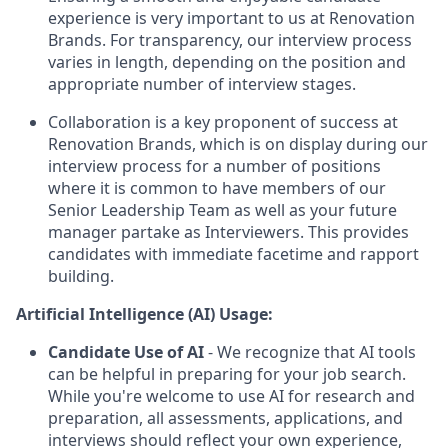
experience is very important to us at Renovation
Brands. For transparency, our interview process
varies in length, depending on the position and
appropriate number of interview stages.
Collaboration is a key proponent of success at
Renovation Brands, which is on display during our
interview process for a number of positions
where it is common to have members of our
Senior Leadership Team as well as your future
manager partake as Interviewers. This provides
candidates with immediate facetime and rapport
building.
Artificial Intelligence (AI) Usage:
Candidate Use of AI
- We recognize that AI tools
can be helpful in preparing for your job search.
While you're welcome to use AI for research and
preparation, all assessments, applications, and
interviews should reflect your own experience,