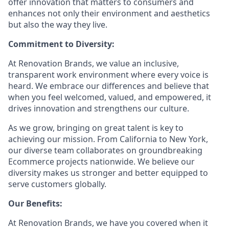
offer innovation that matters to consumers and
enhances not only their environment and aesthetics
but also the way they live.
Commitment to Diversity:
At Renovation Brands, we value an inclusive,
transparent work environment where every voice is
heard. We embrace our differences and believe that
when you feel welcomed, valued, and empowered, it
drives innovation and strengthens our culture.
As we grow, bringing on great talent is key to
achieving our mission. From California to New York,
our diverse team collaborates on groundbreaking
Ecommerce projects nationwide. We believe our
diversity makes us stronger and better equipped to
serve customers globally.
Our Benefits:
At Renovation Brands, we have you covered when it