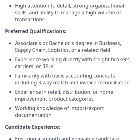
High attention to detail, strong organizational
skills, and ability to manage a high volume of
transactions
Preferred Qualifications:
Associate's or Bachelor's degree in Business,
Supply Chain, Logistics, or a related field
Experience working directly with freight brokers,
carriers, or 3PLs
Familiarity with basic accounting concepts
including 3-way match and invoice reconciliation
Experience in retail, distribution, or home
improvement product categories
Working knowledge of import/export
documentation
Candidate Experience:
Ensuring a smooth and enjoyable candidate