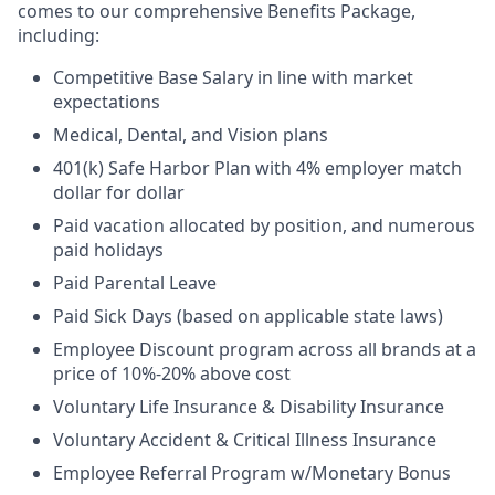
comes to our comprehensive Benefits Package,
including:
Competitive Base Salary in line with market
expectations
Medical, Dental, and Vision plans
401(k) Safe Harbor Plan with 4% employer match
dollar for dollar
Paid vacation allocated by position, and numerous
paid holidays
Paid Parental Leave
Paid Sick Days (based on applicable state laws)
Employee Discount program across all brands at a
price of 10%-20% above cost
Voluntary Life Insurance & Disability Insurance
Voluntary Accident & Critical Illness Insurance
Employee Referral Program w/Monetary Bonus