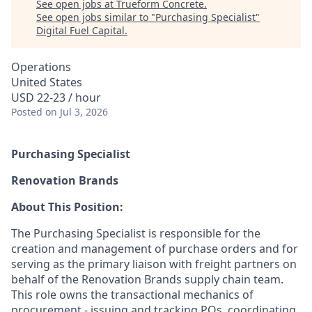
See open jobs at
Trueform Concrete
.
See open jobs similar to "
Purchasing Specialist
"
Digital Fuel Capital
.
Operations
United States
USD 22-23 / hour
Posted
on Jul 3, 2026
Purchasing Specialist
Renovation Brands
About This Position:
The Purchasing Specialist is responsible for the
creation and management of purchase orders and for
serving as the primary liaison with freight partners on
behalf of the Renovation Brands supply chain team.
This role owns the transactional mechanics of
procurement - issuing and tracking POs, coordinating