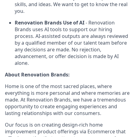
skills, and ideas. We want to get to know the real
you.
Renovation Brands Use of AI
- Renovation
Brands uses AI tools to support our hiring
process. AI-assisted outputs are always reviewed
by a qualified member of our talent team before
any decisions are made. No rejection,
advancement, or offer decision is made by AI
alone.
About Renovation Brands:
Home is one of the most sacred places, where
everything is more personal and where memories are
made. At Renovation Brands, we have a tremendous
opportunity to create engaging experiences and
lasting relationships with our consumers.
Our focus is on creating design-rich home
improvement product offerings via Ecommerce that