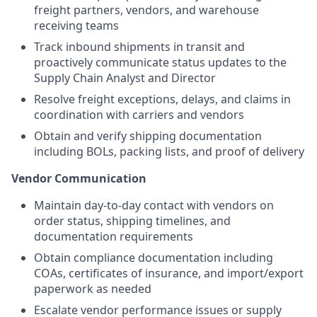
freight partners, vendors, and warehouse
receiving teams
Track inbound shipments in transit and
proactively communicate status updates to the
Supply Chain Analyst and Director
Resolve freight exceptions, delays, and claims in
coordination with carriers and vendors
Obtain and verify shipping documentation
including BOLs, packing lists, and proof of delivery
Vendor Communication
Maintain day-to-day contact with vendors on
order status, shipping timelines, and
documentation requirements
Obtain compliance documentation including
COAs, certificates of insurance, and import/export
paperwork as needed
Escalate vendor performance issues or supply