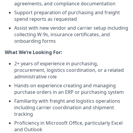
agreements, and compliance documentation
Support preparation of purchasing and freight
spend reports as requested
Assist with new vendor and carrier setup including
collecting W-9s, insurance certificates, and
onboarding forms
What We’re Looking For:
2+ years of experience in purchasing,
procurement, logistics coordination, or a related
administrative role
Hands-on experience creating and managing
purchase orders in an ERP or purchasing system
Familiarity with freight and logistics operations
including carrier coordination and shipment
tracking
Proficiency in Microsoft Office, particularly Excel
and Outlook