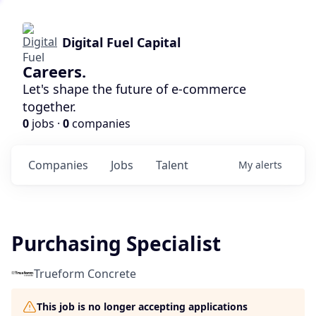
Digital Fuel Capital
Careers.
Let's shape the future of e-commerce
together.
0
jobs ·
0
companies
Companies
Jobs
Talent
My
alerts
Purchasing Specialist
Trueform Concrete
This job is no longer accepting applications