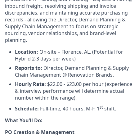
inbound freight, resolving shipping and invoice
discrepancies, and maintaining accurate purchasing
records - allowing the Director, Demand Planning &
Supply Chain Management to focus on strategic
sourcing, vendor relationships, and brand-level
planning.
Location:
On-site – Florence, AL. (Potential for
Hybrid 2-3 days per week)
Reports to:
Director, Demand Planning & Supply
Chain Management @ Renovation Brands.
Hourly Rate:
$22.00 - $23.00 per hour (experience
& interview performance will determine actual
number within the range).
st
Schedule:
Full-time, 40 hours, M-F. 1
shift.
What You’ll Do:
PO Creation & Management