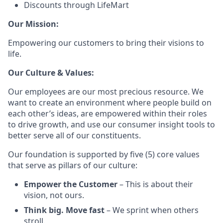
Discounts through LifeMart
Our Mission:
Empowering our customers to bring their visions to
life.
Our Culture & Values:
Our employees are our most precious resource. We
want to create an environment where people build on
each other’s ideas, are empowered within their roles
to drive growth, and use our consumer insight tools to
better serve all of our constituents.
Our foundation is supported by five (5) core values
that serve as pillars of our culture:
Empower the Customer
– This is about their
vision, not ours.
Think big. Move fast
– We sprint when others
stroll.