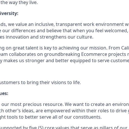
 the way they live.
versity:
ds, we value an inclusive, transparent work environment wh
our differences and believe that when you feel welcomed,
es innovation and strengthens our culture.
g on great talent is key to achieving our mission. From Cal
 team collaborates on groundbreaking Ecommerce projects 
ity makes us stronger and better equipped to serve customer
tomers to bring their visions to life.
ues:
 our most precious resource. We want to create an envir
ch other’s ideas, are empowered within their roles to drive
t tools to better serve all of our constituents.
upported by five (5) core values that serve as pillars of our 