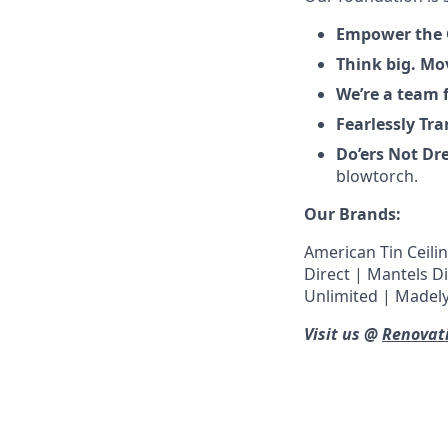
Empower the
Think big. Mo
We’re a team f
Fearlessly Tr
Do’ers Not D
blowtorch.
Our Brands:
American Tin Ceilin
Direct | Mantels D
Unlimited | Madely
Visit us @
Renovat