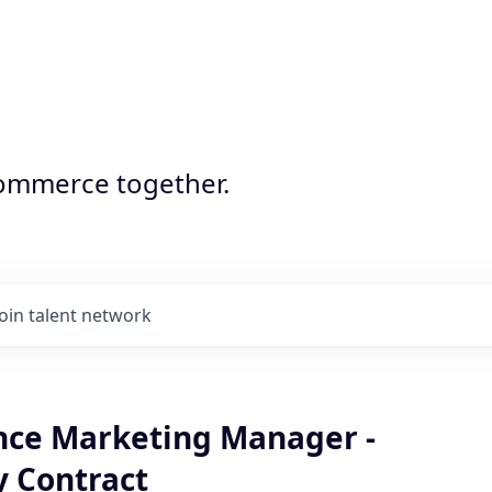
commerce together.
Join talent network
ce Marketing Manager -
 Contract