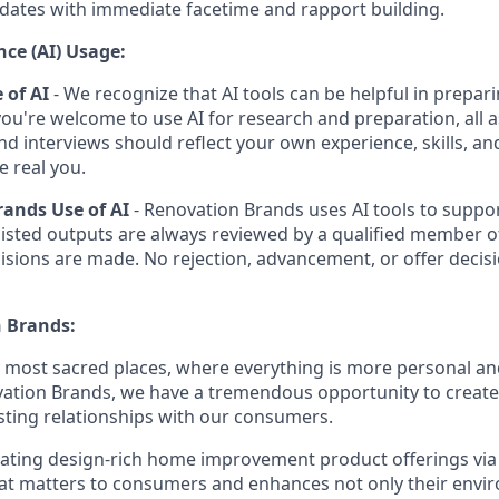
dates with immediate facetime and rapport building.
ence (AI) Usage:
 of AI
- We recognize that AI tools can be helpful in prepari
you're welcome to use AI for research and preparation, all 
and interviews should reflect your own experience, skills, a
e real you.
ands Use of AI
- Renovation Brands uses AI tools to suppor
sisted outputs are always reviewed by a qualified member o
isions are made. No rejection, advancement, or offer decisi
 Brands:
e most sacred places, where everything is more personal 
vation Brands, we have a tremendous opportunity to creat
sting relationships with our consumers.
eating design-rich home improvement product offerings vi
hat matters to consumers and enhances not only their env