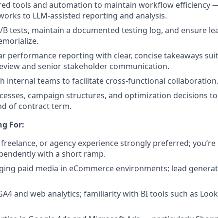
ed tools and automation to maintain workflow efficiency 
orks to LLM-assisted reporting and analysis.
B tests, maintain a documented testing log, and ensure le
morialize.
r performance reporting with clear, concise takeaways sui
review and senior stakeholder communication.
 internal teams to facilitate cross-functional collaboration
sses, campaign structures, and optimization decisions to
nd of contract term.
g For:
, freelance, or agency experience strongly preferred; you’r
pendently with a short ramp.
ging paid media in eCommerce environments; lead generat
GA4 and web analytics; familiarity with BI tools such as Look