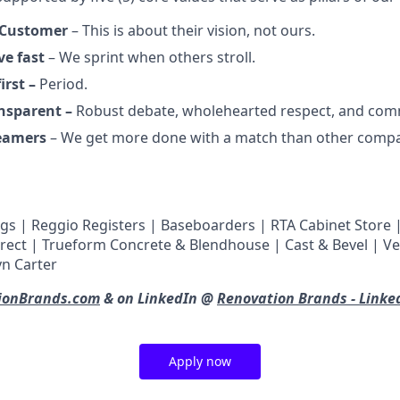
 Customer
– This is about their vision, not ours.
ve fast
– We sprint when others stroll.
irst –
Period.
ansparent –
Robust debate, wholehearted respect, and com
reamers
– We get more done with a match than other compa
gs | Reggio Registers | Baseboarders | RTA Cabinet Store | 
irect | Trueform Concrete & Blendhouse | Cast & Bevel | V
n Carter
ionBrands.com
& on LinkedIn @
Renovation Brands - Linke
Apply now