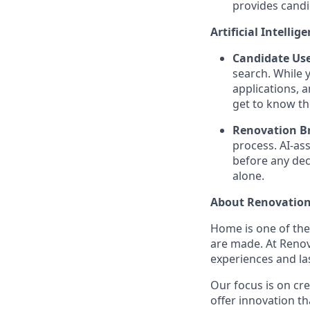
provides candi
Artificial Intellig
Candidate Use
search. While 
applications, 
get to know th
Renovation Br
process. AI-as
before any dec
alone.
About Renovation
Home is one of th
are made. At Reno
experiences and la
Our focus is on cr
offer innovation t