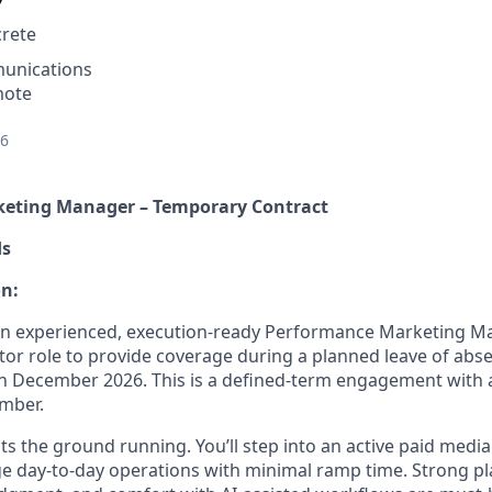
rete
unications
mote
26
eting Manager – Temporary Contract
ds
on:
 an experienced, execution-ready Performance Marketing M
or role to provide coverage during a planned leave of abs
 December 2026. This is a defined-term engagement with a
ember.
its the ground running. You’ll step into an active paid med
 day-to-day operations with minimal ramp time. Strong pl