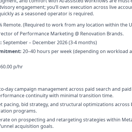
udgment, and comfort with AI-assisted workflows are must-ha
dvisory engagement; you’ll own execution across live acco
uickly as a seasoned operator is required.
 Remote. (Required to work from any location within the U
rector of Performance Marketing @ Renovation Brands.
:
September – December 2026 (3-4 months)
mitment:
20–40 hours per week (depending on workload a
60.00 p/hr
-to-day campaign management across paid search and paid 
rformance continuity with minimal transition time.
pacing, bid strategy, and structural optimizations acros
ration programs.
erate on prospecting and retargeting strategies within Me
-funnel acquisition goals.