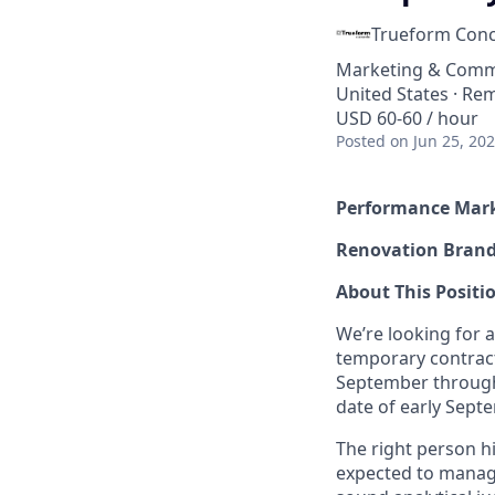
Trueform Conc
Marketing & Comm
United States · Re
USD 60-60 / hour
Posted
on Jun 25, 20
Performance Mark
Renovation Bran
About This Positi
We’re looking for
temporary contract
September through
date of early Sept
The right person h
expected to manage