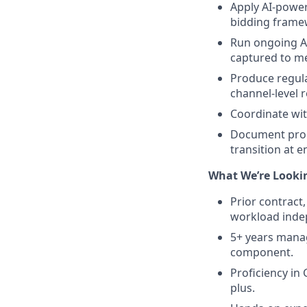
Apply AI-power
bidding framew
Run ongoing A/
captured to me
Produce regula
channel-level 
Coordinate with
Document proce
transition at e
What We’re Lookin
Prior contract
workload inde
5+ years mana
component.
Proficiency in 
plus.