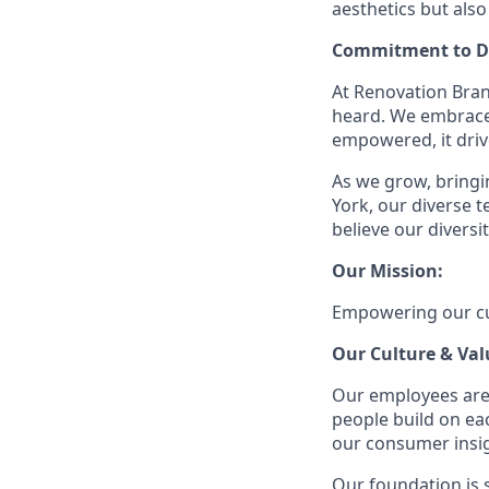
aesthetics but also
Commitment to Di
At Renovation Bran
heard. We embrace 
empowered, it driv
As we grow, bringin
York, our diverse
believe our divers
Our Mission:
Empowering our cus
Our Culture & Val
Our employees are
people build on ea
our consumer insigh
Our foundation is s