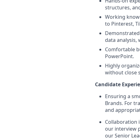
Hands-on exper
structures, an
Working knowl
to Pinterest, 
Demonstrated u
data analysis,
Comfortable bu
PowerPoint.
Highly organiz
without close 
Candidate Experie
Ensuring a smo
Brands. For tr
and appropriat
Collaboration 
our interview 
our Senior Lea