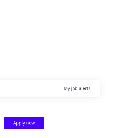
My
job
alerts
Apply now