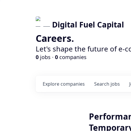
Digital Fuel Capital
Careers.
Let's shape the future of e-
0
jobs ·
0
companies
Explore
companies
Search
jobs
Performan
Temporary