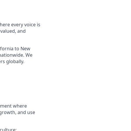
ere every voice is
 valued, and
ifornia to New
nationwide. We
s globally.
onment where
 growth, and use
culture: