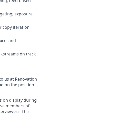
ping, feed-based
geting; exposure
 copy iteration,
xcel and
orkstreams on track
to us at Renovation
ng on the position
s on display during
have members of
erviewers. This