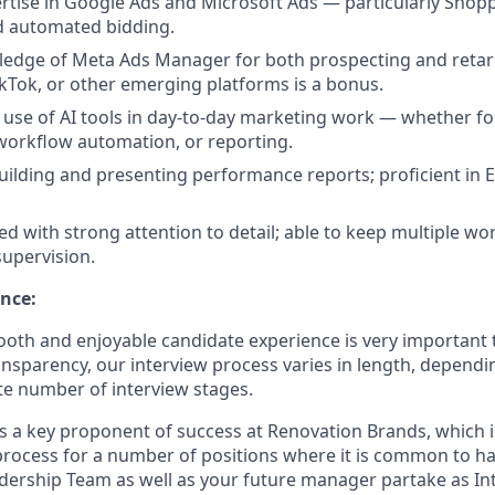
tise in Google Ads and Microsoft Ads — particularly Shop
d automated bidding.
edge of Meta Ads Manager for both prospecting and retar
TikTok, or other emerging platforms is a bonus.
se of AI tools in day-to-day marketing work — whether for
 workflow automation, or reporting.
ilding and presenting performance reports; proficient in E
ed with strong attention to detail; able to keep multiple w
supervision.
nce:
oth and enjoyable candidate experience is very important 
ansparency, our interview process varies in length, dependi
e number of interview stages.
is a key proponent of success at Renovation Brands, which i
process for a number of positions where it is common to 
dership Team as well as your future manager partake as Int