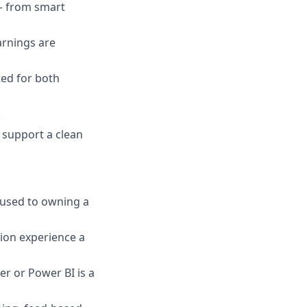
— from smart
arnings are
ted for both
.
 support a clean
e used to owning a
ion experience a
er or Power BI is a