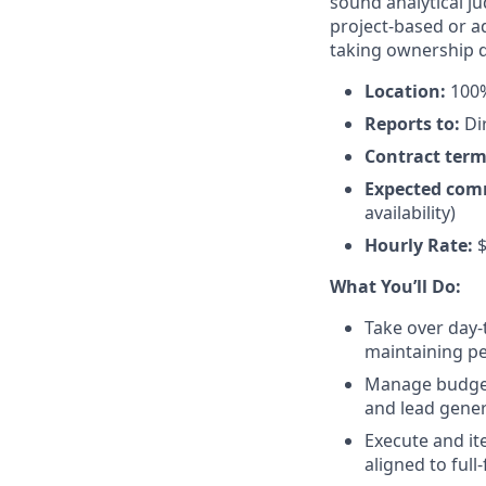
sound analytical j
project-based or a
taking ownership q
Location:
100%
Reports to:
Di
Contract term
Expected com
availability)
Hourly Rate:
$
What You’ll Do:
Take over day
maintaining pe
Manage budget 
and lead gene
Execute and it
aligned to full