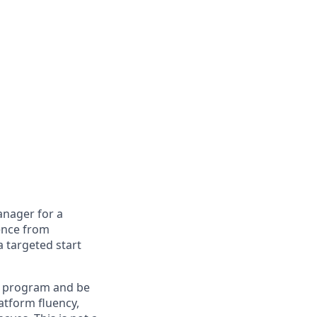
anager for a
ence from
 targeted start
ia program and be
atform fluency,