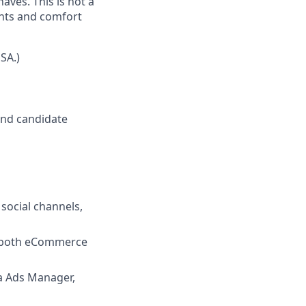
ves. This is not a
unts and comfort
SA.)
nd candidate
social channels,
s both eCommerce
ta Ads Manager,