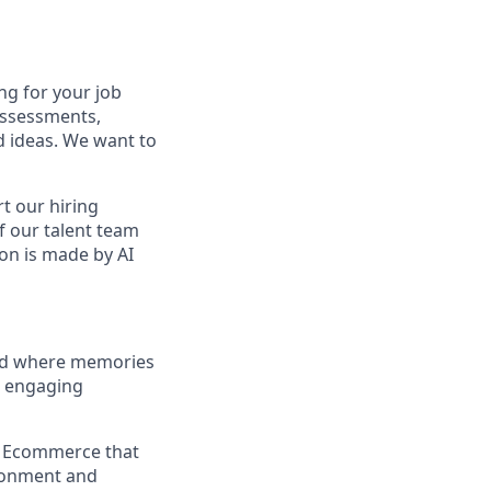
ng for your job
assessments,
nd ideas. We want to
t our hiring
f our talent team
on is made by AI
and where memories
e engaging
a Ecommerce that
ironment and