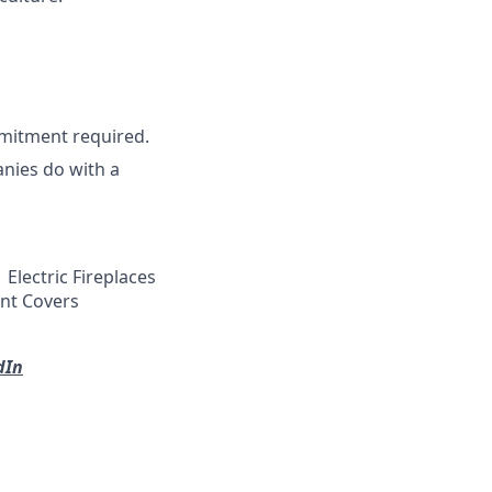
mitment required.
nies do with a
Electric Fireplaces
ent Covers
dIn