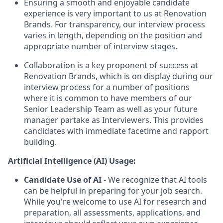
Ensuring a smooth and enjoyable candidate
experience is very important to us at Renovation
Brands. For transparency, our interview process
varies in length, depending on the position and
appropriate number of interview stages.
Collaboration is a key proponent of success at
Renovation Brands, which is on display during our
interview process for a number of positions
where it is common to have members of our
Senior Leadership Team as well as your future
manager partake as Interviewers. This provides
candidates with immediate facetime and rapport
building.
Artificial Intelligence (AI) Usage:
Candidate Use of AI
- We recognize that AI tools
can be helpful in preparing for your job search.
While you're welcome to use AI for research and
preparation, all assessments, applications, and