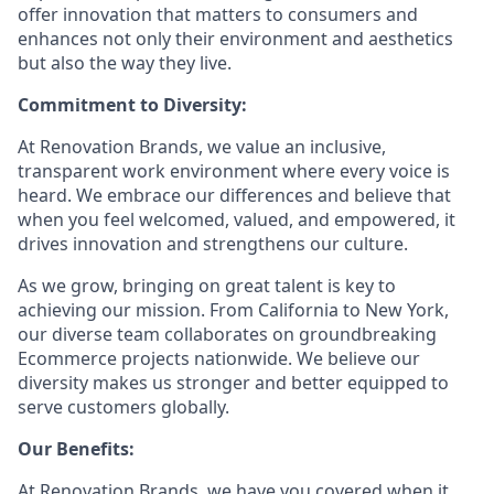
offer innovation that matters to consumers and
enhances not only their environment and aesthetics
but also the way they live.
Commitment to Diversity:
At Renovation Brands, we value an inclusive,
transparent work environment where every voice is
heard. We embrace our differences and believe that
when you feel welcomed, valued, and empowered, it
drives innovation and strengthens our culture.
As we grow, bringing on great talent is key to
achieving our mission. From California to New York,
our diverse team collaborates on groundbreaking
Ecommerce projects nationwide. We believe our
diversity makes us stronger and better equipped to
serve customers globally.
Our Benefits:
At Renovation Brands, we have you covered when it