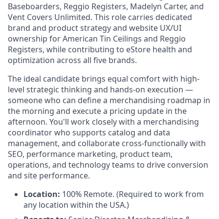
Baseboarders, Reggio Registers, Madelyn Carter, and
Vent Covers Unlimited. This role carries dedicated
brand and product strategy and website UX/UI
ownership for American Tin Ceilings and Reggio
Registers, while contributing to eStore health and
optimization across all five brands.
The ideal candidate brings equal comfort with high-
level strategic thinking and hands-on execution —
someone who can define a merchandising roadmap in
the morning and execute a pricing update in the
afternoon. You'll work closely with a merchandising
coordinator who supports catalog and data
management, and collaborate cross-functionally with
SEO, performance marketing, product team,
operations, and technology teams to drive conversion
and site performance.
Location:
100% Remote. (Required to work from
any location within the USA.)