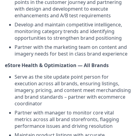
points in the customer journey and partnering
with design and development to execute
enhancements and A/B test requirements
Develop and maintain competitive intelligence,
monitoring category trends and identifying
opportunities to strengthen brand positioning
Partner with the marketing team on content and
imagery needs for best in class brand experience
eStore Health & Optimization — All Brands
Serve as the site update point person for
execution across all brands, ensuring listings,
imagery, pricing, and content meet merchandising
and brand standards – partner with ecommerce
coordinator
Partner with manager to monitor core vital
metrics across all brand storefronts, flagging
performance issues and driving resolution
Maintain product listings with accurate