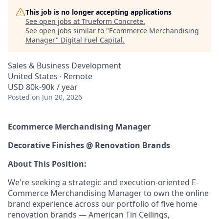
This job is no longer accepting applications
See open jobs at
Trueform Concrete
.
See open jobs similar to "
Ecommerce Merchandising
Manager
"
Digital Fuel Capital
.
Sales & Business Development
United States · Remote
USD 80k-90k / year
Posted
on Jun 20, 2026
Ecommerce Merchandising Manager
Decorative Finishes @ Renovation Brands
About This Position:
We're seeking a strategic and execution-oriented E-
Commerce Merchandising Manager to own the online
brand experience across our portfolio of five home
renovation brands — American Tin Ceilings,