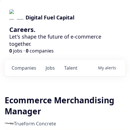
Digital Fuel Capital
Careers.
Let's shape the future of e-commerce
together.
0
jobs ·
0
companies
Companies
Jobs
Talent
My
alerts
Ecommerce Merchandising
Manager
Trueform Concrete