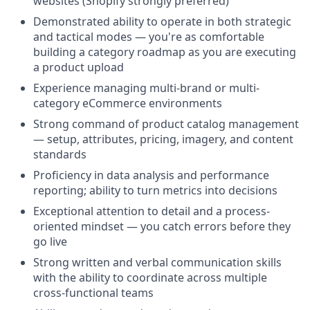
websites (Shopify strongly preferred)
Demonstrated ability to operate in both strategic
and tactical modes — you're as comfortable
building a category roadmap as you are executing
a product upload
Experience managing multi-brand or multi-
category eCommerce environments
Strong command of product catalog management
— setup, attributes, pricing, imagery, and content
standards
Proficiency in data analysis and performance
reporting; ability to turn metrics into decisions
Exceptional attention to detail and a process-
oriented mindset — you catch errors before they
go live
Strong written and verbal communication skills
with the ability to coordinate across multiple
cross-functional teams