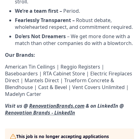
stroll.
We’re a team first –
Period.
Fearlessly Transparent –
Robust debate,
wholehearted respect, and commitment required.
Do’ers Not Dreamers
– We get more done with a
match than other companies do with a blowtorch.
Our Brands:
American Tin Ceilings | Reggio Registers |
Baseboarders | RTA Cabinet Store | Electric Fireplaces
Direct | Mantels Direct | Trueform Concrete &
Blendhouse | Cast & Bevel | Vent Covers Unlimited |
Madelyn Carter
Visit us @
RenovationBrands.com
& on LinkedIn @
Renovation Brands - LinkedIn
This job is no longer accepting applications