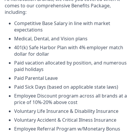
comes to our comprehensive Benefits Package,
including:
Competitive Base Salary in line with market
expectations
Medical, Dental, and Vision plans
401(k) Safe Harbor Plan with 4% employer match
dollar for dollar
Paid vacation allocated by position, and numerous
paid holidays
Paid Parental Leave
Paid Sick Days (based on applicable state laws)
Employee Discount program across all brands at a
price of 10%-20% above cost
Voluntary Life Insurance & Disability Insurance
Voluntary Accident & Critical Illness Insurance
Employee Referral Program w/Monetary Bonus