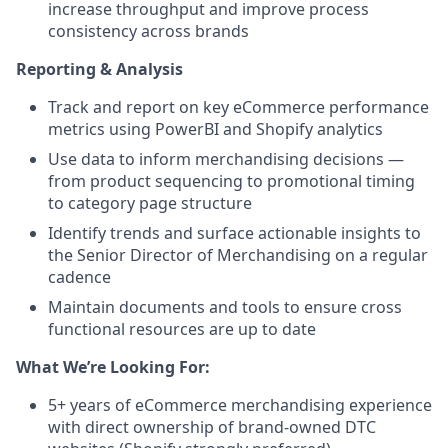
increase throughput and improve process
consistency across brands
Reporting & Analysis
Track and report on key eCommerce performance
metrics using PowerBI and Shopify analytics
Use data to inform merchandising decisions —
from product sequencing to promotional timing
to category page structure
Identify trends and surface actionable insights to
the Senior Director of Merchandising on a regular
cadence
Maintain documents and tools to ensure cross
functional resources are up to date
What We’re Looking For:
5+ years of eCommerce merchandising experience
with direct ownership of brand-owned DTC