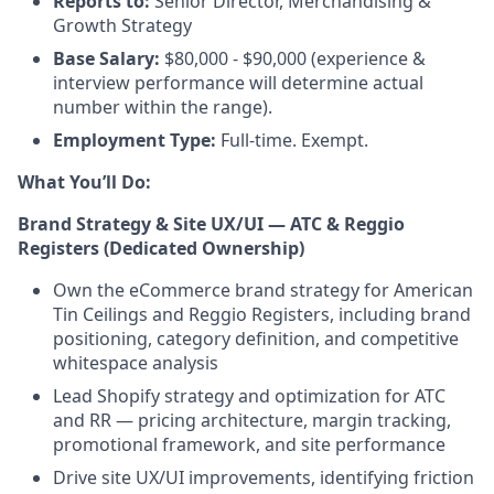
Reports to:
Senior Director, Merchandising &
Growth Strategy
Base Salary:
$80,000 - $90,000 (experience &
interview performance will determine actual
number within the range).
Employment Type:
Full-time. Exempt.
What You’ll Do:
Brand Strategy & Site UX/UI — ATC & Reggio
Registers (Dedicated Ownership)
Own the eCommerce brand strategy for American
Tin Ceilings and Reggio Registers, including brand
positioning, category definition, and competitive
whitespace analysis
Lead Shopify strategy and optimization for ATC
and RR — pricing architecture, margin tracking,
promotional framework, and site performance
Drive site UX/UI improvements, identifying friction