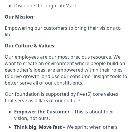
Discounts through LifeMart
Our Mission:
Empowering our customers to bring their visions to
life.
Our Culture & Values:
Our employees are our most precious resource. We
want to create an environment where people build on
each other’s ideas, are empowered within their roles
to drive growth, and use our consumer insight tools to
better serve all of our constituents.
Our foundation is supported by five (5) core values
that serve as pillars of our culture:
Empower the Customer
– This is about their
vision, not ours.
Think big. Move fast
– We sprint when others