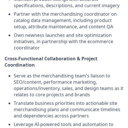
specifications, descriptions, and current imagery
Partner with the merchandising coordinator on
catalog data management, including product
setup, attribute maintenance, and content QA
Own newness launches and site optimization
initiatives, in partnership with the ecommerce
coordinator
Cross-Functional Collaboration & Project
Coordination
Serve as the merchandising team's liaison to
SEO/content, performance marketing,
operations/inventory, sales, and design teams as it
relates to core projects and brands
Translate business priorities into actionable site
merchandising plans and communicate timelines
and dependencies across partners
Leverage AI-powered tools and automation to