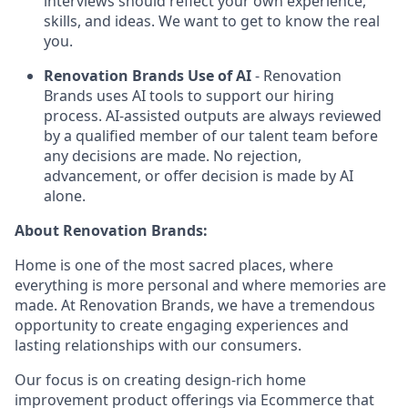
interviews should reflect your own experience,
skills, and ideas. We want to get to know the real
you.
Renovation Brands Use of AI
- Renovation
Brands uses AI tools to support our hiring
process. AI-assisted outputs are always reviewed
by a qualified member of our talent team before
any decisions are made. No rejection,
advancement, or offer decision is made by AI
alone.
About Renovation Brands:
Home is one of the most sacred places, where
everything is more personal and where memories are
made. At Renovation Brands, we have a tremendous
opportunity to create engaging experiences and
lasting relationships with our consumers.
Our focus is on creating design-rich home
improvement product offerings via Ecommerce that