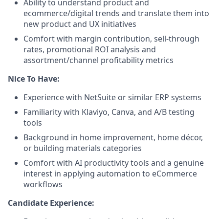
Ability to understand product and
ecommerce/digital trends and translate them into
new product and UX initiatives
Comfort with margin contribution, sell-through
rates, promotional ROI analysis and
assortment/channel profitability metrics
Nice To Have:
Experience with NetSuite or similar ERP systems
Familiarity with Klaviyo, Canva, and A/B testing
tools
Background in home improvement, home décor,
or building materials categories
Comfort with AI productivity tools and a genuine
interest in applying automation to eCommerce
workflows
Candidate Experience: