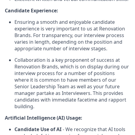
Candidate Experience:
Ensuring a smooth and enjoyable candidate
experience is very important to us at Renovation
Brands. For transparency, our interview process
varies in length, depending on the position and
appropriate number of interview stages.
Collaboration is a key proponent of success at
Renovation Brands, which is on display during our
interview process for a number of positions
where it is common to have members of our
Senior Leadership Team as well as your future
manager partake as Interviewers. This provides
candidates with immediate facetime and rapport
building.
Artificial Intelligence (AI) Usage:
Candidate Use of AI
- We recognize that AI tools