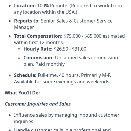
Location:
100% Remote. (Required to work from
any location within the USA.)
Reports to:
Senior Sales & Customer Service
Manager.
Total Compensation:
$75,000 - $85,000 estimated
within first 12 months.
Hourly Rate:
$26.50 - $31.00
Commission:
Uncapped sales commission
plan. Paid monthly.
Schedule:
Full-time. 40 hours. Primarily M-F.
Available for some evenings and weekends.
What You’ll Do:
Customer Inquiries and Sales
Influence sales by managing inbound customer
inquiries.
Handle customer calls in a professional and