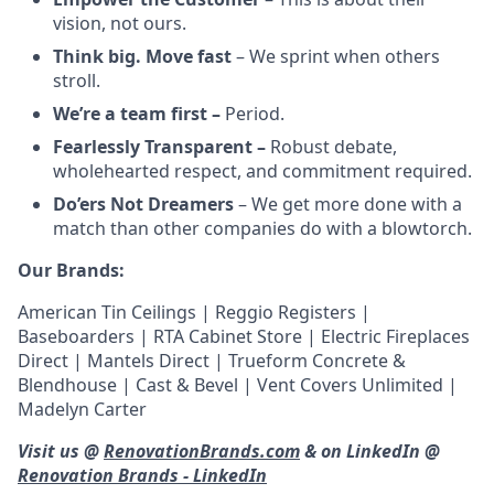
vision, not ours.
Think big. Move fast
– We sprint when others
stroll.
We’re a team first –
Period.
Fearlessly Transparent –
Robust debate,
wholehearted respect, and commitment required.
Do’ers Not Dreamers
– We get more done with a
match than other companies do with a blowtorch.
Our Brands:
American Tin Ceilings | Reggio Registers |
Baseboarders | RTA Cabinet Store | Electric Fireplaces
Direct | Mantels Direct | Trueform Concrete &
Blendhouse | Cast & Bevel | Vent Covers Unlimited |
Madelyn Carter
Visit us @
RenovationBrands.com
& on LinkedIn @
Renovation Brands - LinkedIn