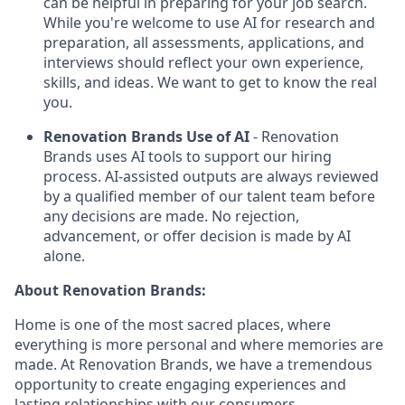
can be helpful in preparing for your job search.
While you're welcome to use AI for research and
preparation, all assessments, applications, and
interviews should reflect your own experience,
skills, and ideas. We want to get to know the real
you.
Renovation Brands Use of AI
- Renovation
Brands uses AI tools to support our hiring
process. AI-assisted outputs are always reviewed
by a qualified member of our talent team before
any decisions are made. No rejection,
advancement, or offer decision is made by AI
alone.
About Renovation Brands:
Home is one of the most sacred places, where
everything is more personal and where memories are
made. At Renovation Brands, we have a tremendous
opportunity to create engaging experiences and
lasting relationships with our consumers.