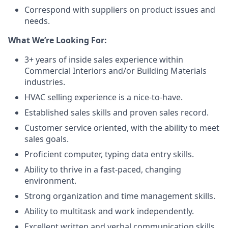
Correspond with suppliers on product issues and
needs.
What We’re Looking For:
3+ years of inside sales experience within
Commercial Interiors and/or Building Materials
industries.
HVAC selling experience is a nice-to-have.
Established sales skills and proven sales record.
Customer service oriented, with the ability to meet
sales goals.
Proficient computer, typing data entry skills.
Ability to thrive in a fast-paced, changing
environment.
Strong organization and time management skills.
Ability to multitask and work independently.
Excellent written and verbal communication skills.