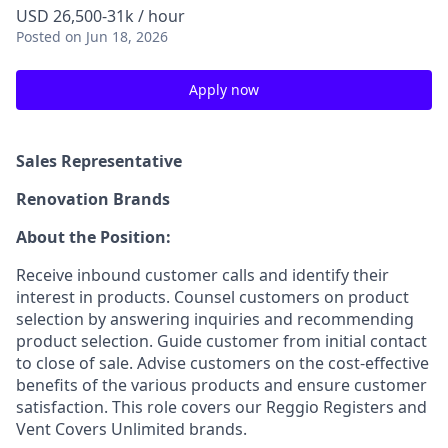
USD 26,500-31k / hour
Posted
on Jun 18, 2026
Apply now
Sales Representative
Renovation Brands
About the Position:
Receive inbound customer calls and identify their
interest in products. Counsel customers on product
selection by answering inquiries and recommending
product selection. Guide customer from initial contact
to close of sale. Advise customers on the cost-effective
benefits of the various products and ensure customer
satisfaction. This role covers our Reggio Registers and
Vent Covers Unlimited brands.