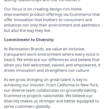
Our focus is on creating design-rich home
improvement product offerings via Ecommerce that
offer innovation that matters to consumers and
enhances not only their environment and aesthetics
but also the way they live.
Commitment to Diversity:
At Renovation Brands, we value an inclusive,
transparent work environment where every voice is
heard. We embrace our differences and believe that
when you feel welcomed, valued, and empowered, it
drives innovation and strengthens our culture.
As we grow, bringing on great talent is key to
achieving our mission. From California to New York,
our diverse team collaborates on groundbreaking
Ecommerce projects nationwide. We believe our
diversity makes us stronger and better equipped to
serve customers globally.