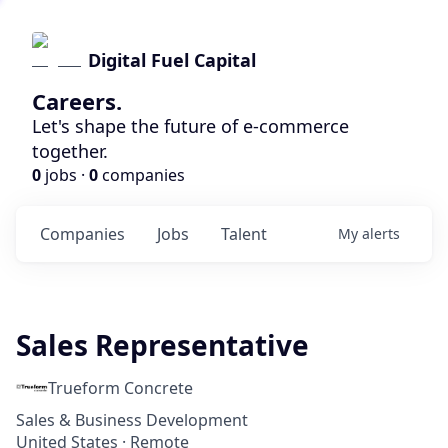
Digital Fuel Capital
Careers.
Let's shape the future of e-commerce
together.
0
jobs ·
0
companies
Companies
Jobs
Talent
My
alerts
Sales Representative
Trueform Concrete
Sales & Business Development
United States · Remote