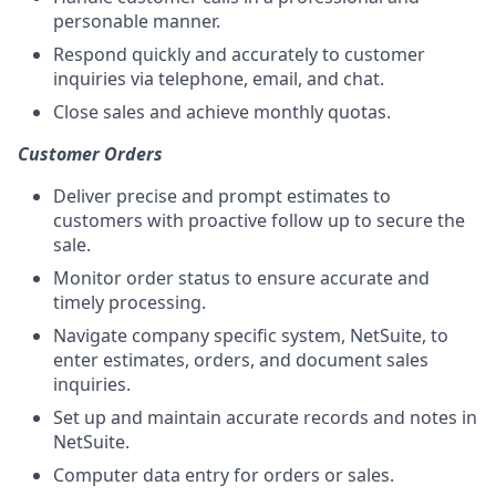
personable manner.
Respond quickly and accurately to customer
inquiries via telephone, email, and chat.
Close sales and achieve monthly quotas.
Customer Orders
Deliver precise and prompt estimates to
customers with proactive follow up to secure the
sale.
Monitor order status to ensure accurate and
timely processing.
Navigate company specific system, NetSuite, to
enter estimates, orders, and document sales
inquiries.
Set up and maintain accurate records and notes in
NetSuite.
Computer data entry for orders or sales.