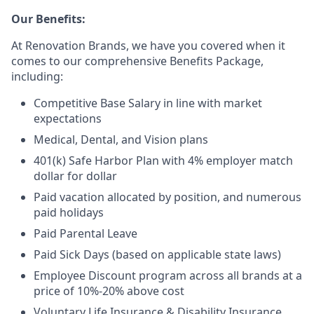
Our Benefits:
At Renovation Brands, we have you covered when it
comes to our comprehensive Benefits Package,
including:
Competitive Base Salary in line with market
expectations
Medical, Dental, and Vision plans
401(k) Safe Harbor Plan with 4% employer match
dollar for dollar
Paid vacation allocated by position, and numerous
paid holidays
Paid Parental Leave
Paid Sick Days (based on applicable state laws)
Employee Discount program across all brands at a
price of 10%-20% above cost
Voluntary Life Insurance & Disability Insurance