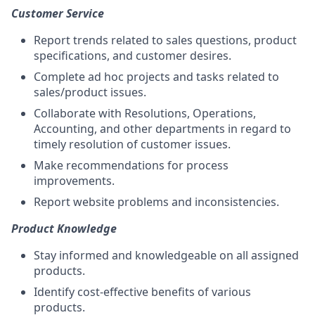
Customer Service
Report trends related to sales questions, product
specifications, and customer desires.
Complete ad hoc projects and tasks related to
sales/product issues.
Collaborate with Resolutions, Operations,
Accounting, and other departments in regard to
timely resolution of customer issues.
Make recommendations for process
improvements.
Report website problems and inconsistencies.
Product Knowledge
Stay informed and knowledgeable on all assigned
products.
Identify cost-effective benefits of various
products.