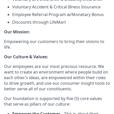
Voluntary Accident & Critical Illness Insurance
Employee Referral Program w/Monetary Bonus
Discounts through LifeMart
Our Mission:
Empowering our customers to bring their visions to
life.
Our Culture & Values:
Our employees are our most precious resource. We
want to create an environment where people build on
each other’s ideas, are empowered within their roles
to drive growth, and use our consumer insight tools to
better serve all of our constituents.
Our foundation is supported by five (5) core values
that serve as pillars of our culture:
Empower the Customer
– This is about their