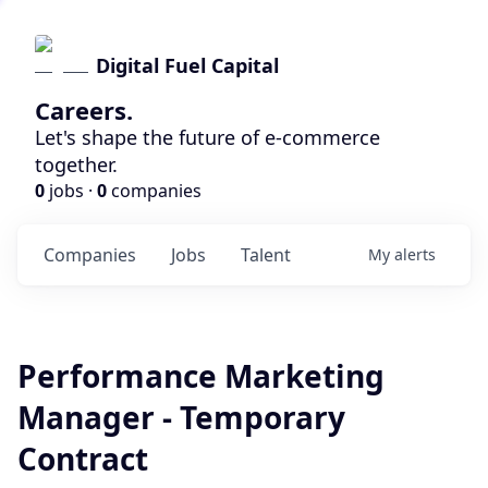
Digital Fuel Capital
Careers.
Let's shape the future of e-commerce
together.
0
jobs ·
0
companies
Companies
Jobs
Talent
My
alerts
Performance Marketing
Manager - Temporary
Contract