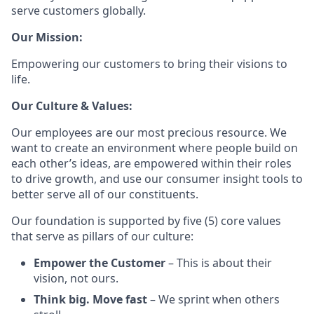
serve customers globally.
Our Mission:
Empowering our customers to bring their visions to
life.
Our Culture & Values:
Our employees are our most precious resource. We
want to create an environment where people build on
each other’s ideas, are empowered within their roles
to drive growth, and use our consumer insight tools to
better serve all of our constituents.
Our foundation is supported by five (5) core values
that serve as pillars of our culture:
Empower the Customer
– This is about their
vision, not ours.
Think big. Move fast
– We sprint when others