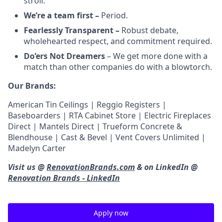
stroll.
We’re a team first –
Period.
Fearlessly Transparent –
Robust debate,
wholehearted respect, and commitment required.
Do’ers Not Dreamers
– We get more done with a
match than other companies do with a blowtorch.
Our Brands:
American Tin Ceilings | Reggio Registers |
Baseboarders | RTA Cabinet Store | Electric Fireplaces
Direct | Mantels Direct | Trueform Concrete &
Blendhouse | Cast & Bevel | Vent Covers Unlimited |
Madelyn Carter
Visit us @
RenovationBrands.com
& on LinkedIn @
Renovation Brands - LinkedIn
Apply now