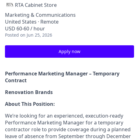
RTA Cabinet Store
Marketing & Communications
United States · Remote
USD 60-60 / hour
Posted
on Jun 25, 2026
Apply now
Performance Marketing Manager – Temporary
Contract
Renovation Brands
About This Position:
We’re looking for an experienced, execution-ready
Performance Marketing Manager for a temporary
contractor role to provide coverage during a planned
leave of absence from September through December