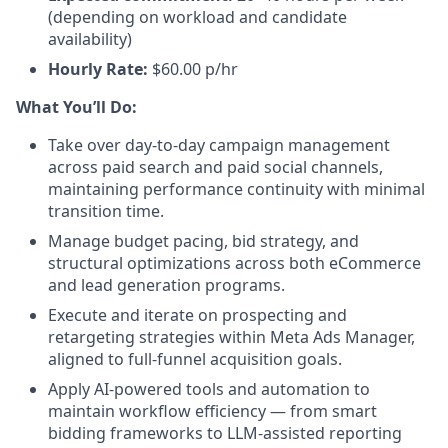
(depending on workload and candidate
availability)
Hourly Rate:
$60.00 p/hr
What You’ll Do:
Take over day-to-day campaign management
across paid search and paid social channels,
maintaining performance continuity with minimal
transition time.
Manage budget pacing, bid strategy, and
structural optimizations across both eCommerce
and lead generation programs.
Execute and iterate on prospecting and
retargeting strategies within Meta Ads Manager,
aligned to full-funnel acquisition goals.
Apply AI-powered tools and automation to
maintain workflow efficiency — from smart
bidding frameworks to LLM-assisted reporting