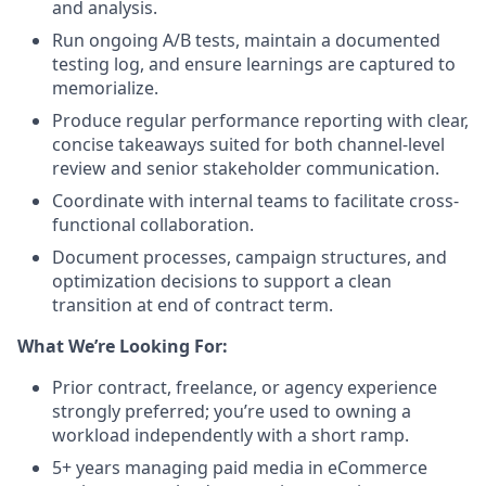
and analysis.
Run ongoing A/B tests, maintain a documented
testing log, and ensure learnings are captured to
memorialize.
Produce regular performance reporting with clear,
concise takeaways suited for both channel-level
review and senior stakeholder communication.
Coordinate with internal teams to facilitate cross-
functional collaboration.
Document processes, campaign structures, and
optimization decisions to support a clean
transition at end of contract term.
What We’re Looking For:
Prior contract, freelance, or agency experience
strongly preferred; you’re used to owning a
workload independently with a short ramp.
5+ years managing paid media in eCommerce