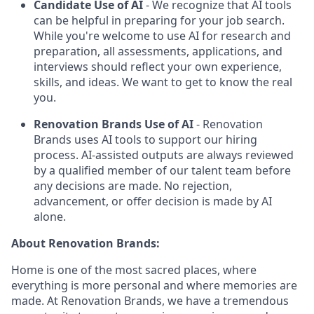
Candidate Use of AI
- We recognize that AI tools
can be helpful in preparing for your job search.
While you're welcome to use AI for research and
preparation, all assessments, applications, and
interviews should reflect your own experience,
skills, and ideas. We want to get to know the real
you.
Renovation Brands Use of AI
- Renovation
Brands uses AI tools to support our hiring
process. AI-assisted outputs are always reviewed
by a qualified member of our talent team before
any decisions are made. No rejection,
advancement, or offer decision is made by AI
alone.
About Renovation Brands:
Home is one of the most sacred places, where
everything is more personal and where memories are
made. At Renovation Brands, we have a tremendous