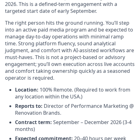
2026. This is a defined-term engagement with a
targeted start date of early September.
The right person hits the ground running. You’ll step
into an active paid media program and be expected to
manage day-to-day operations with minimal ramp
time. Strong platform fluency, sound analytical
judgment, and comfort with AI-assisted workflows are
must-haves. This is not a project-based or advisory
engagement; you’ll own execution across live accounts
and comfort taking ownership quickly as a seasoned
operator is required.
Location:
100% Remote. (Required to work from
any location within the USA.)
Reports to:
Director of Performance Marketing @
Renovation Brands.
Contract term:
September – December 2026 (3-4
months)
Expected commitment:
20–40 hours per week