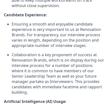
able to keep multiple workstreams on track
without close supervision.
Candidate Experience:
Ensuring a smooth and enjoyable candidate
experience is very important to us at Renovation
Brands. For transparency, our interview process
varies in length, depending on the position and
appropriate number of interview stages.
Collaboration is a key proponent of success at
Renovation Brands, which is on display during our
interview process for a number of positions
where it is common to have members of our
Senior Leadership Team as well as your future
manager partake as Interviewers. This provides
candidates with immediate facetime and rapport
building.
Artificial Intelligence (AI) Usage: