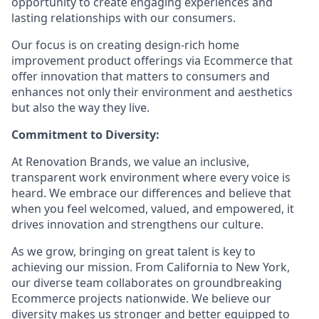
opportunity to create engaging experiences and
lasting relationships with our consumers.
Our focus is on creating design-rich home
improvement product offerings via Ecommerce that
offer innovation that matters to consumers and
enhances not only their environment and aesthetics
but also the way they live.
Commitment to Diversity:
At Renovation Brands, we value an inclusive,
transparent work environment where every voice is
heard. We embrace our differences and believe that
when you feel welcomed, valued, and empowered, it
drives innovation and strengthens our culture.
As we grow, bringing on great talent is key to
achieving our mission. From California to New York,
our diverse team collaborates on groundbreaking
Ecommerce projects nationwide. We believe our
diversity makes us stronger and better equipped to