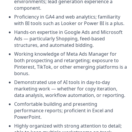
environments; lead generation experience a
component.
Proficiency in GA4 and web analytics; familiarity
with BI tools such as Looker or Power BI is a plus.
Hands-on expertise in Google Ads and Microsoft
Ads — particularly Shopping, feed-based
structures, and automated bidding.
Working knowledge of Meta Ads Manager for
both prospecting and retargeting; exposure to
Pinterest, TikTok, or other emerging platforms is a
bonus.
Demonstrated use of AI tools in day-to-day
marketing work — whether for copy iteration,
data analysis, workflow automation, or reporting.
Comfortable building and presenting
performance reports; proficient in Excel and
PowerPoint.
Highly organized with strong attention to detail;