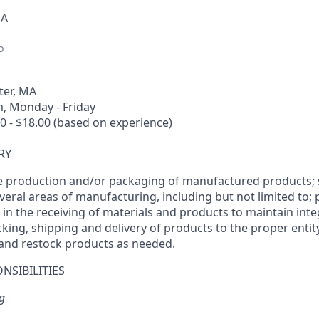
SA
o
er, MA
, Monday - Friday
0 - $18.00 (based on experience)
RY
e production and/or packaging of manufactured products; 
veral areas of manufacturing, including but not limited to;
ts in the receiving of materials and products to maintain inte
king, shipping and delivery of products to the proper entity
 and restock products as needed.
NSIBILITIES
g