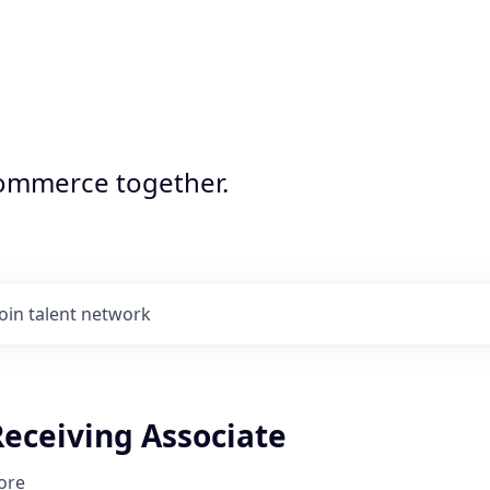
commerce together.
Join talent network
Receiving Associate
ore