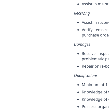
Assist in maint
Receiving
Assist in rece
Verify items r
purchase order
Damages
Receive, inspe
problematic p
Repair or re-b
Qualifications
Minimum of 1 
Knowledge of w
Knowledge of 
Possess organi