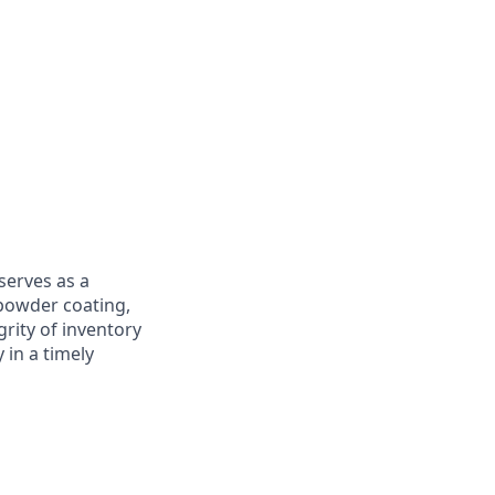
serves as a
 powder coating,
grity of inventory
 in a timely