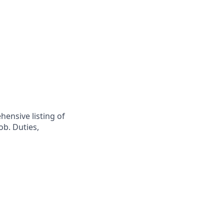
hensive listing of
ob. Duties,