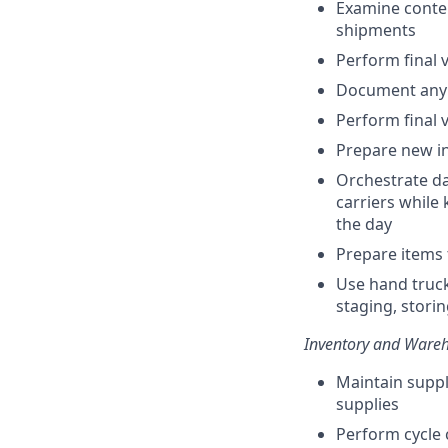
Examine conten
shipments
Perform final v
Document any 
Perform final v
Prepare new i
Orchestrate da
carriers while 
the day
Prepare items 
Use hand truc
staging, stori
Inventory and Ware
Maintain suppl
supplies
Perform cycle 