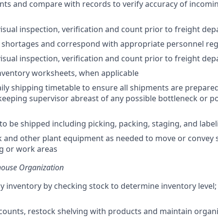
ts and compare with records to verify accuracy of incomi
isual inspection, verification and count prior to freight dep
shortages and correspond with appropriate personnel reg
isual inspection, verification and count prior to freight dep
nventory worksheets, when applicable
ily shipping timetable to ensure all shipments are prepared
keeping supervisor abreast of any possible bottleneck or pot
to be shipped including picking, packing, staging, and label
k and other plant equipment as needed to move or convey 
ng or work areas
house Organization
y inventory by checking stock to determine inventory level;
counts, restock shelving with products and maintain organi