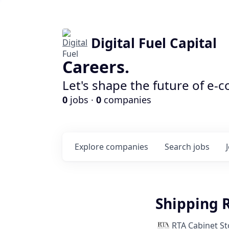
Digital Fuel Capital
Careers.
Let's shape the future of e-
0
jobs ·
0
companies
Explore
companies
Search
jobs
Shipping 
RTA Cabinet St