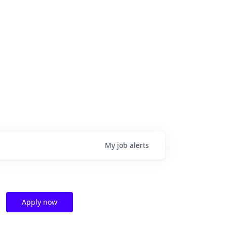
My
job
alerts
Apply now