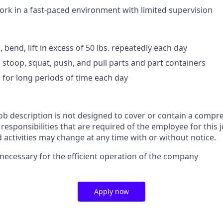
work in a fast-paced environment with limited supervision
d, bend, lift in excess of 50 lbs. repeatedly each day
, stoop, squat, push, and pull parts and part containers
d for long periods of time each day
job description is not designed to cover or contain a compre
r responsibilities that are required of the employee for this j
d activities may change at any time with or without notice.
necessary for the efficient operation of the company
Apply now