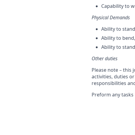
Capability to 
Physical Demands
Ability to stan
Ability to bend
Ability to stan
Other duties
Please note – this 
activities, duties o
responsibilities an
Preform any tasks 