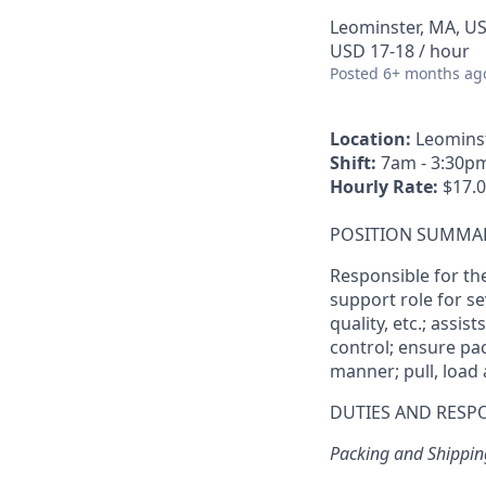
Leominster, MA, U
USD 17-18 / hour
Posted
6+ months ag
Location:
Leominst
Shift:
7am - 3:30pm
Hourly Rate:
$17.0
POSITION SUMMA
Responsible for th
support role for se
quality, etc.; assis
control; ensure pac
manner; pull, load
DUTIES AND RESPO
Packing and Shippin