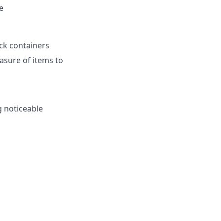
e
ack containers
asure of items to
 noticeable