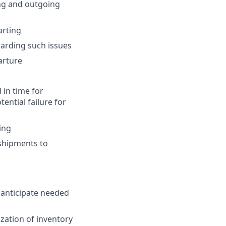
ng and outgoing
arting
arding such issues
arture
 in time for
ential failure for
ing
shipments to
 anticipate needed
zation of inventory