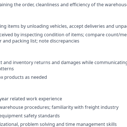
aining the order, cleanliness and efficiency of the warehous
iving items by unloading vehicles, accept deliveries and unp
eceived by inspecting condition of items; compare count/me
 and packing list; note discrepancies
ct and inventory returns and damages while communicating
atterns
ox products as needed
year related work experience
arehouse procedures; familiarity with freight industry
equipment safety standards
zational, problem solving and time management skills