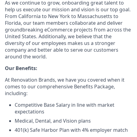
As we continue to grow, onboarding great talent to
help us execute our mission and vision is our top goal.
From California to New York to Massachusetts to
Florida, our team members collaborate and deliver
groundbreaking eCommerce projects from across the
United States. Additionally, we believe that the
diversity of our employees makes us a stronger
company and better able to serve our customers
around the world.
Our Benefits:
At Renovation Brands, we have you covered when it
comes to our comprehensive Benefits Package,
including:
Competitive Base Salary in line with market
expectations
Medical, Dental, and Vision plans
401(k) Safe Harbor Plan with 4% employer match