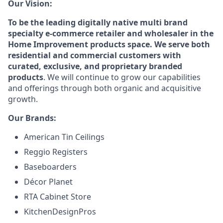
Our Vision:
To be the leading digitally native multi brand
specialty e-commerce retailer and wholesaler in the
Home Improvement products space. We serve both
residential and commercial customers with
curated, exclusive, and proprietary branded
products
. We will continue to grow our capabilities
and offerings through both organic and acquisitive
growth.
Our Brands:
American Tin Ceilings
Reggio Registers
Baseboarders
Décor Planet
RTA Cabinet Store
KitchenDesignPros