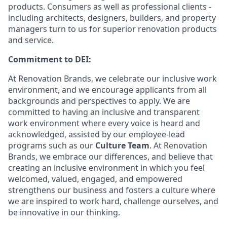
products. Consumers as well as professional clients -
including architects, designers, builders, and property
managers turn to us for superior renovation products
and service.
Commitment to DEI:
At Renovation Brands, we celebrate our inclusive work
environment, and we encourage applicants from all
backgrounds and perspectives to apply. We are
committed to having an inclusive and transparent
work environment where every voice is heard and
acknowledged, assisted by our employee-lead
programs such as our
Culture Team
. At Renovation
Brands, we embrace our differences, and believe that
creating an inclusive environment in which you feel
welcomed, valued, engaged, and empowered
strengthens our business and fosters a culture where
we are inspired to work hard, challenge ourselves, and
be innovative in our thinking.