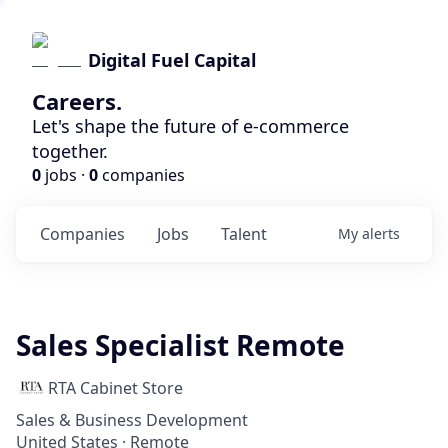
Digital Fuel Capital
Careers.
Let's shape the future of e-commerce
together.
0
jobs ·
0
companies
Companies
Jobs
Talent
My
alerts
Sales Specialist Remote
RTA Cabinet Store
Sales & Business Development
United States · Remote