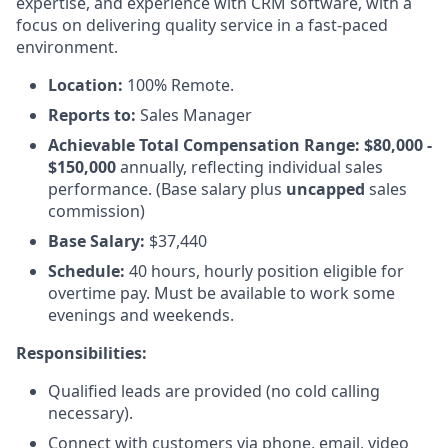
expertise, and experience with CRM software, with a
focus on delivering quality service in a fast-paced
environment.
Location:
100% Remote.
Reports to:
Sales Manager
Achievable Total Compensation Range: $80,000 -
$150,000
annually, reflecting individual sales
performance. (Base salary plus
uncapped
sales
commission)
Base Salary:
$37,440
Schedule:
40 hours, hourly position eligible for
overtime pay. Must be available to work some
evenings and weekends.
Responsibilities:
Qualified leads are provided (no cold calling
necessary).
Connect with customers via phone, email, video