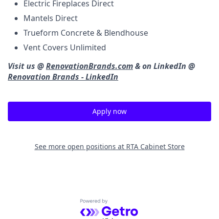
Electric Fireplaces Direct
Mantels Direct
Trueform Concrete & Blendhouse
Vent Covers Unlimited
Visit us @
RenovationBrands.com
& on LinkedIn @
Renovation Brands - LinkedIn
Apply now
See more open positions at
RTA Cabinet Store
Powered by Getro.com