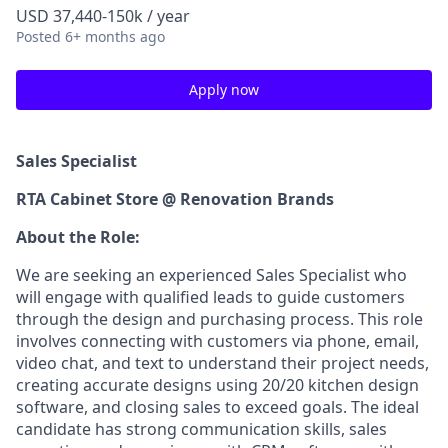
USD 37,440-150k / year
Posted
6+ months ago
Apply now
Sales Specialist
RTA Cabinet Store @ Renovation Brands
About the Role:
We are seeking an experienced Sales Specialist who
will engage with qualified leads to guide customers
through the design and purchasing process. This role
involves connecting with customers via phone, email,
video chat, and text to understand their project needs,
creating accurate designs using 20/20 kitchen design
software, and closing sales to exceed goals. The ideal
candidate has strong communication skills, sales