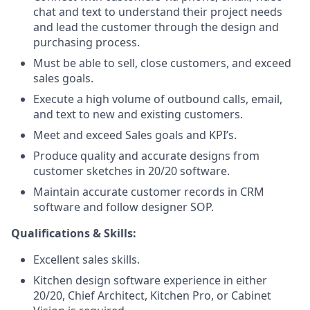
chat and text to understand their project needs
and lead the customer through the design and
purchasing process.
Must be able to sell, close customers, and exceed
sales goals.
Execute a high volume of outbound calls, email,
and text to new and existing customers.
Meet and exceed Sales goals and KPI’s.
Produce quality and accurate designs from
customer sketches in 20/20 software.
Maintain accurate customer records in CRM
software and follow designer SOP.
Qualifications & Skills:
Excellent sales skills.
Kitchen design software experience in either
20/20, Chief Architect, Kitchen Pro, or Cabinet