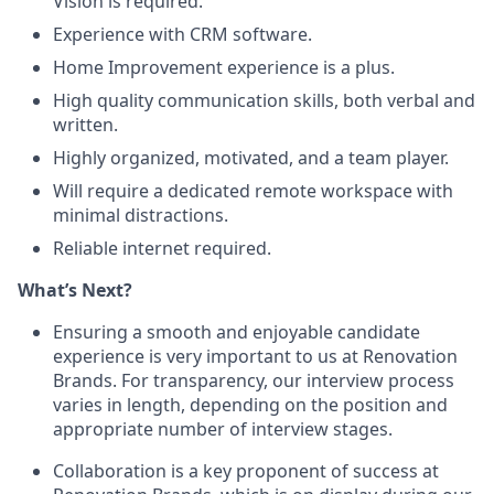
Vision is required.
Experience with CRM software.
Home Improvement experience is a plus.
High quality communication skills, both verbal and
written.
Highly organized, motivated, and a team player.
Will require a dedicated remote workspace with
minimal distractions.
Reliable internet required.
What’s Next?
Ensuring a smooth and enjoyable candidate
experience is very important to us at Renovation
Brands. For transparency, our interview process
varies in length, depending on the position and
appropriate number of interview stages.
Collaboration is a key proponent of success at