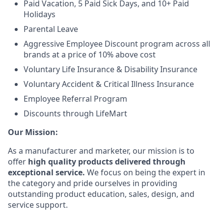
Paid Vacation, 5 Paid Sick Days, and 10+ Paid
Holidays
Parental Leave
Aggressive Employee Discount program across all
brands at a price of 10% above cost
Voluntary Life Insurance & Disability Insurance
Voluntary Accident & Critical Illness Insurance
Employee Referral Program
Discounts through LifeMart
Our Mission:
As a manufacturer and marketer, our mission is to
offer
high quality products delivered through
exceptional service.
We focus on being the expert in
the category and pride ourselves in providing
outstanding product education, sales, design, and
service support.