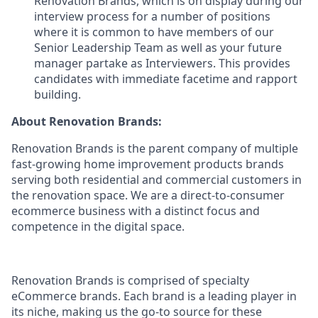
Renovation Brands, which is on display during our
interview process for a number of positions
where it is common to have members of our
Senior Leadership Team as well as your future
manager partake as Interviewers. This provides
candidates with immediate facetime and rapport
building.
About Renovation Brands:
Renovation Brands is the parent company of multiple
fast-growing home improvement products brands
serving both residential and commercial customers in
the renovation space. We are a direct-to-consumer
ecommerce business with a distinct focus and
competence in the digital space.
Renovation Brands is comprised of specialty
eCommerce brands. Each brand is a leading player in
its niche, making us the go-to source for these