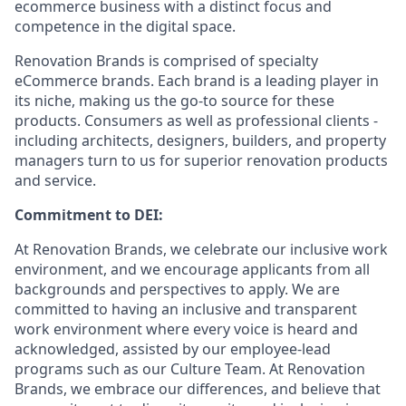
ecommerce business with a distinct focus and
competence in the digital space.
Renovation Brands is comprised of specialty
eCommerce brands. Each brand is a leading player in
its niche, making us the go-to source for these
products. Consumers as well as professional clients -
including architects, designers, builders, and property
managers turn to us for superior renovation products
and service.
Commitment to DEI:
At Renovation Brands, we celebrate our inclusive work
environment, and we encourage applicants from all
backgrounds and perspectives to apply. We are
committed to having an inclusive and transparent
work environment where every voice is heard and
acknowledged, assisted by our employee-lead
programs such as our Culture Team. At Renovation
Brands, we embrace our differences, and believe that