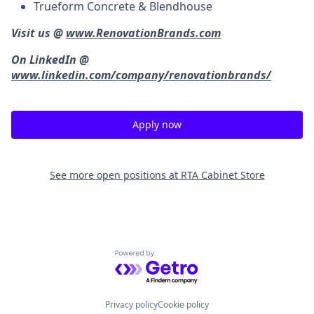
Trueform Concrete & Blendhouse
Visit us @
www.RenovationBrands.com
On LinkedIn @
www.linkedin.com/company/renovationbrands/
Apply now
See more open positions at
RTA Cabinet Store
Powered by Getro.com
Privacy policy
Cookie policy