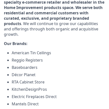
specialty e-commerce retailer and wholesaler in the
Home Improvement products space. We serve both
residential and commercial customers with
curated, exclusive, and proprietary branded
products
. We will continue to grow our capabilities
and offerings through both organic and acquisitive
growth.
Our Brands:
American Tin Ceilings
Reggio Registers
Baseboarders
Décor Planet
RTA Cabinet Store
KitchenDesignPros
Electric Fireplaces Direct
Mantels Direct