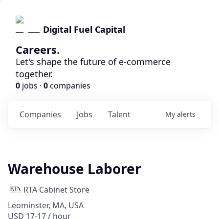
Digital Fuel Capital
Careers.
Let's shape the future of e-commerce
together.
0
jobs ·
0
companies
Companies
Jobs
Talent
My
alerts
Warehouse Laborer
RTA Cabinet Store
Leominster, MA, USA
USD 17-17 / hour