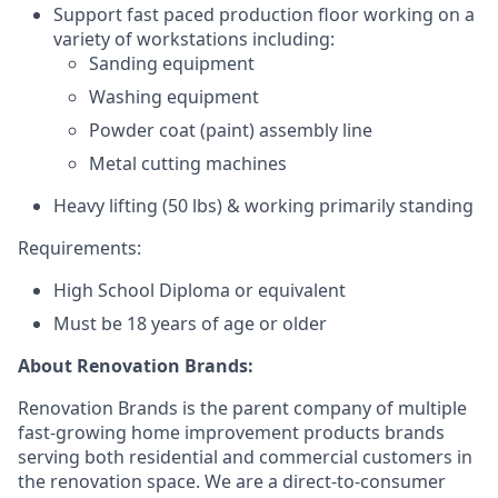
Support fast paced production floor working on a
variety of workstations including:
Sanding equipment
Washing equipment
Powder coat (paint) assembly line
Metal cutting machines
Heavy lifting (50 lbs) &
working primarily standing
Requirements:
High School Diploma or equivalent
Must be 18 years of age or older
About Renovation Brands:
Renovation Brands is the parent company of multiple
fast-growing home improvement products brands
serving both residential and commercial customers in
the renovation space. We are a direct-to-consumer