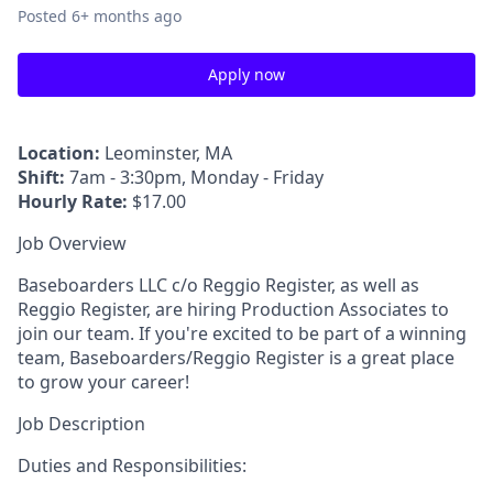
Posted
6+ months ago
Apply now
Location:
Leominster, MA
Shift:
7am - 3:30pm, Monday - Friday
Hourly Rate:
$17.00
Job Overview
Baseboarders LLC c/o Reggio Register, as well as
Reggio Register, are hiring Production Associates to
join our team. If you're excited to be part of a winning
team, Baseboarders/Reggio Register is a great place
to grow your career!
Job Description
Duties and Responsibilities: