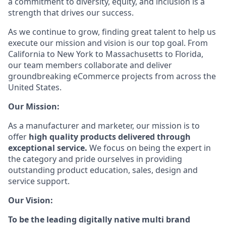
a commitment to diversity, equity, and inclusion is a
strength that drives our success.
As we continue to grow, finding great talent to help us
execute our mission and vision is our top goal. From
California to New York to Massachusetts to Florida,
our team members collaborate and deliver
groundbreaking eCommerce projects from across the
United States.
Our Mission:
As a manufacturer and marketer, our mission is to
offer
high quality products delivered through
exceptional service.
We focus on being the expert in
the category and pride ourselves in providing
outstanding product education, sales, design and
service support.
Our Vision:
To be the leading digitally native multi brand