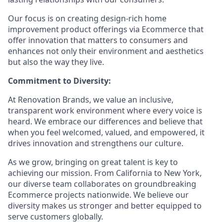
Our focus is on creating design-rich home
improvement product offerings via Ecommerce that
offer innovation that matters to consumers and
enhances not only their environment and aesthetics
but also the way they live.
Commitment to Diversity:
At Renovation Brands, we value an inclusive,
transparent work environment where every voice is
heard. We embrace our differences and believe that
when you feel welcomed, valued, and empowered, it
drives innovation and strengthens our culture.
As we grow, bringing on great talent is key to
achieving our mission. From California to New York,
our diverse team collaborates on groundbreaking
Ecommerce projects nationwide. We believe our
diversity makes us stronger and better equipped to
serve customers globally.