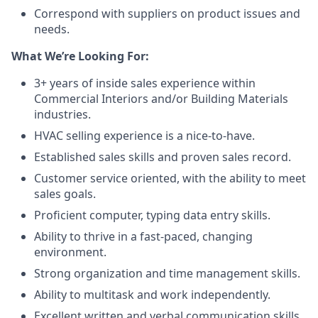
Correspond with suppliers on product issues and
needs.
What We’re Looking For:
3+ years of inside sales experience within
Commercial Interiors and/or Building Materials
industries.
HVAC selling experience is a nice-to-have.
Established sales skills and proven sales record.
Customer service oriented, with the ability to meet
sales goals.
Proficient computer, typing data entry skills.
Ability to thrive in a fast-paced, changing
environment.
Strong organization and time management skills.
Ability to multitask and work independently.
Excellent written and verbal communication skills.