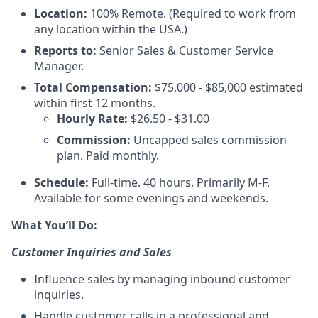
Location:
100% Remote. (Required to work from
any location within the USA.)
Reports to:
Senior Sales & Customer Service
Manager.
Total Compensation:
$75,000 - $85,000 estimated
within first 12 months.
Hourly Rate:
$26.50 - $31.00
Commission:
Uncapped sales commission
plan. Paid monthly.
Schedule:
Full-time. 40 hours. Primarily M-F.
Available for some evenings and weekends.
What You’ll Do:
Customer Inquiries and Sales
Influence sales by managing inbound customer
inquiries.
Handle customer calls in a professional and