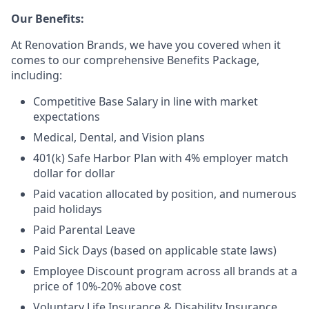
Our Benefits:
At Renovation Brands, we have you covered when it
comes to our comprehensive Benefits Package,
including:
Competitive Base Salary in line with market
expectations
Medical, Dental, and Vision plans
401(k) Safe Harbor Plan with 4% employer match
dollar for dollar
Paid vacation allocated by position, and numerous
paid holidays
Paid Parental Leave
Paid Sick Days (based on applicable state laws)
Employee Discount program across all brands at a
price of 10%-20% above cost
Voluntary Life Insurance & Disability Insurance