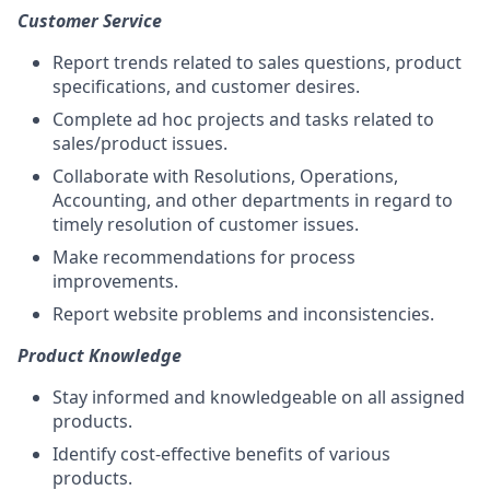
Customer Service
Report trends related to sales questions, product
specifications, and customer desires.
Complete ad hoc projects and tasks related to
sales/product issues.
Collaborate with Resolutions, Operations,
Accounting, and other departments in regard to
timely resolution of customer issues.
Make recommendations for process
improvements.
Report website problems and inconsistencies.
Product Knowledge
Stay informed and knowledgeable on all assigned
products.
Identify cost-effective benefits of various
products.