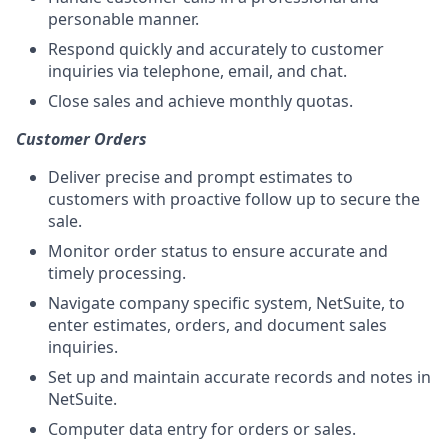
personable manner.
Respond quickly and accurately to customer
inquiries via telephone, email, and chat.
Close sales and achieve monthly quotas.
Customer Orders
Deliver precise and prompt estimates to
customers with proactive follow up to secure the
sale.
Monitor order status to ensure accurate and
timely processing.
Navigate company specific system, NetSuite, to
enter estimates, orders, and document sales
inquiries.
Set up and maintain accurate records and notes in
NetSuite.
Computer data entry for orders or sales.