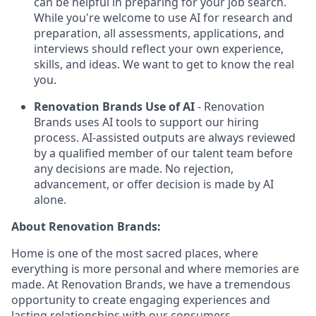
can be helpful in preparing for your job search.
While you're welcome to use AI for research and
preparation, all assessments, applications, and
interviews should reflect your own experience,
skills, and ideas. We want to get to know the real
you.
Renovation Brands Use of AI
- Renovation
Brands uses AI tools to support our hiring
process. AI-assisted outputs are always reviewed
by a qualified member of our talent team before
any decisions are made. No rejection,
advancement, or offer decision is made by AI
alone.
About Renovation Brands:
Home is one of the most sacred places, where
everything is more personal and where memories are
made. At Renovation Brands, we have a tremendous
opportunity to create engaging experiences and
lasting relationships with our consumers.