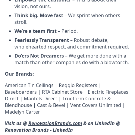
vision, not ours.
Think big. Move fast
– We sprint when others
stroll.
We’re a team first –
Period.
Fearlessly Transparent –
Robust debate,
wholehearted respect, and commitment required.
Do’ers Not Dreamers
– We get more done with a
match than other companies do with a blowtorch.
Our Brands:
American Tin Ceilings | Reggio Registers |
Baseboarders | RTA Cabinet Store | Electric Fireplaces
Direct | Mantels Direct | Trueform Concrete &
Blendhouse | Cast & Bevel | Vent Covers Unlimited |
Madelyn Carter
Visit us @
RenovationBrands.com
& on LinkedIn @
Renovation Brands - LinkedIn