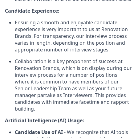
Candidate Experience:
Ensuring a smooth and enjoyable candidate
experience is very important to us at Renovation
Brands. For transparency, our interview process
varies in length, depending on the position and
appropriate number of interview stages.
Collaboration is a key proponent of success at
Renovation Brands, which is on display during our
interview process for a number of positions
where it is common to have members of our
Senior Leadership Team as well as your future
manager partake as Interviewers. This provides
candidates with immediate facetime and rapport
building.
Artificial Intelligence (AI) Usage:
Candidate Use of AI
- We recognize that AI tools