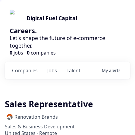
Digital Fuel Capital
Careers.
Let's shape the future of e-commerce
together.
0
jobs ·
0
companies
Companies
Jobs
Talent
My
alerts
Sales Representative
Renovation Brands
Sales & Business Development
United States · Remote