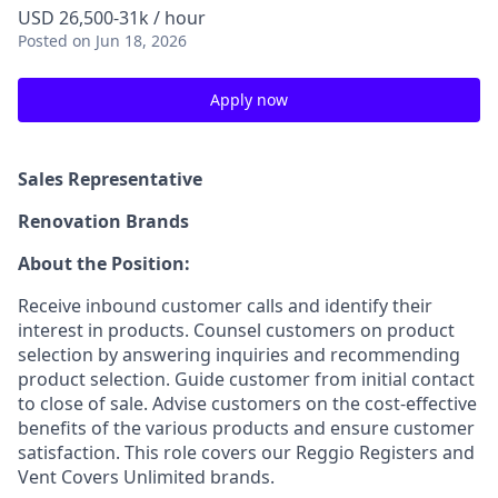
USD 26,500-31k / hour
Posted
on Jun 18, 2026
Apply now
Sales Representative
Renovation Brands
About the Position:
Receive inbound customer calls and identify their
interest in products. Counsel customers on product
selection by answering inquiries and recommending
product selection. Guide customer from initial contact
to close of sale. Advise customers on the cost-effective
benefits of the various products and ensure customer
satisfaction. This role covers our Reggio Registers and
Vent Covers Unlimited brands.