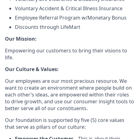
Voluntary Accident & Critical Illness Insurance
Employee Referral Program w/Monetary Bonus
Discounts through LifeMart
Our Mission:
Empowering our customers to bring their visions to
life.
Our Culture & Values:
Our employees are our most precious resource. We
want to create an environment where people build on
each other’s ideas, are empowered within their roles
to drive growth, and use our consumer insight tools to
better serve all of our constituents.
Our foundation is supported by five (5) core values
that serve as pillars of our culture:
Empower the Customer
– This is about their