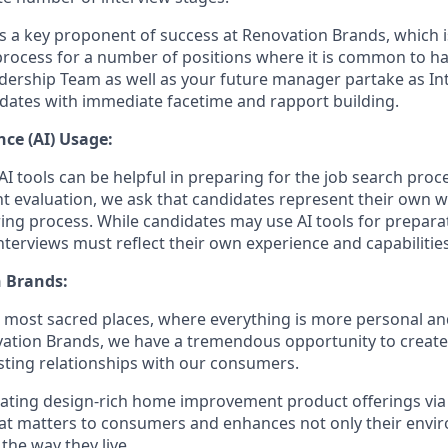
is a key proponent of success at Renovation Brands, which i
process for a number of positions where it is common to 
dership Team as well as your future manager partake as Int
dates with immediate facetime and rapport building.
ence (AI) Usage:
I tools can be helpful in preparing for the job search proc
nt evaluation, we ask that candidates represent their own
ing process. While candidates may use AI tools for preparati
terviews must reflect their own experience and capabilities
 Brands:
e most sacred places, where everything is more personal 
vation Brands, we have a tremendous opportunity to creat
sting relationships with our consumers.
eating design-rich home improvement product offerings vi
hat matters to consumers and enhances not only their env
 the way they live.