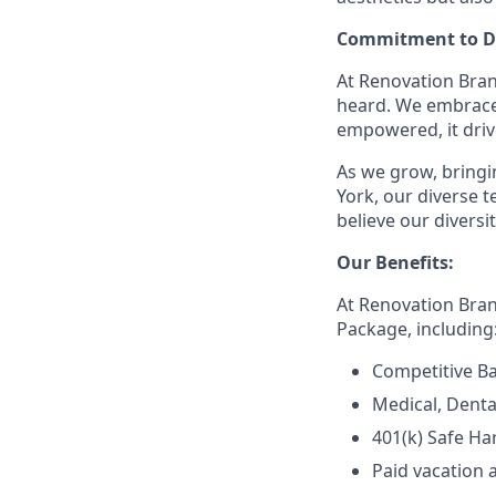
Commitment to Di
At Renovation Bran
heard. We embrace 
empowered, it driv
As we grow, bringin
York, our diverse
believe our divers
Our Benefits:
At Renovation Bra
Package, including
Competitive Ba
Medical, Denta
401(k) Safe Ha
Paid vacation 