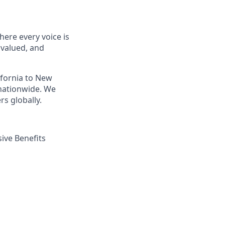
ere every voice is
 valued, and
ifornia to New
nationwide. We
s globally.
ive Benefits