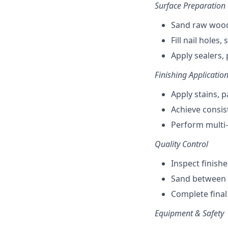
Surface Preparation
Sand raw wood
Fill nail holes
Apply sealers,
Finishing Applicatio
Apply stains, 
Achieve consist
Perform multi-
Quality Control
Inspect finish
Sand between c
Complete final
Equipment & Safety