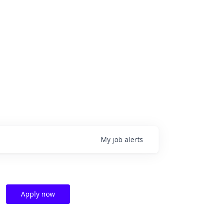
My
job
alerts
Apply now