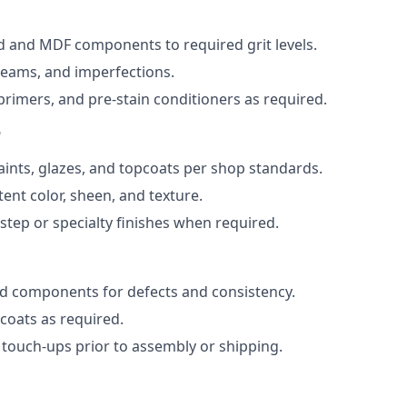
 and MDF components to required grit levels.
, seams, and imperfections.
 primers, and pre-stain conditioners as required.
n
paints, glazes, and topcoats per shop standards.
ent color, sheen, and texture.
step or specialty finishes when required.
ed components for defects and consistency.
oats as required.
 touch-ups prior to assembly or shipping.