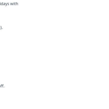
ridays with
).
ff.