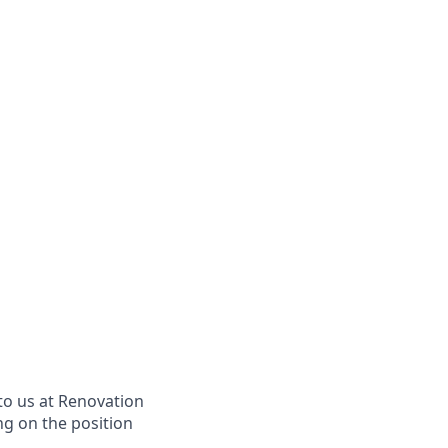
to us at Renovation
ng on the position