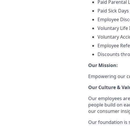
Paid Parental 
Paid Sick Days
Employee Disco
Voluntary Life
Voluntary Accid
Employee Refe
Discounts thr
Our Mission:
Empowering our cus
Our Culture & Val
Our employees are
people build on ea
our consumer insigh
Our foundation is s