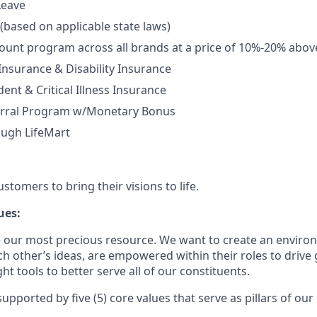
Leave
 (based on applicable state laws)
unt program across all brands at a price of 10%-20% abov
 Insurance & Disability Insurance
ent & Critical Illness Insurance
rral Program w/Monetary Bonus
ough LifeMart
tomers to bring their visions to life.
ues:
 our most precious resource. We want to create an envir
ch other’s ideas, are empowered within their roles to drive
t tools to better serve all of our constituents.
upported by five (5) core values that serve as pillars of our 