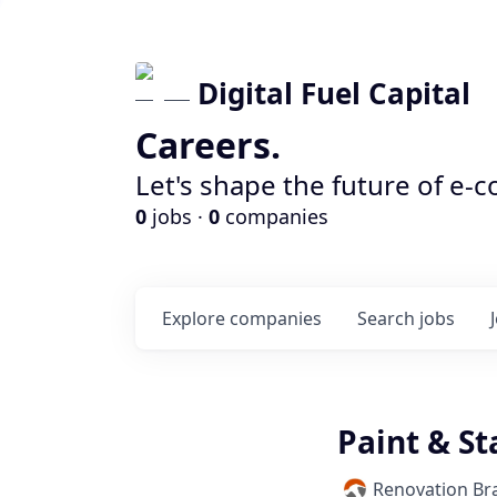
Digital Fuel Capital
Careers.
Let's shape the future of e-
0
jobs ·
0
companies
Explore
companies
Search
jobs
Paint & St
Renovation Br