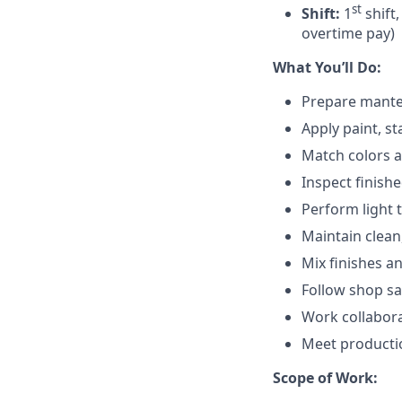
st
Shift:
1
shift,
overtime pay)
What You’ll Do:
Prepare mantel 
Apply paint, st
Match colors a
Inspect finishe
Perform light 
Maintain clean
Mix finishes a
Follow shop sa
Work collabora
Meet productio
Scope of Work: