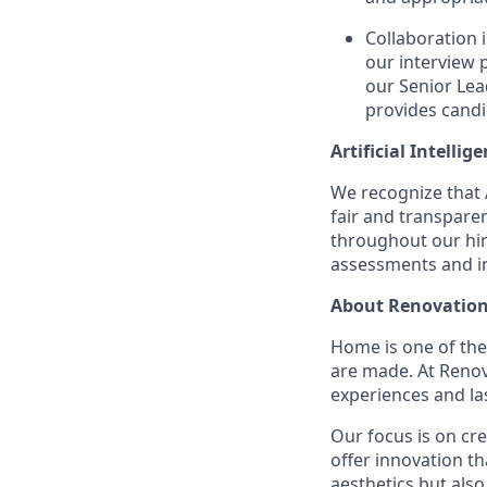
Collaboration 
our interview 
our Senior Lea
provides candi
Artificial Intellig
We recognize that A
fair and transpare
throughout our hir
assessments and in
About Renovation
Home is one of th
are made. At Reno
experiences and la
Our focus is on cr
offer innovation t
aesthetics but also