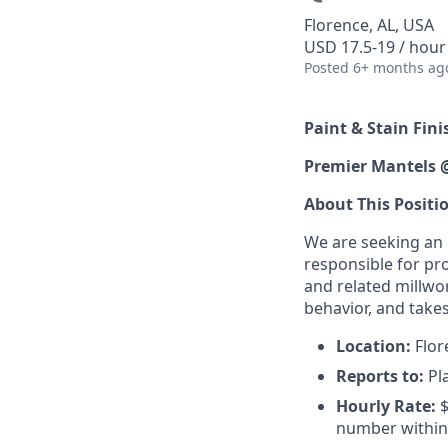
Florence, AL, USA
USD 17.5-19 / hour
Posted
6+ months ag
Paint & Stain Fini
Premier Mantels 
About This Positi
We are seeking an e
responsible for pr
and related millwo
behavior, and takes
Location:
Flore
Reports to:
Pl
Hourly Rate:
$
number within 