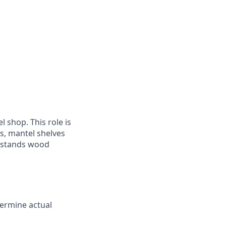
 shop. This role is
s, mantel shelves
erstands wood
termine actual