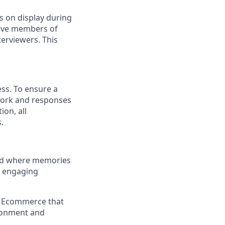
s on display during
have members of
erviewers. This
ess. To ensure a
 work and responses
on, all
.
and where memories
e engaging
a Ecommerce that
ironment and