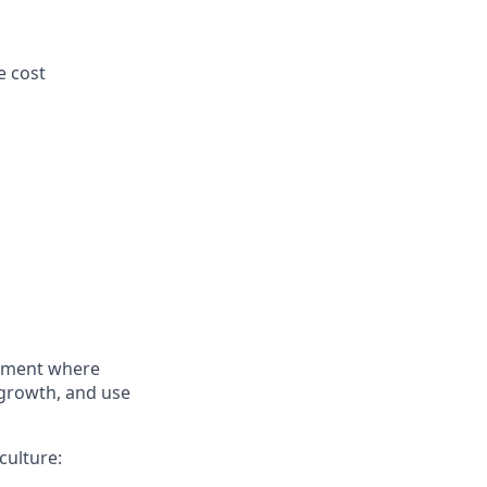
e cost
onment where
 growth, and use
culture: