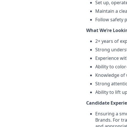
Set up, operat
Maintain a cle
Follow safety 
What We’re Lookin
2+ years of ex
Strong underst
Experience wit
Ability to colo
Knowledge of w
Strong attentio
Ability to lift
Candidate Experie
Ensuring a smo
Brands. For tr
and appropriat