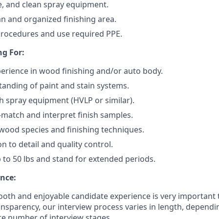
e, and clean spray equipment.
an and organized finishing area.
procedures and use required PPE.
g For:
perience in wood finishing and/or auto body.
anding of paint and stain systems.
h spray equipment (HVLP or similar).
r-match and interpret finish samples.
ood species and finishing techniques.
n to detail and quality control.
 up to 50 lbs and stand for extended periods.
nce:
oth and enjoyable candidate experience is very important 
ansparency, our interview process varies in length, dependi
e number of interview stages.