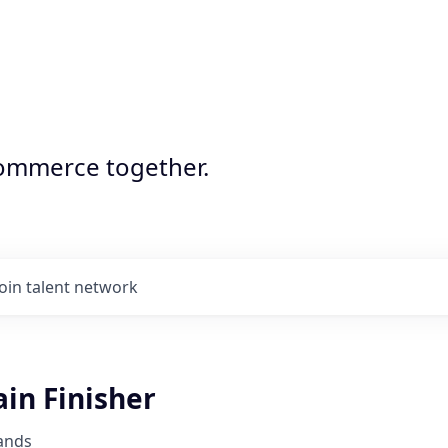
commerce together.
Join talent network
ain Finisher
ands