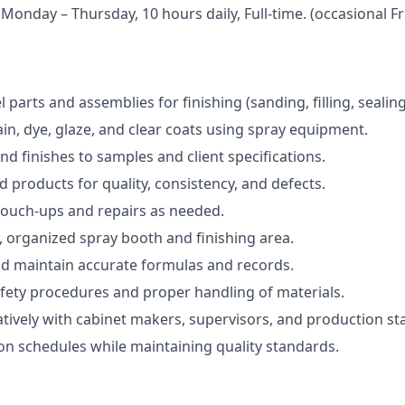
 Monday – Thursday, 10 hours daily, Full-time. (occasional F
parts and assemblies for finishing (sanding, filling, sealing
ain, dye, glaze, and clear coats using spray equipment.
nd finishes to samples and client specifications.
d products for quality, consistency, and defects.
touch-ups and repairs as needed.
, organized spray booth and finishing area.
nd maintain accurate formulas and records.
fety procedures and proper handling of materials.
tively with cabinet makers, supervisors, and production sta
n schedules while maintaining quality standards.