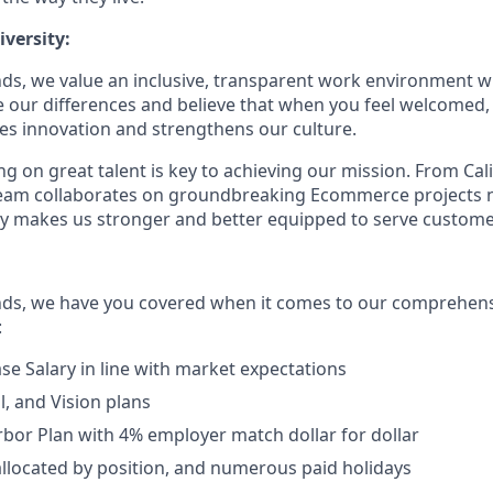
versity:
ds, we value an inclusive, transparent work environment wh
our differences and believe that when you feel welcomed,
es innovation and strengthens our culture.
g on great talent is key to achieving our mission. From Cal
 team collaborates on groundbreaking Ecommerce projects 
ity makes us stronger and better equipped to serve customer
nds, we have you covered when it comes to our comprehens
:
se Salary in line with market expectations
l, and Vision plans
rbor Plan with 4% employer match dollar for dollar
allocated by position, and numerous paid holidays