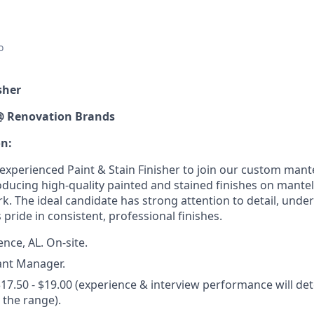
o
sher
@ Renovation Brands
on:
xperienced Paint & Stain Finisher to join our custom mantel
oducing high-quality painted and stained finishes on mantel
rk. The ideal candidate has strong attention to detail, und
 pride in consistent, professional finishes.
nce, AL. On-site.
ant Manager.
17.50 - $19.00 (experience & interview performance will de
the range).