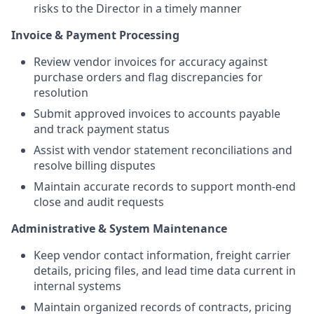
risks to the Director in a timely manner
Invoice & Payment Processing
Review vendor invoices for accuracy against
purchase orders and flag discrepancies for
resolution
Submit approved invoices to accounts payable
and track payment status
Assist with vendor statement reconciliations and
resolve billing disputes
Maintain accurate records to support month-end
close and audit requests
Administrative & System Maintenance
Keep vendor contact information, freight carrier
details, pricing files, and lead time data current in
internal systems
Maintain organized records of contracts, pricing