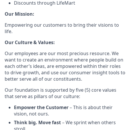
Discounts through LifeMart
Our Mission:
Empowering our customers to bring their visions to
life.
Our Culture & Values:
Our employees are our most precious resource. We
want to create an environment where people build on
each other’s ideas, are empowered within their roles
to drive growth, and use our consumer insight tools to
better serve all of our constituents.
Our foundation is supported by five (5) core values
that serve as pillars of our culture:
Empower the Customer
– This is about their
vision, not ours.
Think big. Move fast
– We sprint when others
stroll.