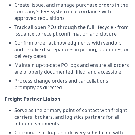
Create, issue, and manage purchase orders in the
company's ERP system in accordance with
approved requisitions
Track all open POs through the full lifecycle - from
issuance to receipt confirmation and closure
Confirm order acknowledgments with vendors
and resolve discrepancies in pricing, quantities, or
delivery dates
Maintain up-to-date PO logs and ensure all orders
are properly documented, filed, and accessible
Process change orders and cancellations
promptly as directed
Freight Partner Liaison
Serve as the primary point of contact with freight
carriers, brokers, and logistics partners for all
inbound shipments
Coordinate pickup and delivery scheduling with