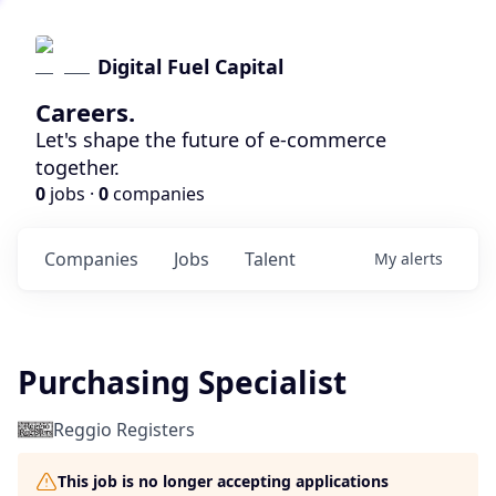
Digital Fuel Capital
Careers.
Let's shape the future of e-commerce
together.
0
jobs ·
0
companies
Companies
Jobs
Talent
My
alerts
Purchasing Specialist
Reggio Registers
This job is no longer accepting applications