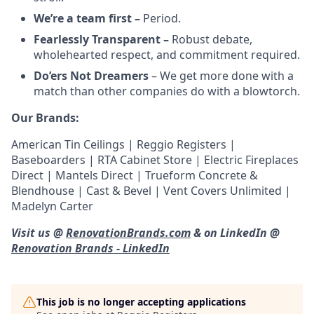
We’re a team first –
Period.
Fearlessly Transparent –
Robust debate,
wholehearted respect, and commitment required.
Do’ers Not Dreamers
– We get more done with a
match than other companies do with a blowtorch.
Our Brands:
American Tin Ceilings | Reggio Registers |
Baseboarders | RTA Cabinet Store | Electric Fireplaces
Direct | Mantels Direct | Trueform Concrete &
Blendhouse | Cast & Bevel | Vent Covers Unlimited |
Madelyn Carter
Visit us @
RenovationBrands.com
& on LinkedIn @
Renovation Brands - LinkedIn
This job is no longer accepting applications