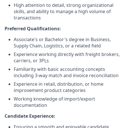
High attention to detail, strong organizational
skills, and ability to manage a high volume of
transactions
Preferred Qualifications:
Associate's or Bachelor's degree in Business,
Supply Chain, Logistics, or a related field
Experience working directly with freight brokers,
carriers, or 3PLs
Familiarity with basic accounting concepts
including 3-way match and invoice reconciliation
Experience in retail, distribution, or home
improvement product categories
Working knowledge of import/export
documentation
Candidate Experience:
Ensuring a smooth and enjoyable candidate