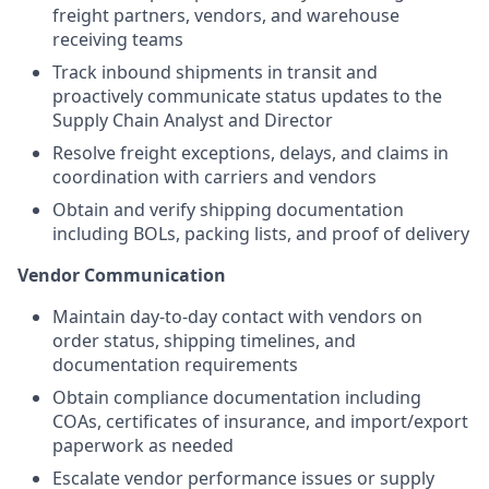
freight partners, vendors, and warehouse
receiving teams
Track inbound shipments in transit and
proactively communicate status updates to the
Supply Chain Analyst and Director
Resolve freight exceptions, delays, and claims in
coordination with carriers and vendors
Obtain and verify shipping documentation
including BOLs, packing lists, and proof of delivery
Vendor Communication
Maintain day-to-day contact with vendors on
order status, shipping timelines, and
documentation requirements
Obtain compliance documentation including
COAs, certificates of insurance, and import/export
paperwork as needed
Escalate vendor performance issues or supply