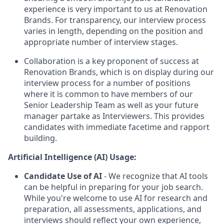
experience is very important to us at Renovation
Brands. For transparency, our interview process
varies in length, depending on the position and
appropriate number of interview stages.
Collaboration is a key proponent of success at
Renovation Brands, which is on display during our
interview process for a number of positions
where it is common to have members of our
Senior Leadership Team as well as your future
manager partake as Interviewers. This provides
candidates with immediate facetime and rapport
building.
Artificial Intelligence (AI) Usage:
Candidate Use of AI
- We recognize that AI tools
can be helpful in preparing for your job search.
While you're welcome to use AI for research and
preparation, all assessments, applications, and
interviews should reflect your own experience,