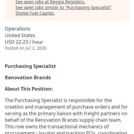
See open jobs at
Reggio Registers
.
See open jobs similar to "
Purchasing Specialist
"
Digital Fuel Capital
.
Operations
United States
USD 22-23 / hour
Posted
on Jul 2, 2026
Purchasing Specialist
Renovation Brands
About This Position:
The Purchasing Specialist is responsible for the
creation and management of purchase orders and for
serving as the primary liaison with freight partners on
behalf of the Renovation Brands supply chain team.
This role owns the transactional mechanics of
procurement - issuing and tracking POs, coordinating