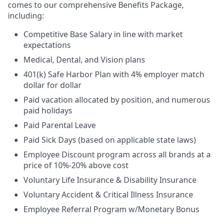
comes to our comprehensive Benefits Package,
including:
Competitive Base Salary in line with market
expectations
Medical, Dental, and Vision plans
401(k) Safe Harbor Plan with 4% employer match
dollar for dollar
Paid vacation allocated by position, and numerous
paid holidays
Paid Parental Leave
Paid Sick Days (based on applicable state laws)
Employee Discount program across all brands at a
price of 10%-20% above cost
Voluntary Life Insurance & Disability Insurance
Voluntary Accident & Critical Illness Insurance
Employee Referral Program w/Monetary Bonus