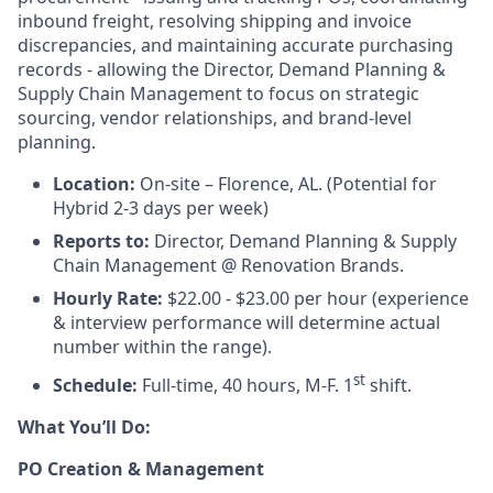
inbound freight, resolving shipping and invoice
discrepancies, and maintaining accurate purchasing
records - allowing the Director, Demand Planning &
Supply Chain Management to focus on strategic
sourcing, vendor relationships, and brand-level
planning.
Location:
On-site – Florence, AL. (Potential for
Hybrid 2-3 days per week)
Reports to:
Director, Demand Planning & Supply
Chain Management @ Renovation Brands.
Hourly Rate:
$22.00 - $23.00 per hour (experience
& interview performance will determine actual
number within the range).
st
Schedule:
Full-time, 40 hours, M-F. 1
shift.
What You’ll Do:
PO Creation & Management