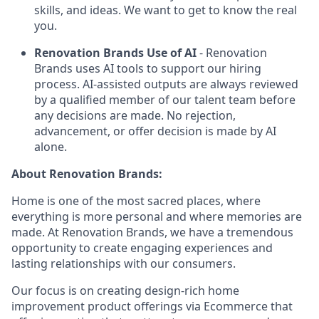
skills, and ideas. We want to get to know the real
you.
Renovation Brands Use of AI
- Renovation
Brands uses AI tools to support our hiring
process. AI-assisted outputs are always reviewed
by a qualified member of our talent team before
any decisions are made. No rejection,
advancement, or offer decision is made by AI
alone.
About Renovation Brands:
Home is one of the most sacred places, where
everything is more personal and where memories are
made. At Renovation Brands, we have a tremendous
opportunity to create engaging experiences and
lasting relationships with our consumers.
Our focus is on creating design-rich home
improvement product offerings via Ecommerce that