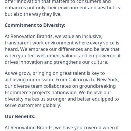
offer innovation that matters to consumers and
enhances not only their environment and aesthetics
but also the way they live.
Commitment to Diversity:
At Renovation Brands, we value an inclusive,
transparent work environment where every voice is
heard. We embrace our differences and believe that
when you feel welcomed, valued, and empowered, it
drives innovation and strengthens our culture.
As we grow, bringing on great talent is key to
achieving our mission. From California to New York,
our diverse team collaborates on groundbreaking
Ecommerce projects nationwide. We believe our
diversity makes us stronger and better equipped to
serve customers globally.
Our Benefits:
At Renovation Brands, we have you covered when it