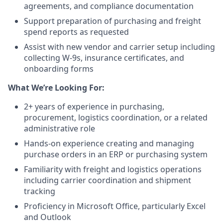
agreements, and compliance documentation
Support preparation of purchasing and freight
spend reports as requested
Assist with new vendor and carrier setup including
collecting W-9s, insurance certificates, and
onboarding forms
What We’re Looking For:
2+ years of experience in purchasing,
procurement, logistics coordination, or a related
administrative role
Hands-on experience creating and managing
purchase orders in an ERP or purchasing system
Familiarity with freight and logistics operations
including carrier coordination and shipment
tracking
Proficiency in Microsoft Office, particularly Excel
and Outlook