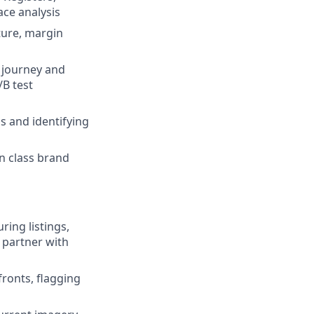
ace analysis
ture, margin
r journey and
B test
s and identifying
n class brand
ring listings,
 partner with
fronts, flagging