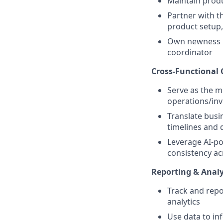
Maintain produ
Partner with 
product setup,
Own newness la
coordinator
Cross-Functional 
Serve as the m
operations/inv
Translate busi
timelines and 
Leverage AI-p
consistency a
Reporting & Analy
Track and rep
analytics
Use data to i