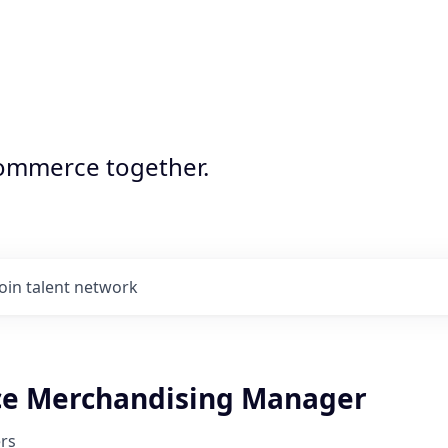
commerce together.
Join talent network
e Merchandising Manager
rs