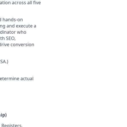
tion across all five
nd hands-on
ng and execute a
ordinator who
th SEO,
drive conversion
SA.)
determine actual
ip)
Registers,