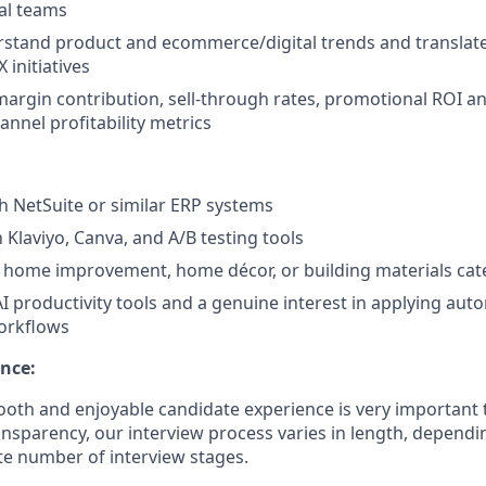
al teams
erstand product and ecommerce/digital trends and translat
 initiatives
argin contribution, sell-through rates, promotional ROI an
nnel profitability metrics
h NetSuite or similar ERP systems
h Klaviyo, Canva, and A/B testing tools
 home improvement, home décor, or building materials cat
I productivity tools and a genuine interest in applying aut
rkflows
nce:
oth and enjoyable candidate experience is very important 
ansparency, our interview process varies in length, dependi
e number of interview stages.