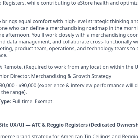
 Registers, while contributing to eStore health and optimiza
e brings equal comfort with high-level strategic thinking a
ne who can define a merchandising roadmap in the morni
the afternoon. You'll work closely with a merchandising co
nd data management, and collaborate cross-functionally wi
ting, product team, operations, and technology teams to 
ce.
 Remote. (Required to work from any location within the U
nior Director, Merchandising & Growth Strategy
80,000 - $90,000 (experience & interview performance will 
the range).
Type:
Full-time. Exempt.
Site UX/UI — ATC & Reggio Registers (Dedicated Ownersh
rce brand strategy for American Tin Ceilings and Reggio 