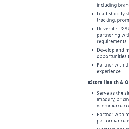
including bran
Lead Shopify s
tracking, pro
Drive site UX/
partnering wi
requirements
Develop and ma
opportunities 
Partner with t
experience
eStore Health & O
Serve as the si
imagery, prici
ecommerce co
Partner with m
performance is