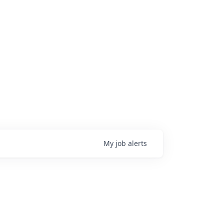
My
job
alerts