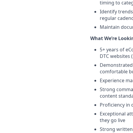
timing to cate
Identify trend
regular caden
Maintain docum
What We’re Lookin
5+ years of e
DTC websites (
Demonstrated a
comfortable bu
Experience ma
Strong comman
content stand
Proficiency in 
Exceptional at
they go live
Strong written