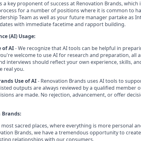
is a key proponent of success at Renovation Brands, which i
process for a number of positions where it is common to 
dership Team as well as your future manager partake as Int
dates with immediate facetime and rapport building.
ence (AI) Usage:
 of AI
- We recognize that AI tools can be helpful in prepari
you're welcome to use AI for research and preparation, all 
and interviews should reflect your own experience, skills, a
e real you.
ands Use of AI
- Renovation Brands uses AI tools to suppor
sisted outputs are always reviewed by a qualified member o
isions are made. No rejection, advancement, or offer decisi
 Brands:
e most sacred places, where everything is more personal 
vation Brands, we have a tremendous opportunity to creat
sting relationships with our consumers.