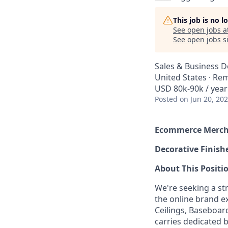
This job is no 
See open jobs a
See open jobs si
Sales & Business 
United States · Re
USD 80k-90k / year
Posted
on Jun 20, 20
Ecommerce Merch
Decorative Finis
About This Positi
We're seeking a s
the online brand e
Ceilings, Baseboar
carries dedicated 