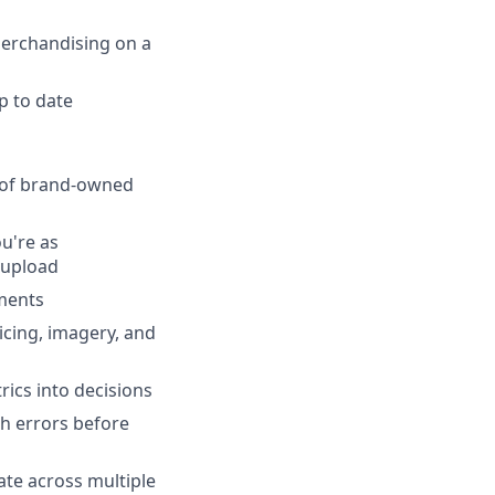
 Merchandising on a
p to date
 of brand-owned
u're as
 upload
ments
cing, imagery, and
rics into decisions
ch errors before
ate across multiple