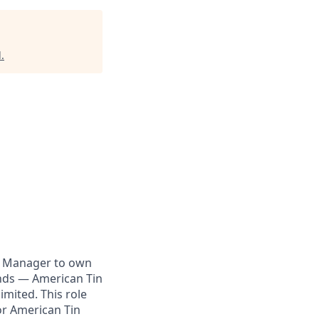
l
.
g Manager to own
ands — American Tin
imited. This role
or American Tin