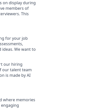
s on display during
have members of
erviewers. This
ng for your job
assessments,
nd ideas. We want to
t our hiring
f our talent team
on is made by AI
and where memories
e engaging