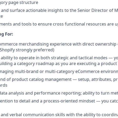
gory page structure
s and surface actionable insights to the Senior Director of
ce
ents and tools to ensure cross functional resources are u
g For:
Commerce merchandising experience with direct ownership
Shopify strongly preferred)
bility to operate in both strategic and tactical modes — yo
ilding a category roadmap as you are executing a product
naging multi-brand or multi-category eCommerce environ
d of product catalog management — setup, attributes, pri
ards
data analysis and performance reporting; ability to turn met
tention to detail and a process-oriented mindset — you cat
 and verbal communication skills with the ability to coordin