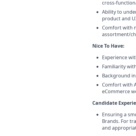
cross-function
Ability to und
product and UX
Comfort with m
assortment/cha
Nice To Have:
Experience wit
Familiarity wit
Background in
Comfort with A
eCommerce wo
Candidate Experie
Ensuring a smo
Brands. For tr
and appropriat