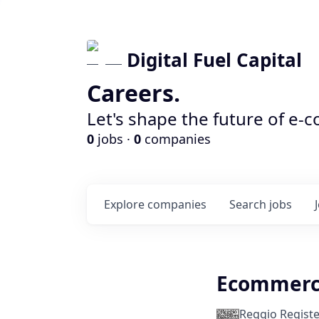
Digital Fuel Capital
Careers.
Let's shape the future of e-
0
jobs ·
0
companies
Explore
companies
Search
jobs
Ecommerc
Reggio Registe