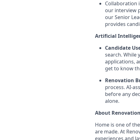
Collaboration 
our interview 
our Senior Lea
provides candi
Artificial Intellig
Candidate Use
search. While 
applications, 
get to know th
Renovation Br
process. AI-as
before any dec
alone.
About Renovation
Home is one of th
are made. At Reno
experiences and la