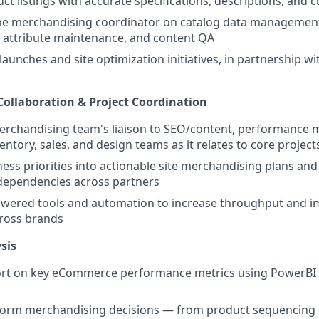
ct listings with accurate specifications, descriptions, and 
the merchandising coordinator on catalog data management
 attribute maintenance, and content QA
unches and site optimization initiatives, in partnership 
Collaboration & Project Coordination
erchandising team's liaison to SEO/content, performance 
entory, sales, and design teams as it relates to core projec
ness priorities into actionable site merchandising plans a
dependencies across partners
owered tools and automation to increase throughput and 
cross brands
sis
ort on key eCommerce performance metrics using PowerBI 
nform merchandising decisions — from product sequencing