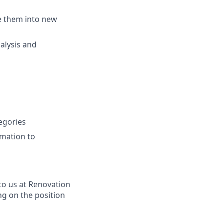
e them into new
alysis and
egories
omation to
to us at Renovation
ng on the position