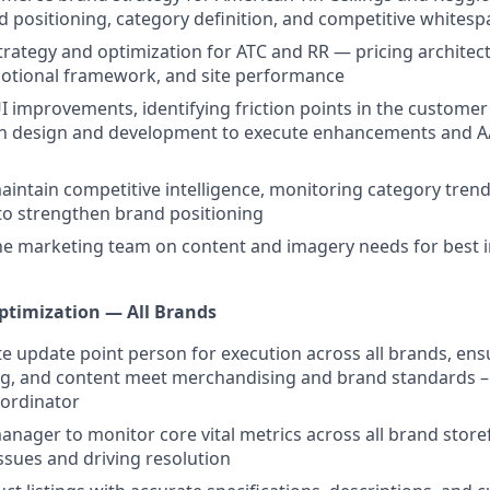
d positioning, category definition, and competitive whitesp
trategy and optimization for ATC and RR — pricing architec
motional framework, and site performance
UI improvements, identifying friction points in the custome
th design and development to execute enhancements and A/
intain competitive intelligence, monitoring category trend
to strengthen brand positioning
he marketing team on content and imagery needs for best i
ptimization — All Brands
te update point person for execution across all brands, ensu
ng, and content meet merchandising and brand standards –
ordinator
anager to monitor core vital metrics across all brand store
sues and driving resolution