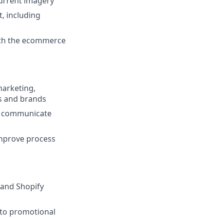
current imagery
, including
with the ecommerce
marketing,
ts and brands
nd communicate
improve process
and Shopify
 to promotional