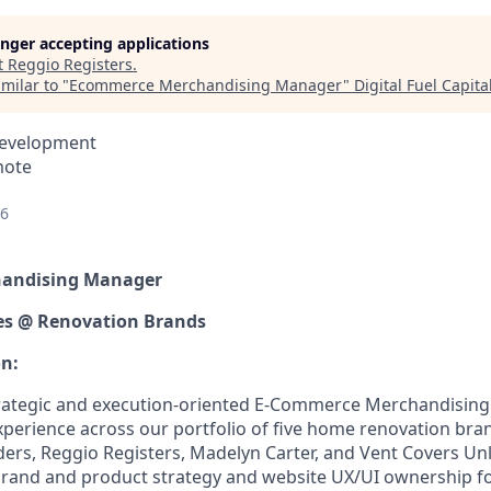
longer accepting applications
t
Reggio Registers
.
milar to "
Ecommerce Merchandising Manager
"
Digital Fuel Capita
Development
mote
26
andising Manager
hes @ Renovation Brands
on:
trategic and execution-oriented E-Commerce Merchandisin
xperience across our portfolio of five home renovation br
ders, Reggio Registers, Madelyn Carter, and Vent Covers Unl
brand and product strategy and website UX/UI ownership f