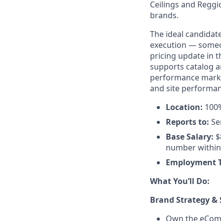
Ceilings and Reggio
brands.
The ideal candidat
execution — someo
pricing update in 
supports catalog a
performance marke
and site performan
Location:
100%
Reports to:
Se
Base Salary:
$
number within 
Employment 
What You’ll Do:
Brand Strategy & 
Own the eComme