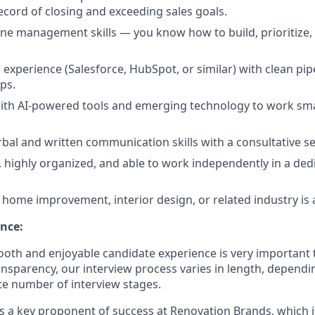
ecord of closing and exceeding sales goals.
line management skills — you know how to build, prioritize,
xperience (Salesforce, HubSpot, or similar) with clean pip
ps.
ith AI-powered tools and emerging technology to work sm
rbal and written communication skills with a consultative s
, highly organized, and able to work independently in a de
home improvement, interior design, or related industry is a
nce:
oth and enjoyable candidate experience is very important 
ansparency, our interview process varies in length, dependi
e number of interview stages.
is a key proponent of success at Renovation Brands, which i