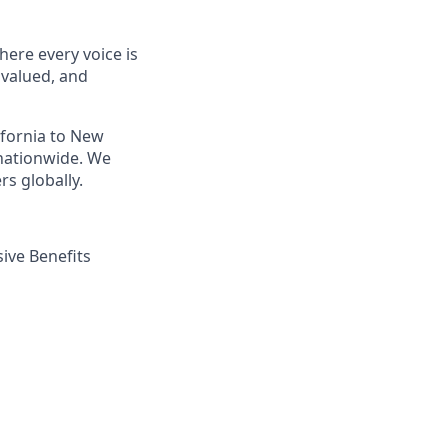
ere every voice is
 valued, and
ifornia to New
nationwide. We
s globally.
ive Benefits