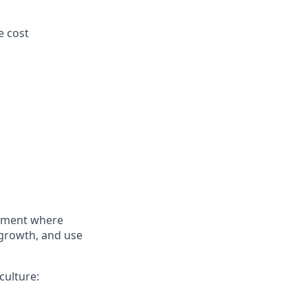
e cost
onment where
 growth, and use
culture: