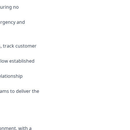
suring no
 urgency and
s, track customer
llow established
elationship
ams to deliver the
onment, with a