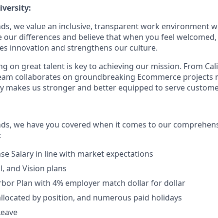
versity:
ds, we value an inclusive, transparent work environment wh
our differences and believe that when you feel welcomed,
es innovation and strengthens our culture.
g on great talent is key to achieving our mission. From Cal
 team collaborates on groundbreaking Ecommerce projects 
ity makes us stronger and better equipped to serve customer
nds, we have you covered when it comes to our comprehens
:
se Salary in line with market expectations
l, and Vision plans
rbor Plan with 4% employer match dollar for dollar
allocated by position, and numerous paid holidays
Leave