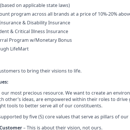
 (based on applicable state laws)
unt program across all brands at a price of 10%-20% abov
 Insurance & Disability Insurance
ent & Critical Illness Insurance
rral Program w/Monetary Bonus
ough LifeMart
tomers to bring their visions to life.
ues:
 our most precious resource. We want to create an envir
ch other’s ideas, are empowered within their roles to drive
t tools to better serve all of our constituents.
upported by five (5) core values that serve as pillars of our 
 Customer
– This is about their vision, not ours.