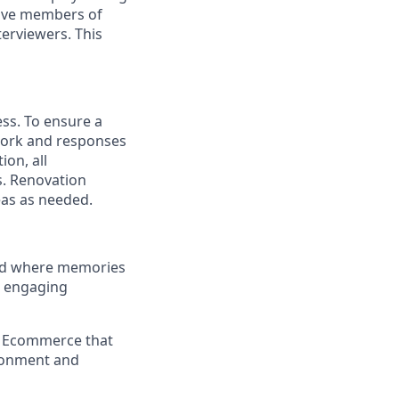
have members of
erviewers. This
ess. To ensure a
 work and responses
on, all
s. Renovation
eas as needed.
and where memories
e engaging
a Ecommerce that
ironment and