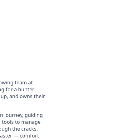
rowing team at
ing for a hunter —
up, and owns their
on journey, guiding
M tools to manage
ough the cracks.
faster — comfort