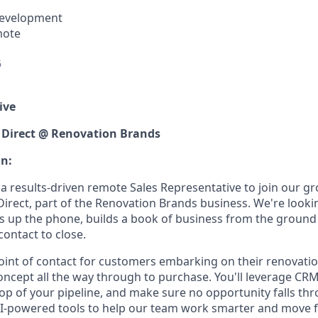
Development
mote
6
ive
es Direct @ Renovation Brands
on:
 a results-driven remote Sales Representative to join our g
 Direct, part of the Renovation Brands business. We're look
up the phone, builds a book of business from the ground 
contact to close.
 point of contact for customers embarking on their renovati
concept all the way through to purchase. You'll leverage CR
top of your pipeline, and make sure no opportunity falls thr
I-powered tools to help our team work smarter and move 