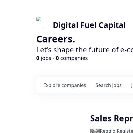
Digital Fuel Capital
Careers.
Let's shape the future of e-
0
jobs ·
0
companies
Explore
companies
Search
jobs
Sales Rep
Reggio Registe