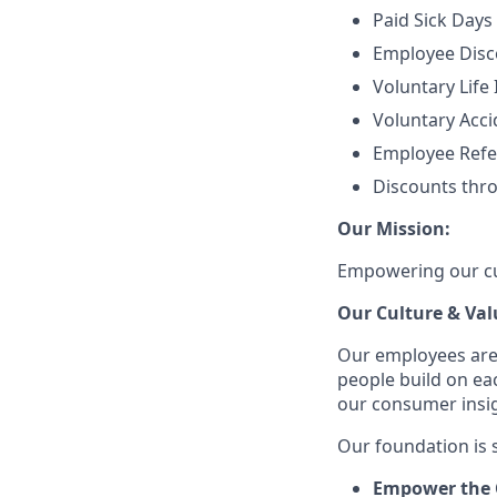
Paid Sick Days
Employee Disco
Voluntary Life
Voluntary Accid
Employee Refe
Discounts thr
Our Mission:
Empowering our cus
Our Culture & Val
Our employees are
people build on ea
our consumer insigh
Our foundation is s
Empower the