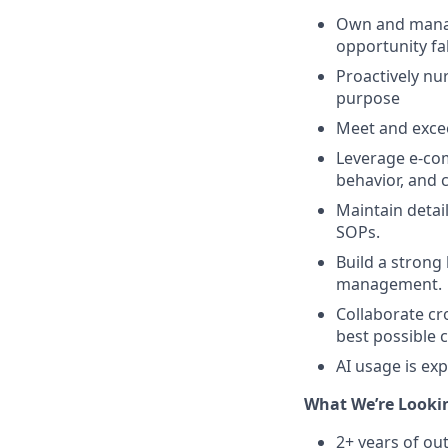
Own and manage
opportunity fa
Proactively nu
purpose
Meet and excee
Leverage e-com
behavior, and c
Maintain detai
SOPs.
Build a strong
management.
Collaborate cr
best possible 
AI usage is ex
What We’re Lookin
2+ years of ou