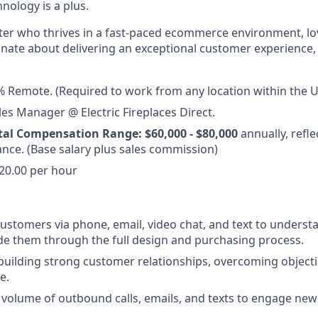
nology is a plus.
arter who thrives in a fast-paced ecommerce environment, love
ionate about delivering an exceptional customer experience
 Remote. (Required to work from any location within the U
es Manager @ Electric Fireplaces Direct.
tal Compensation Range: $60,000 - $80,000
annually, refle
nce. (Base salary plus sales commission)
20.00 per hour
ustomers via phone, email, video chat, and text to understa
e them through the full design and purchasing process.
 building strong customer relationships, overcoming objecti
e.
 volume of outbound calls, emails, and texts to engage new