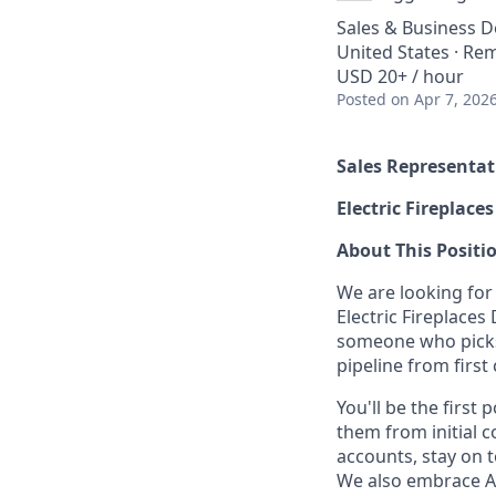
Sales & Business 
United States · Re
USD 20+ / hour
Posted
on Apr 7, 202
Sales Representat
Electric Fireplac
About This Positi
We are looking for
Electric Fireplaces
someone who picks 
pipeline from first 
You'll be the first
them from initial 
accounts, stay on 
We also embrace A