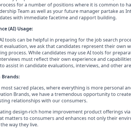
process for a number of positions where it is common to 
dership Team as well as your future manager partake as Int
dates with immediate facetime and rapport building.
ence (AI) Usage:
I tools can be helpful in preparing for the job search proc
nt evaluation, we ask that candidates represent their own
ing process. While candidates may use AI tools for preparati
terviews must reflect their own experience and capabilitie
o assist in candidate evaluations, interviews, and other ar
 Brands:
e most sacred places, where everything is more personal 
vation Brands, we have a tremendous opportunity to creat
sting relationships with our consumers.
eating design-rich home improvement product offerings vi
hat matters to consumers and enhances not only their env
 the way they live.