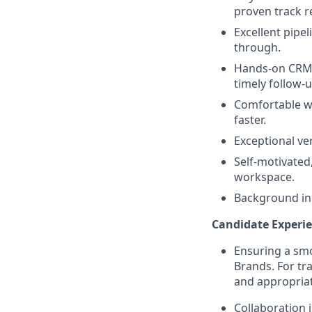
proven track r
Excellent pipe
through.
Hands-on CRM e
timely follow-u
Comfortable w
faster.
Exceptional ve
Self-motivated
workspace.
Background in 
Candidate Experie
Ensuring a smo
Brands. For tr
and appropriat
Collaboration 