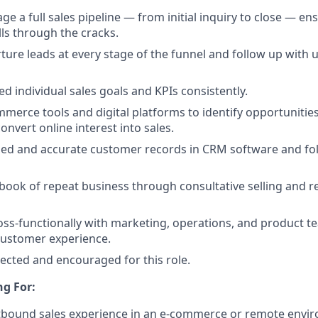
 a full sales pipeline — from initial inquiry to close — en
lls through the cracks.
rture leads at every stage of the funnel and follow up with
d individual sales goals and KPIs consistently.
merce tools and digital platforms to identify opportunitie
onvert online interest into sales.
led and accurate customer records in CRM software and fo
 book of repeat business through consultative selling and r
oss-functionally with marketing, operations, and product te
customer experience.
pected and encouraged for this role.
g For:
tbound sales experience in an e-commerce or remote envir