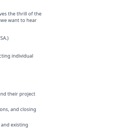
s the thrill of the
, we want to hear
SA.)
cting individual
nd their project
ons, and closing
 and existing