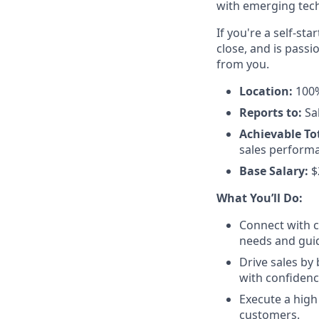
with emerging tech
If you're a self-st
close, and is pass
from you.
Location:
100%
Reports to:
Sal
Achievable To
sales performa
Base Salary:
$
What You’ll Do:
Connect with c
needs and guid
Drive sales by
with confidenc
Execute a high
customers.