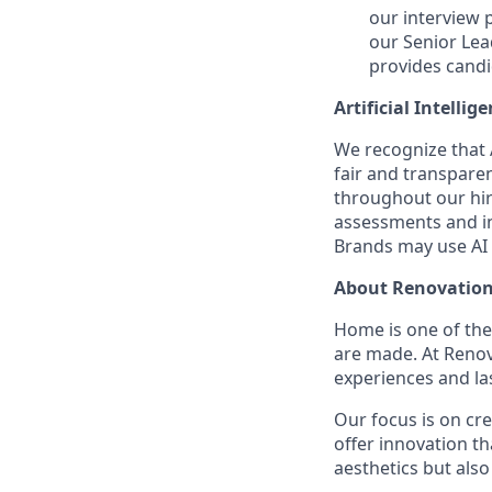
our interview 
our Senior Lea
provides candi
Artificial Intellig
We recognize that A
fair and transpare
throughout our hir
assessments and in
Brands may use AI t
About Renovation
Home is one of th
are made. At Reno
experiences and la
Our focus is on cr
offer innovation t
aesthetics but also