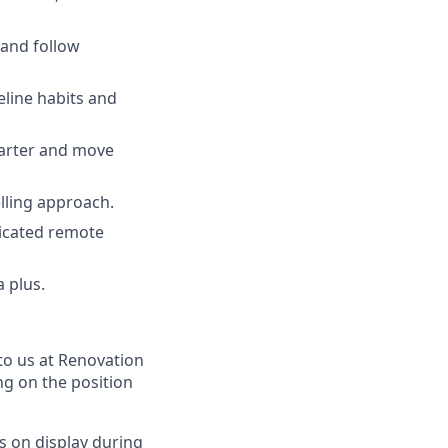
 and follow
eline habits and
arter and move
elling approach.
dicated remote
 plus.
to us at Renovation
ng on the position
s on display during