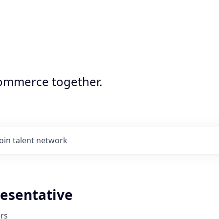
commerce together.
Join talent network
resentative
rs