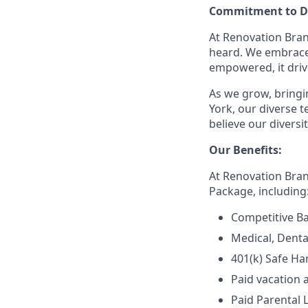
Commitment to Di
At Renovation Bran
heard. We embrace 
empowered, it driv
As we grow, bringin
York, our diverse
believe our divers
Our Benefits:
At Renovation Bra
Package, including
Competitive Ba
Medical, Denta
401(k) Safe Ha
Paid vacation 
Paid Parental 