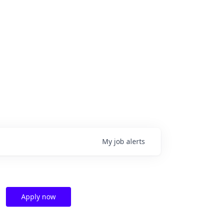
My
job
alerts
Apply now