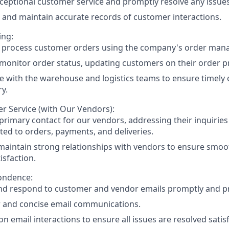
ceptional customer service and promptly resolve any issues
and maintain accurate records of customer interactions.
ing:
y process customer orders using the company's order ma
monitor order status, updating customers on their order p
e with the warehouse and logistics teams to ensure timely o
ry.
r Service (with Our Vendors):
 primary contact for our vendors, addressing their inquiries
ated to orders, payments, and deliveries.
maintain strong relationships with vendors to ensure smo
isfaction.
ondence:
d respond to customer and vendor emails promptly and pro
r and concise email communications.
n email interactions to ensure all issues are resolved satisf