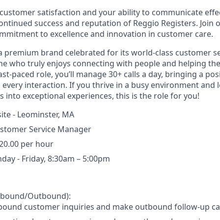
customer satisfaction and your ability to communicate effect
continued success and reputation of Reggio Registers. Join
mmitment to excellence and innovation in customer care.
 a premium brand celebrated for its world-class customer se
e who truly enjoys connecting with people and helping th
ast-paced role, you’ll manage 30+ calls a day, bringing a posi
 every interaction. If you thrive in a busy environment and 
into exceptional experiences, this is the role for you!
ite - Leominster, MA
stomer Service Manager
20.00 per hour
day - Friday, 8:30am – 5:00pm
Inbound/Outbound):
bound customer inquiries and make outbound follow-up cal