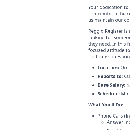
Your dedication to 
contribute to the 
us maintain our co
Reggio Register is
looking for someon
they need. In this f
focused attitude to
customer questions 
Location:
On-s
Reports to:
Cu
Base Salary:
$
Schedule:
Mon
What You’ll Do:
Phone Calls (
Answer in