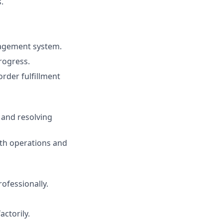
.
nagement system.
rogress.
rder fulfillment
 and resolving
oth operations and
fessionally.
actorily.