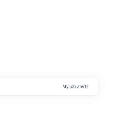
My
job
alerts