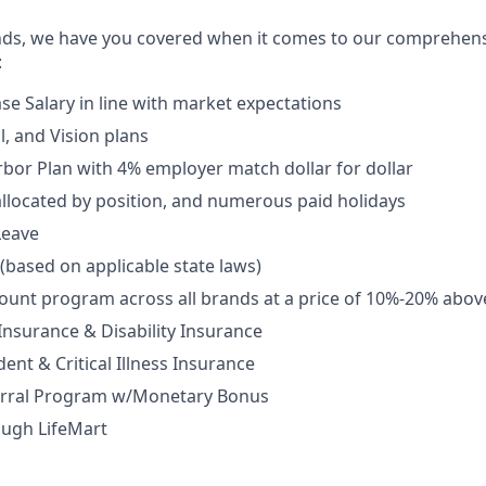
nds, we have you covered when it comes to our comprehens
:
se Salary in line with market expectations
l, and Vision plans
rbor Plan with 4% employer match dollar for dollar
allocated by position, and numerous paid holidays
Leave
 (based on applicable state laws)
unt program across all brands at a price of 10%-20% abov
 Insurance & Disability Insurance
ent & Critical Illness Insurance
rral Program w/Monetary Bonus
ough LifeMart