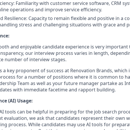
iciency: Familiarity with customer service software, CRM sys
mline operations and improve service efficiency.
d Resilience: Capacity to remain flexible and positive in a 
andling stress and challenging situations with grace and p
nce:
oth and enjoyable candidate experience is very important 
ansparency, our interview process varies in length, dependi
e number of interview stages.
is a key proponent of success at Renovation Brands, which i
process for a number of positions where it is common to 
dership Team as well as your future manager partake as Int
dates with immediate facetime and rapport building.
ence (AI) Usage:
I tools can be helpful in preparing for the job search proc
nt evaluation, we ask that candidates represent their own
ing process. While candidates may use AI tools for preparati