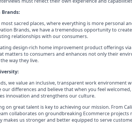
terviews must reflect their own experience and capabilities
 Brands:
e most sacred places, where everything is more personal 
vation Brands, we have a tremendous opportunity to creat
sting relationships with our consumers.
eating design-rich home improvement product offerings vi
hat matters to consumers and enhances not only their env
 the way they live.
versity:
ds, we value an inclusive, transparent work environment wh
our differences and believe that when you feel welcomed,
es innovation and strengthens our culture.
g on great talent is key to achieving our mission. From Cal
 team collaborates on groundbreaking Ecommerce projects 
ity makes us stronger and better equipped to serve customer