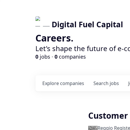
Digital Fuel Capital
Careers.
Let's shape the future of e-
0
jobs ·
0
companies
Explore
companies
Search
jobs
Customer 
Reggio Registe