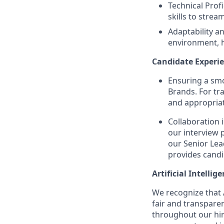
Technical Prof
skills to strea
Adaptability an
environment, h
Candidate Experie
Ensuring a smo
Brands. For tr
and appropriat
Collaboration 
our interview 
our Senior Lea
provides candi
Artificial Intellig
We recognize that A
fair and transpare
throughout our hir