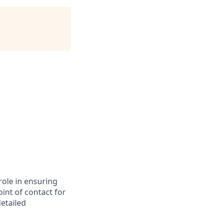
role in ensuring
int of contact for
detailed