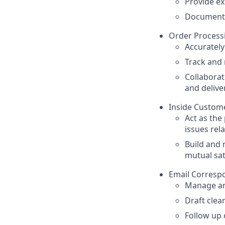
Provide ex
Document 
Order Process
Accuratel
Track and 
Collaborat
and delive
Inside Custome
Act as the
issues rel
Build and 
mutual sat
Email Corresp
Manage an
Draft clea
Follow up o