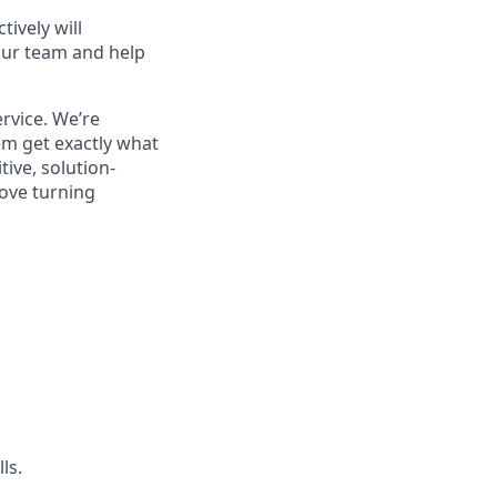
ively will
 our team and help
rvice. We’re
em get exactly what
tive, solution-
love turning
ls.