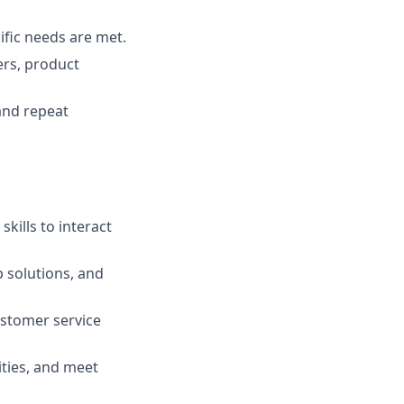
ific needs are met.
ers, product
and repeat
kills to interact
op solutions, and
stomer service
ities, and meet