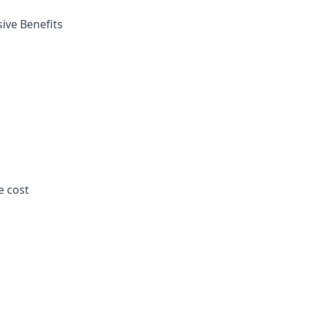
ive Benefits
e cost