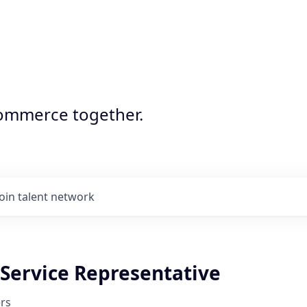
commerce together.
Join talent network
Service Representative
rs