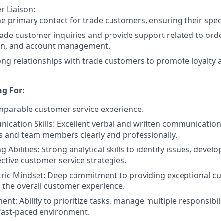
 Liaison:
he primary contact for trade customers, ensuring their spec
ade customer inquiries and provide support related to ord
on, and account management.
ong relationships with trade customers to promote loyalty 
g For:
mparable customer service experience.
cation Skills: Excellent verbal and written communication s
 and team members clearly and professionally.
 Abilities: Strong analytical skills to identify issues, devel
ctive customer service strategies.
ric Mindset: Deep commitment to providing exceptional cu
the overall customer experience.
t: Ability to prioritize tasks, manage multiple responsibil
 fast-paced environment.