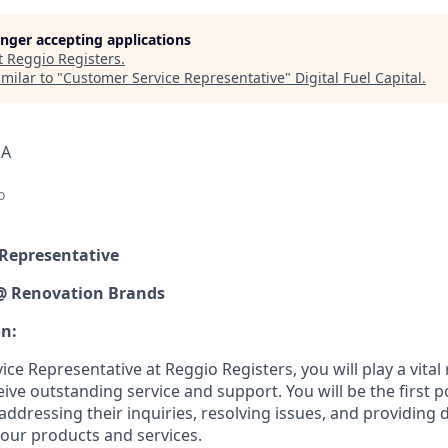
longer accepting applications
t
Reggio Registers
.
milar to "
Customer Service Representative
"
Digital Fuel Capital
.
SA
o
 Representative
 @ Renovation Brands
on:
ce Representative at Reggio Registers, you will play a vital 
ve outstanding service and support. You will be the first po
 addressing their inquiries, resolving issues, and providing 
our products and services.