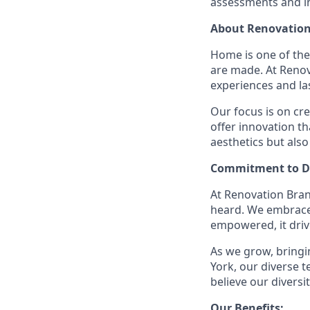
assessments and in
About Renovation
Home is one of th
are made. At Reno
experiences and la
Our focus is on cr
offer innovation t
aesthetics but also
Commitment to Di
At Renovation Bran
heard. We embrace 
empowered, it driv
As we grow, bringin
York, our diverse
believe our divers
Our Benefits: