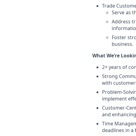
Trade Customer
Serve as t
Address tr
informati
Foster str
business.
What We’re Lookin
2+ years of co
Strong Communi
with customers
Problem-Solving
implement effe
Customer-Cent
and enhancing 
Time Managemen
deadlines in a