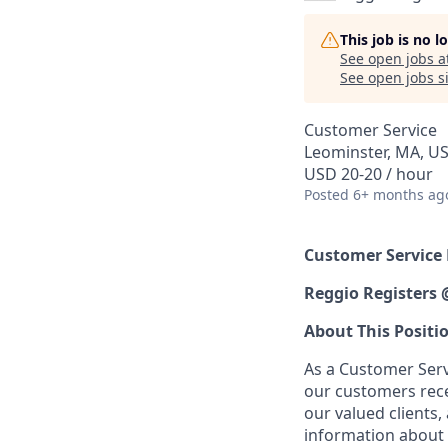
This job is no 
See open jobs a
See open jobs si
Customer Service
Leominster, MA, U
USD 20-20 / hour
Posted
6+ months ag
Customer Service
Reggio Registers
About This Positi
As a Customer Servi
our customers recei
our valued clients,
information about 