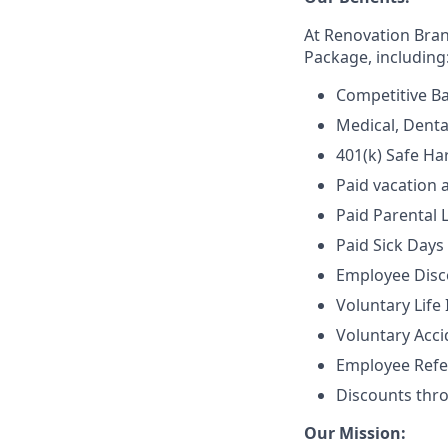
At Renovation Bra
Package, including
Competitive Ba
Medical, Denta
401(k) Safe Ha
Paid vacation 
Paid Parental 
Paid Sick Days
Employee Disco
Voluntary Life
Voluntary Accid
Employee Refe
Discounts thr
Our Mission: