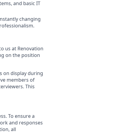
tems, and basic IT
constantly changing
rofessionalism.
to us at Renovation
ng on the position
s on display during
have members of
erviewers. This
ess. To ensure a
 work and responses
on, all