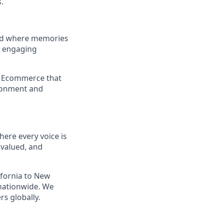
.
and where memories
e engaging
a Ecommerce that
ironment and
ere every voice is
 valued, and
ifornia to New
nationwide. We
s globally.