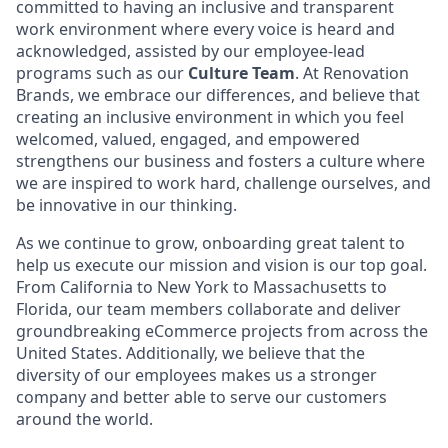
committed to having an inclusive and transparent
work environment where every voice is heard and
acknowledged, assisted by our employee-lead
programs such as our
Culture Team
. At Renovation
Brands, we embrace our differences, and believe that
creating an inclusive environment in which you feel
welcomed, valued, engaged, and empowered
strengthens our business and fosters a culture where
we are inspired to work hard, challenge ourselves, and
be innovative in our thinking.
As we continue to grow, onboarding great talent to
help us execute our mission and vision is our top goal.
From California to New York to Massachusetts to
Florida, our team members collaborate and deliver
groundbreaking eCommerce projects from across the
United States. Additionally, we believe that the
diversity of our employees makes us a stronger
company and better able to serve our customers
around the world.