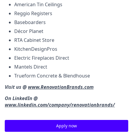
American Tin Ceilings
Reggio Registers
Baseboarders
Décor Planet
RTA Cabinet Store
KitchenDesignPros
Electric Fireplaces Direct
Mantels Direct
Trueform Concrete & Blendhouse
Visit us @
www.RenovationBrands.com
On LinkedIn @
www.linkedin.com/company/renovationbrands/
Apply now