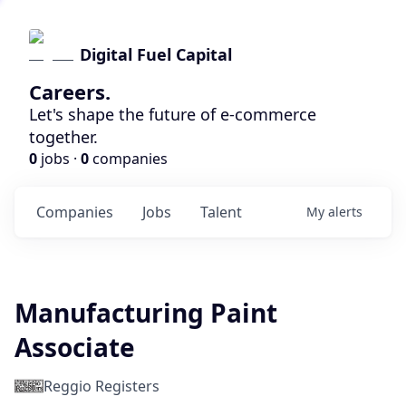
Digital Fuel Capital
Careers.
Let's shape the future of e-commerce
together.
0
jobs ·
0
companies
Companies
Jobs
Talent
My
alerts
Manufacturing Paint
Associate
Reggio Registers