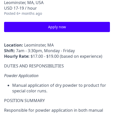
Leominster, MA, USA
USD 17-19 / hour
Posted
6+ months ago
Apply now
Location:
Leominster, MA
Shift:
7am - 3:30pm, Monday - Friday
Hourly Rate:
$17.00 - $19.00 (based on experience)
DUTIES AND RESPONSIBILITIES
Powder Application
Manual application of dry powder to product for
special color runs.
POSITION SUMMARY
Responsible for powder application in both manual