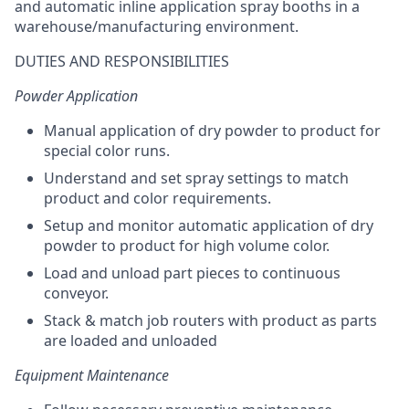
and automatic inline application spray booths in a
warehouse/manufacturing environment.
DUTIES AND RESPONSIBILITIES
Powder Application
Manual application of dry powder to product for
special color runs.
Understand and set spray settings to match
product and color requirements.
Setup and monitor automatic application of dry
powder to product for high volume color.
Load and unload part pieces to continuous
conveyor.
Stack & match job routers with product as parts
are loaded and unloaded
Equipment Maintenance