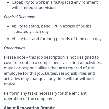
Capability to work in a fast-paced environment
with limited supervision
Physical Demands
Ability to stand, bend, lift in excess of 50 lbs.
repeatedly each day
Ability to stand for long periods of time each day
Other duties
Please note – this job description is not designed to
cover or contain a comprehensive listing of activities,
duties or responsibilities that are required of the
employee for this job. Duties, responsibilities and
activities may change at any time with or without
notice.
Perform any tasks necessary for the efficient
operation of the company
About Renovation Brands: