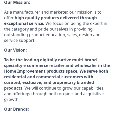
Our Mission:
As a manufacturer and marketer, our mission is to
offer
high quality products delivered through
exceptional service.
We focus on being the expert in
the category and pride ourselves in providing
outstanding product education, sales, design and
service support.
Our Vision:
To be the leading digitally native multi brand
specialty e-commerce retailer and wholesaler in the
Home Improvement products space. We serve both
residential and commercial customers with
curated, exclusive, and proprietary branded
products
. We will continue to grow our capabilities
and offerings through both organic and acquisitive
growth.
Our Brands: