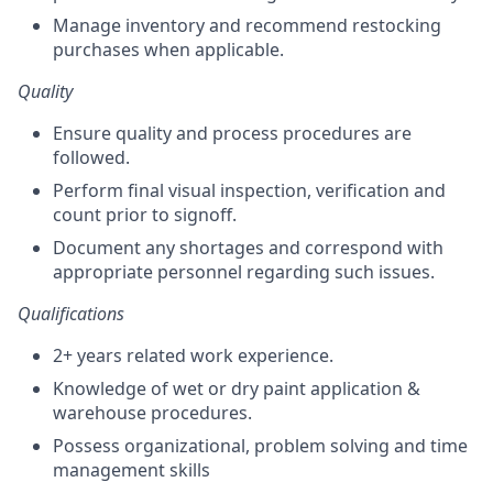
Manage inventory and recommend restocking
purchases when applicable.
Quality
Ensure quality and process procedures are
followed.
Perform final visual inspection, verification and
count prior to signoff.
Document any shortages and correspond with
appropriate personnel regarding such issues.
Qualifications
2+ years related work experience.
Knowledge of wet or dry paint application &
warehouse procedures.
Possess organizational, problem solving and time
management skills