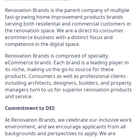
Renovation Brands is the parent company of multiple
fast-growing home improvement products brands
serving both residential and commercial customers in
the renovation space. We are a direct-to-consumer
ecommerce business with a distinct focus and
competence in the digital space.
Renovation Brands is comprised of specialty
eCommerce brands. Each brand is a leading player in
its niche, making us the go-to source for these
products. Consumers as well as professional clients -
including architects, designers, builders, and property
managers turn to us for superior renovation products
and service.
Commitment to DEI:
At Renovation Brands, we celebrate our inclusive work
environment, and we encourage applicants from all
backgrounds and perspectives to apply. We are