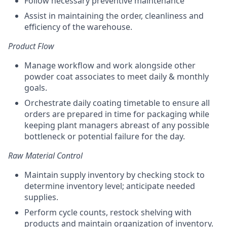
Follow necessary preventive maintenance
Assist in maintaining the order, cleanliness and
efficiency of the warehouse.
Product Flow
Manage workflow and work alongside other
powder coat associates to meet daily & monthly
goals.
Orchestrate daily coating timetable to ensure all
orders are prepared in time for packaging while
keeping plant managers abreast of any possible
bottleneck or potential failure for the day.
Raw Material Control
Maintain supply inventory by checking stock to
determine inventory level; anticipate needed
supplies.
Perform cycle counts, restock shelving with
products and maintain organization of inventory.