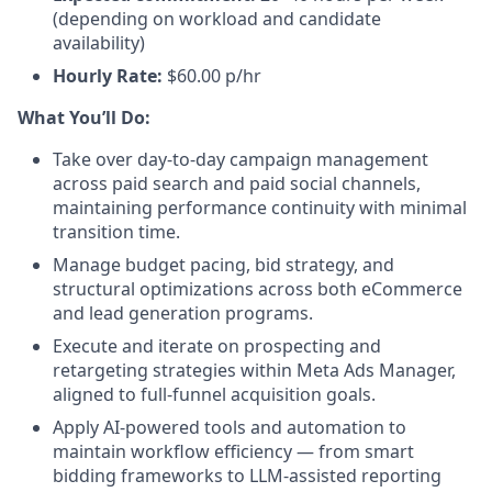
(depending on workload and candidate
availability)
Hourly Rate:
$60.00 p/hr
What You’ll Do:
Take over day-to-day campaign management
across paid search and paid social channels,
maintaining performance continuity with minimal
transition time.
Manage budget pacing, bid strategy, and
structural optimizations across both eCommerce
and lead generation programs.
Execute and iterate on prospecting and
retargeting strategies within Meta Ads Manager,
aligned to full-funnel acquisition goals.
Apply AI-powered tools and automation to
maintain workflow efficiency — from smart
bidding frameworks to LLM-assisted reporting