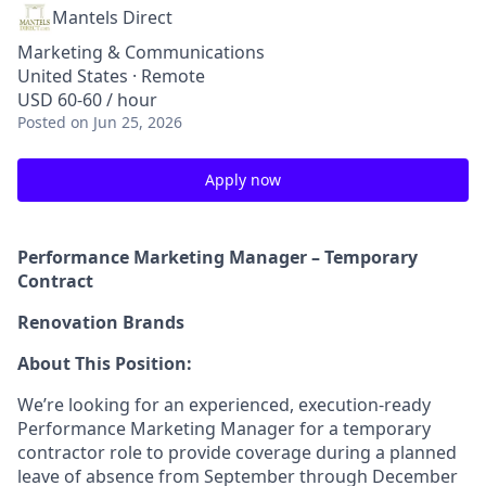
Mantels Direct
Marketing & Communications
United States · Remote
USD 60-60 / hour
Posted
on Jun 25, 2026
Apply now
Performance Marketing Manager – Temporary
Contract
Renovation Brands
About This Position:
We’re looking for an experienced, execution-ready
Performance Marketing Manager for a temporary
contractor role to provide coverage during a planned
leave of absence from September through December