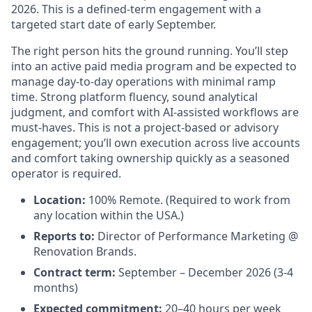
2026. This is a defined-term engagement with a
targeted start date of early September.
The right person hits the ground running. You’ll step
into an active paid media program and be expected to
manage day-to-day operations with minimal ramp
time. Strong platform fluency, sound analytical
judgment, and comfort with AI-assisted workflows are
must-haves. This is not a project-based or advisory
engagement; you’ll own execution across live accounts
and comfort taking ownership quickly as a seasoned
operator is required.
Location:
100% Remote. (Required to work from
any location within the USA.)
Reports to:
Director of Performance Marketing @
Renovation Brands.
Contract term:
September – December 2026 (3-4
months)
Expected commitment:
20–40 hours per week