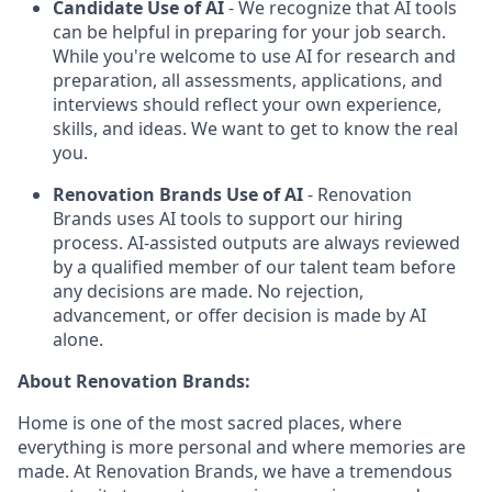
Candidate Use of AI
- We recognize that AI tools
can be helpful in preparing for your job search.
While you're welcome to use AI for research and
preparation, all assessments, applications, and
interviews should reflect your own experience,
skills, and ideas. We want to get to know the real
you.
Renovation Brands Use of AI
- Renovation
Brands uses AI tools to support our hiring
process. AI-assisted outputs are always reviewed
by a qualified member of our talent team before
any decisions are made. No rejection,
advancement, or offer decision is made by AI
alone.
About Renovation Brands:
Home is one of the most sacred places, where
everything is more personal and where memories are
made. At Renovation Brands, we have a tremendous