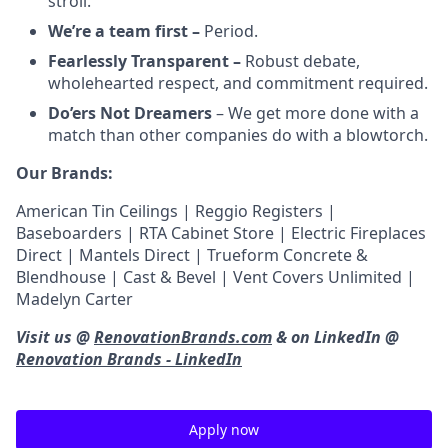
stroll.
We’re a team first –
Period.
Fearlessly Transparent –
Robust debate,
wholehearted respect, and commitment required.
Do’ers Not Dreamers
– We get more done with a
match than other companies do with a blowtorch.
Our Brands:
American Tin Ceilings | Reggio Registers |
Baseboarders | RTA Cabinet Store | Electric Fireplaces
Direct | Mantels Direct | Trueform Concrete &
Blendhouse | Cast & Bevel | Vent Covers Unlimited |
Madelyn Carter
Visit us @
RenovationBrands.com
& on LinkedIn @
Renovation Brands - LinkedIn
Apply now