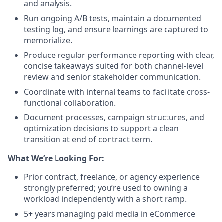
and analysis.
Run ongoing A/B tests, maintain a documented
testing log, and ensure learnings are captured to
memorialize.
Produce regular performance reporting with clear,
concise takeaways suited for both channel-level
review and senior stakeholder communication.
Coordinate with internal teams to facilitate cross-
functional collaboration.
Document processes, campaign structures, and
optimization decisions to support a clean
transition at end of contract term.
What We’re Looking For:
Prior contract, freelance, or agency experience
strongly preferred; you’re used to owning a
workload independently with a short ramp.
5+ years managing paid media in eCommerce