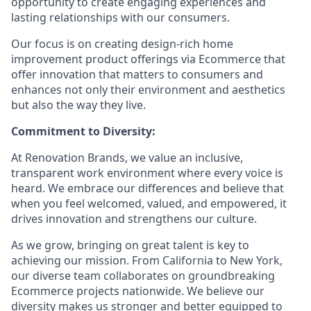
opportunity to create engaging experiences and
lasting relationships with our consumers.
Our focus is on creating design-rich home
improvement product offerings via Ecommerce that
offer innovation that matters to consumers and
enhances not only their environment and aesthetics
but also the way they live.
Commitment to Diversity:
At Renovation Brands, we value an inclusive,
transparent work environment where every voice is
heard. We embrace our differences and believe that
when you feel welcomed, valued, and empowered, it
drives innovation and strengthens our culture.
As we grow, bringing on great talent is key to
achieving our mission. From California to New York,
our diverse team collaborates on groundbreaking
Ecommerce projects nationwide. We believe our
diversity makes us stronger and better equipped to