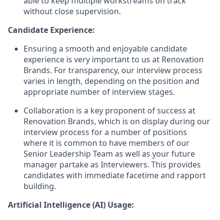
able to keep multiple workstreams on track
without close supervision.
Candidate Experience:
Ensuring a smooth and enjoyable candidate
experience is very important to us at Renovation
Brands. For transparency, our interview process
varies in length, depending on the position and
appropriate number of interview stages.
Collaboration is a key proponent of success at
Renovation Brands, which is on display during our
interview process for a number of positions
where it is common to have members of our
Senior Leadership Team as well as your future
manager partake as Interviewers. This provides
candidates with immediate facetime and rapport
building.
Artificial Intelligence (AI) Usage: