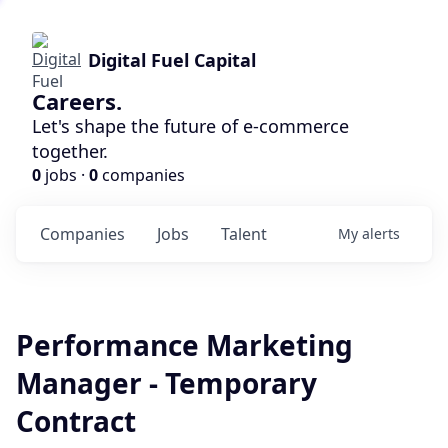
Digital Fuel Capital
Careers.
Let's shape the future of e-commerce
together.
0
jobs ·
0
companies
Companies
Jobs
Talent
My
alerts
Performance Marketing
Manager - Temporary
Contract