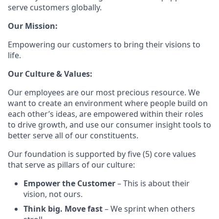
serve customers globally.
Our Mission:
Empowering our customers to bring their visions to
life.
Our Culture & Values:
Our employees are our most precious resource. We
want to create an environment where people build on
each other’s ideas, are empowered within their roles
to drive growth, and use our consumer insight tools to
better serve all of our constituents.
Our foundation is supported by five (5) core values
that serve as pillars of our culture:
Empower the Customer
– This is about their
vision, not ours.
Think big. Move fast
– We sprint when others