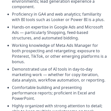
environments; lead generation experience a
component.
Proficiency in GA4 and web analytics; familiarity
with BI tools such as Looker or Power BI is a plus.
Hands-on expertise in Google Ads and Microsoft
Ads — particularly Shopping, feed-based
structures, and automated bidding.
Working knowledge of Meta Ads Manager for
both prospecting and retargeting; exposure to
Pinterest, TikTok, or other emerging platforms is a
bonus.
Demonstrated use of AI tools in day-to-day
marketing work — whether for copy iteration,
data analysis, workflow automation, or reporting.
Comfortable building and presenting
performance reports; proficient in Excel and
PowerPoint.
Highly organized with strong attention to detail;