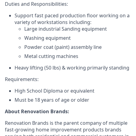
Duties and Responsibilities:
Support fast paced production floor working on a
variety of workstations including:
Large industrial Sanding equipment
Washing equipment
Powder coat (paint) assembly line
Metal cutting machines
Heavy lifting (50 lbs) &
working primarily standing
Requirements:
High School Diploma or equivalent
Must be 18 years of age or older
About Renovation Brands:
Renovation Brands is the parent company of multiple
fast-growing home improvement products brands