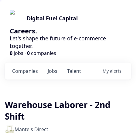
Digital Fuel Capital
Careers.
Let's shape the future of e-commerce
together.
0
jobs ·
0
companies
Companies
Jobs
Talent
My
alerts
Warehouse Laborer - 2nd
Shift
Mantels Direct