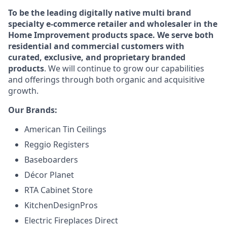
To be the leading digitally native multi brand
specialty e-commerce retailer and wholesaler in the
Home Improvement products space. We serve both
residential and commercial customers with
curated, exclusive, and proprietary branded
products
. We will continue to grow our capabilities
and offerings through both organic and acquisitive
growth.
Our Brands:
American Tin Ceilings
Reggio Registers
Baseboarders
Décor Planet
RTA Cabinet Store
KitchenDesignPros
Electric Fireplaces Direct