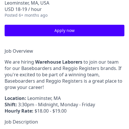
Leominster, MA, USA
USD 18-19 / hour
Posted
6+ months ago
Apply now
Job Overview
We are hiring
Warehouse Laborers
to join our team
for our Baseboarders and Reggio Registers brands. If
you're excited to be part of a winning team,
Baseboarders and Reggio Registers is a great place to
grow your career!
Location:
Leominster, MA
Shift:
3:30pm - Midnight, Monday - Friday
Hourly Rate:
$18.00 - $19.00
Job Description