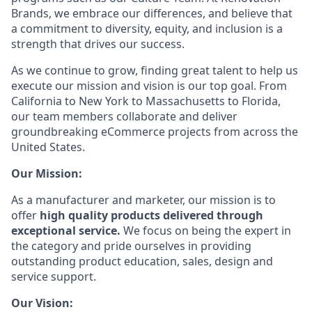
Brands, we embrace our differences, and believe that
a commitment to diversity, equity, and inclusion is a
strength that drives our success.
As we continue to grow, finding great talent to help us
execute our mission and vision is our top goal. From
California to New York to Massachusetts to Florida,
our team members collaborate and deliver
groundbreaking eCommerce projects from across the
United States.
Our Mission:
As a manufacturer and marketer, our mission is to
offer
high quality products delivered through
exceptional service.
We focus on being the expert in
the category and pride ourselves in providing
outstanding product education, sales, design and
service support.
Our Vision: