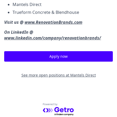
Mantels Direct
Trueform Concrete & Blendhouse
Visit us @
www.RenovationBrands.com
On LinkedIn @
www.linkedin.com/company/renovationbrands/
Apply now
See more open positions at
Mantels Direct
Powered by Getro.com