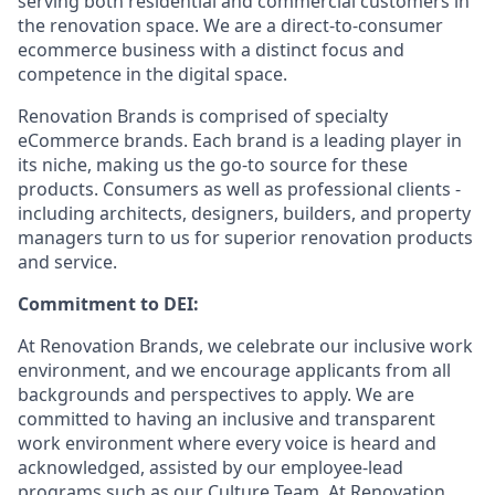
serving both residential and commercial customers in
the renovation space. We are a direct-to-consumer
ecommerce business with a distinct focus and
competence in the digital space.
Renovation Brands is comprised of specialty
eCommerce brands. Each brand is a leading player in
its niche, making us the go-to source for these
products. Consumers as well as professional clients -
including architects, designers, builders, and property
managers turn to us for superior renovation products
and service.
Commitment to DEI:
At Renovation Brands, we celebrate our inclusive work
environment, and we encourage applicants from all
backgrounds and perspectives to apply. We are
committed to having an inclusive and transparent
work environment where every voice is heard and
acknowledged, assisted by our employee-lead
programs such as our Culture Team. At Renovation