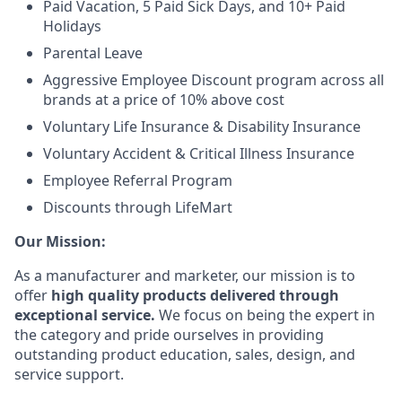
Paid Vacation, 5 Paid Sick Days, and 10+ Paid
Holidays
Parental Leave
Aggressive Employee Discount program across all
brands at a price of 10% above cost
Voluntary Life Insurance & Disability Insurance
Voluntary Accident & Critical Illness Insurance
Employee Referral Program
Discounts through LifeMart
Our Mission:
As a manufacturer and marketer, our mission is to
offer
high quality products delivered through
exceptional service.
We focus on being the expert in
the category and pride ourselves in providing
outstanding product education, sales, design, and
service support.