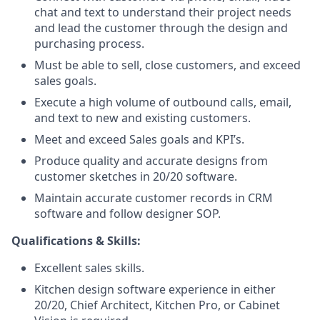
chat and text to understand their project needs
and lead the customer through the design and
purchasing process.
Must be able to sell, close customers, and exceed
sales goals.
Execute a high volume of outbound calls, email,
and text to new and existing customers.
Meet and exceed Sales goals and KPI’s.
Produce quality and accurate designs from
customer sketches in 20/20 software.
Maintain accurate customer records in CRM
software and follow designer SOP.
Qualifications & Skills:
Excellent sales skills.
Kitchen design software experience in either
20/20, Chief Architect, Kitchen Pro, or Cabinet