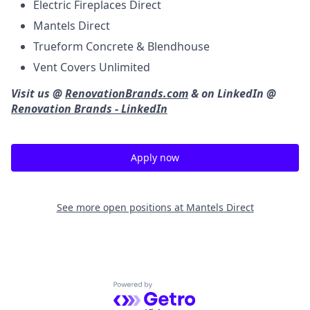
Electric Fireplaces Direct
Mantels Direct
Trueform Concrete & Blendhouse
Vent Covers Unlimited
Visit us @
RenovationBrands.com
& on LinkedIn @
Renovation Brands - LinkedIn
Apply now
See more open positions at
Mantels Direct
Powered by Getro.com