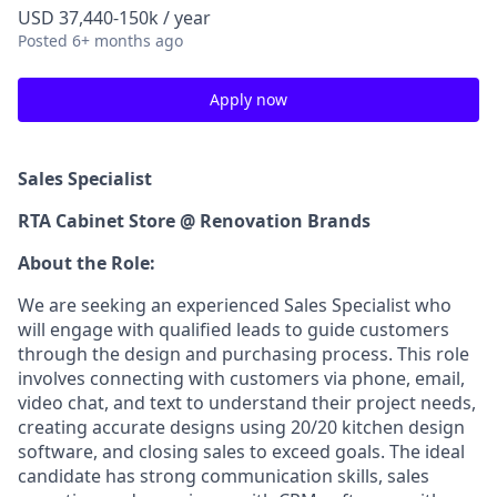
USD 37,440-150k / year
Posted
6+ months ago
Apply now
Sales Specialist
RTA Cabinet Store @ Renovation Brands
About the Role:
We are seeking an experienced Sales Specialist who
will engage with qualified leads to guide customers
through the design and purchasing process. This role
involves connecting with customers via phone, email,
video chat, and text to understand their project needs,
creating accurate designs using 20/20 kitchen design
software, and closing sales to exceed goals. The ideal
candidate has strong communication skills, sales