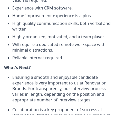
Vision is required.
Experience with CRM software.
Home Improvement experience is a plus.
High quality communication skills, both verbal and
written.
Highly organized, motivated, and a team player.
Will require a dedicated remote workspace with
minimal distractions.
Reliable internet required.
What’s Next?
Ensuring a smooth and enjoyable candidate
experience is very important to us at Renovation
Brands. For transparency, our interview process
varies in length, depending on the position and
appropriate number of interview stages.
Collaboration is a key proponent of success at