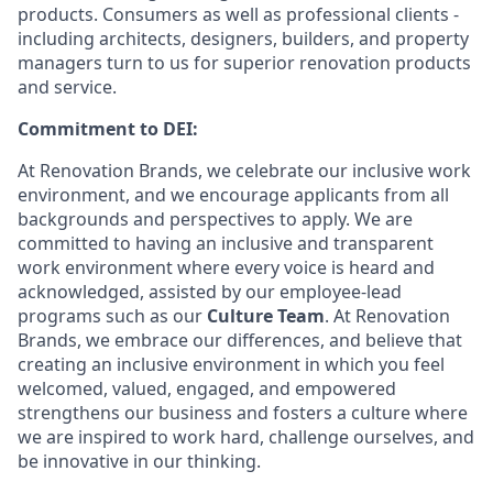
products. Consumers as well as professional clients -
including architects, designers, builders, and property
managers turn to us for superior renovation products
and service.
Commitment to DEI:
At Renovation Brands, we celebrate our inclusive work
environment, and we encourage applicants from all
backgrounds and perspectives to apply. We are
committed to having an inclusive and transparent
work environment where every voice is heard and
acknowledged, assisted by our employee-lead
programs such as our
Culture Team
. At Renovation
Brands, we embrace our differences, and believe that
creating an inclusive environment in which you feel
welcomed, valued, engaged, and empowered
strengthens our business and fosters a culture where
we are inspired to work hard, challenge ourselves, and
be innovative in our thinking.