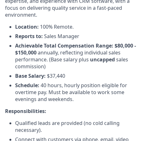
expertise, and experience with CRM software, with a
focus on delivering quality service in a fast-paced
environment.
Location:
100% Remote.
Reports to:
Sales Manager
Achievable Total Compensation Range: $80,000 -
$150,000
annually, reflecting individual sales
performance. (Base salary plus
uncapped
sales
commission)
Base Salary:
$37,440
Schedule:
40 hours, hourly position eligible for
overtime pay. Must be available to work some
evenings and weekends.
Responsibilities:
Qualified leads are provided (no cold calling
necessary).
Connect with customers via phone, email, video