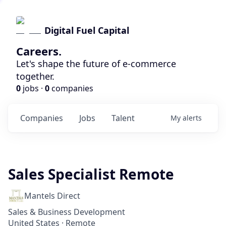
Digital Fuel Capital
Careers.
Let's shape the future of e-commerce
together.
0
jobs ·
0
companies
Companies
Jobs
Talent
My
alerts
Sales Specialist Remote
Mantels Direct
Sales & Business Development
United States · Remote