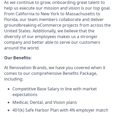
As we continue to grow, onboarding great talent to
help us execute our mission and vision is our top goal.
From California to New York to Massachusetts to
Florida, our team members collaborate and deliver
groundbreaking eCommerce projects from across the
United States. Additionally, we believe that the
diversity of our employees makes us a stronger
company and better able to serve our customers
around the world.
Our Benefits:
At Renovation Brands, we have you covered when it
comes to our comprehensive Benefits Package,
including:
Competitive Base Salary in line with market
expectations
Medical, Dental, and Vision plans
401(k) Safe Harbor Plan with 4% employer match