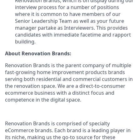
Renovation Brands, which is on display during our
interview process for a number of positions
where it is common to have members of our
Senior Leadership Team as well as your future
manager partake as Interviewers. This provides
candidates with immediate facetime and rapport
building.
About Renovation Brands:
Renovation Brands is the parent company of multiple
fast-growing home improvement products brands
serving both residential and commercial customers in
the renovation space. We are a direct-to-consumer
ecommerce business with a distinct focus and
competence in the digital space.
Renovation Brands is comprised of specialty
eCommerce brands. Each brand is a leading player in
its niche, making us the go-to source for these