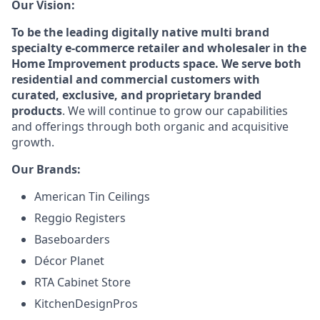
Our Vision:
To be the leading digitally native multi brand
specialty e-commerce retailer and wholesaler in the
Home Improvement products space. We serve both
residential and commercial customers with
curated, exclusive, and proprietary branded
products
. We will continue to grow our capabilities
and offerings through both organic and acquisitive
growth.
Our Brands:
American Tin Ceilings
Reggio Registers
Baseboarders
Décor Planet
RTA Cabinet Store
KitchenDesignPros