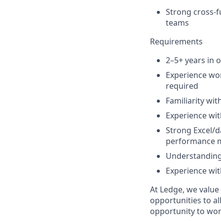
Strong cross-f
teams
Requirements
2–5+ years in 
Experience wor
required
Familiarity wi
Experience wit
Strong Excel/d
performance m
Understanding 
Experience with
At Ledge, we value
opportunities to al
opportunity to wor