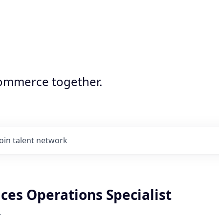
commerce together.
Join talent network
ces Operations Specialist
r