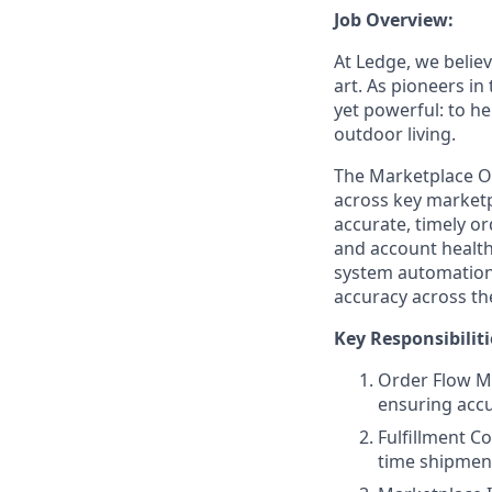
Job Overview:
At Ledge, we belie
art. As pioneers i
yet powerful: to he
outdoor living.
The Marketplace Op
across key marketp
accurate, timely o
and account health.
system automation t
accuracy across th
Key Responsibiliti
Order Flow M
ensuring accu
Fulfillment C
time shipment