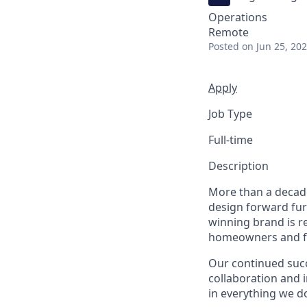
Operations
Remote
Posted
on Jun 25, 20
Apply
Job Type
Full-time
Description
More than a decade
design forward fur
winning brand is r
homeowners and fiv
Our continued suc
collaboration and 
in everything we d