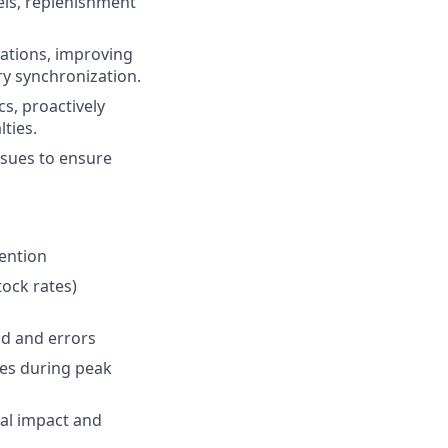
ls, replenishment
ations, improving
ry synchronization.
s, proactively
ties.
ssues to ensure
ention
tock rates)
d and errors
tes during peak
ial impact and