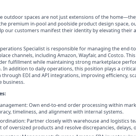
ve outdoor spaces are not just extensions of the home—they
n the premium in-pool and poolside product design space, ou
lp our customers manifest their identity by elevating their
erations Specialist is responsible for managing the end-t
lace channels, including Amazon, Wayfair, and Costco. This
rder fulfillment while maintaining strong marketplace perf
 In addition to daily operations, this position plays a critica
hrough EDI and API integrations, improving efficiency, scal
e business.
es:
anagement: Own end-to-end order processing within marke
racy, timeliness, and alignment with internal systems.
oordination: Partner closely with warehouse and logistics t
 of oversized products and resolve discrepancies, delays, o