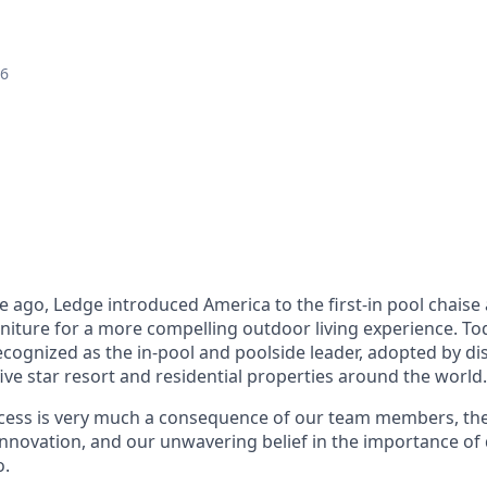
26
 ago, Ledge introduced America to the first-in pool chais
niture for a more compelling outdoor living experience. To
ecognized as the in-pool and poolside leader, adopted by di
e star resort and residential properties around the world.
cess is very much a consequence of our team members, the
innovation, and our unwavering belief in the importance of 
o.