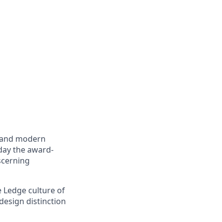
e and modern
day the award-
scerning
 Ledge culture of
design distinction