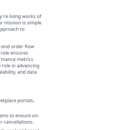
're living works of
r mission is simple
 approach to
o-end order flow
 role ensures
ormance metrics
l role in advancing
ability, and data
tplace portals,
eams to ensure on-
r cancellations.