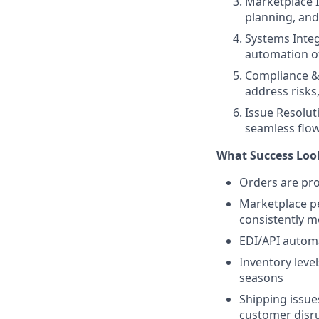
Marketplace 
planning, and
Systems Inte
automation of
Compliance &
address risks
Issue Resolut
seamless flo
What Success Look
Orders are pro
Marketplace per
consistently m
EDI/API autom
Inventory leve
seasons
Shipping issue
customer disr