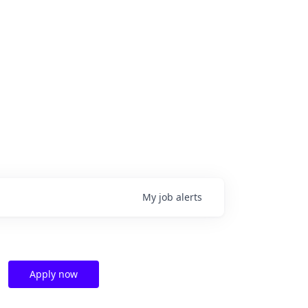
My
job
alerts
Apply now