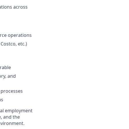
ations across
erce operations
ostco, etc.)
rable
ory, and
 processes
us
qual employment
e, and the
nvironment.