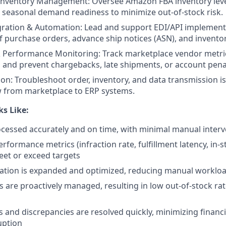
Inventory Management: Oversee Amazon FBA inventory leve
 seasonal demand readiness to minimize out-of-stock risk.
gration & Automation: Lead and support EDI/API implement
 purchase orders, advance ship notices (ASN), and invento
 Performance Monitoring: Track marketplace vendor metric
, and prevent chargebacks, late shipments, or account penal
ion: Troubleshoot order, inventory, and data transmission i
w from marketplace to ERP systems.
s Like:
cessed accurately and on time, with minimal manual interv
formance metrics (infraction rate, fulfillment latency, in-s
eet or exceed targets
ation is expanded and optimized, reducing manual workloa
ls are proactively managed, resulting in low out-of-stock ra
s and discrepancies are resolved quickly, minimizing financ
uption