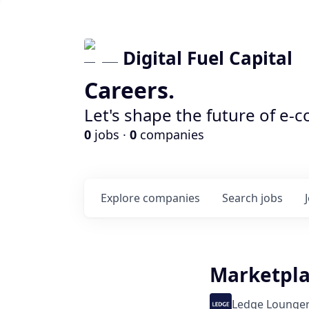
Digital Fuel Capital
Careers.
Let's shape the future of e-
0
jobs ·
0
companies
Explore
companies
Search
jobs
Marketpla
Ledge Lounge