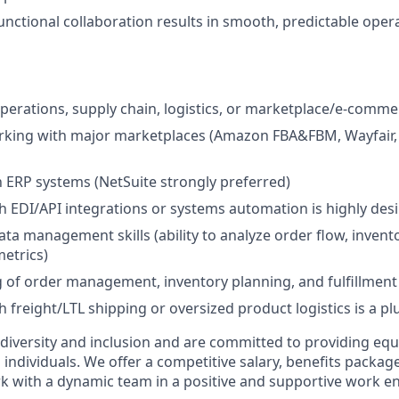
unctional collaboration results in smooth, predictable oper
operations, supply chain, logistics, or marketplace/e-comm
king with major marketplaces (Amazon FBA&FBM, Wayfair, C
th ERP systems (NetSuite strongly preferred)
h EDI/API integrations or systems automation is highly desi
ata management skills (ability to analyze order flow, invent
etrics)
of order management, inventory planning, and fulfillment
 freight/LTL shipping or oversized product logistics is a pl
 diversity and inclusion and are committed to providing e
l individuals. We offer a competitive salary, benefits packag
k with a dynamic team in a positive and supportive work e