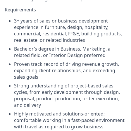
Requirements
3+ years of sales or business development
experience in furniture, design, hospitality,
commercial, residential, FF&E, building products,
real estate, or related industries
Bachelor’s degree in Business, Marketing, a
related field, or Interior Design preferred
Proven track record of driving revenue growth,
expanding client relationships, and exceeding
sales goals
Strong understanding of project-based sales
cycles, from early development through design,
proposal, product production, order execution,
and delivery
Highly motivated and solutions-oriented;
comfortable working in a fast-paced environment
with travel as required to grow business