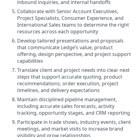
inbound inquiries, and internal handoffs
Collaborate with Senior Account Executives,
Project Specialists, Consumer Experience, and
International Sales teams to determine the right
resources across each opportunity
Develop tailored presentations and proposals
that communicate Ledge’s value, product
offering, design perspective, and project support
capabilities
Translate client and project needs into clear next
steps that support accurate quoting, product
recommendations, order execution, project
timelines, and delivery expectations
Maintain disciplined pipeline management,
including accurate sales forecasts, activity
tracking, opportunity stages, and CRM reporting
Participate in trade shows, industry events, client
meetings, and market visits to increase brand
visibility and grow relationships