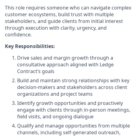
This role requires someone who can navigate complex
customer ecosystems, build trust with multiple
stakeholders, and guide clients from initial interest
through execution with clarity, urgency, and
confidence.
Key Responsibilities:
Drive sales and margin growth through a
consultative approach aligned with Ledge
Contract’s goals
Build and maintain strong relationships with key
decision-makers and stakeholders across client
organizations and project teams
Identify growth opportunities and proactively
engage with clients through in-person meetings,
field visits, and ongoing dialogue
Qualify and manage opportunities from multiple
channels, including self-generated outreach,