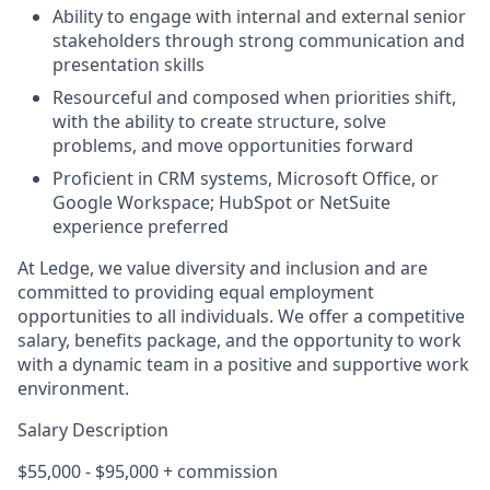
Ability to engage with internal and external senior
stakeholders through strong communication and
presentation skills
Resourceful and composed when priorities shift,
with the ability to create structure, solve
problems, and move opportunities forward
Proficient in CRM systems, Microsoft Office, or
Google Workspace; HubSpot or NetSuite
experience preferred
At Ledge, we value diversity and inclusion and are
committed to providing equal employment
opportunities to all individuals. We offer a competitive
salary, benefits package, and the opportunity to work
with a dynamic team in a positive and supportive work
environment.
Salary Description
$55,000 - $95,000 + commission