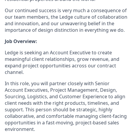
Our continued success is very much a consequence of
our team members, the Ledge culture of collaboration
and innovation, and our unwavering belief in the
importance of design distinction in everything we do.
Job Overview:
Ledge is seeking an Account Executive to create
meaningful client relationships, grow revenue, and
expand project opportunities across our contract
channel.
In this role, you will partner closely with Senior
Account Executives, Project Management, Design,
Sourcing, Logistics, and Customer Experience to align
client needs with the right products, timelines, and
support. This person should be strategic, highly
collaborative, and comfortable managing client-facing
opportunities in a fast-moving, project-based sales
environment.