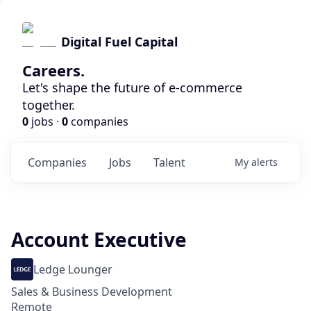
Digital Fuel Capital
Careers.
Let's shape the future of e-commerce
together.
0
jobs ·
0
companies
Companies
Jobs
Talent
My
alerts
Account Executive
Ledge Lounger
Sales & Business Development
Remote