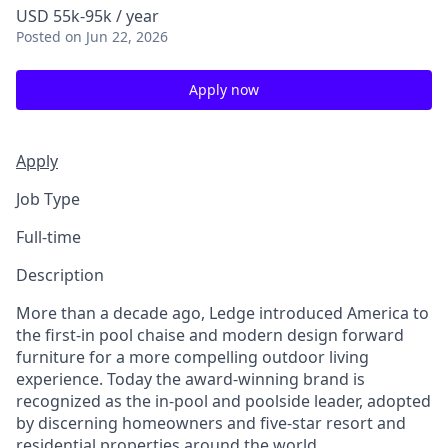
USD 55k-95k / year
Posted
on Jun 22, 2026
Apply now
Apply
Job Type
Full-time
Description
More than a decade ago, Ledge introduced America to
the first-in pool chaise and modern design forward
furniture for a more compelling outdoor living
experience. Today the award-winning brand is
recognized as the in-pool and poolside leader, adopted
by discerning homeowners and five-star resort and
residential properties around the world.