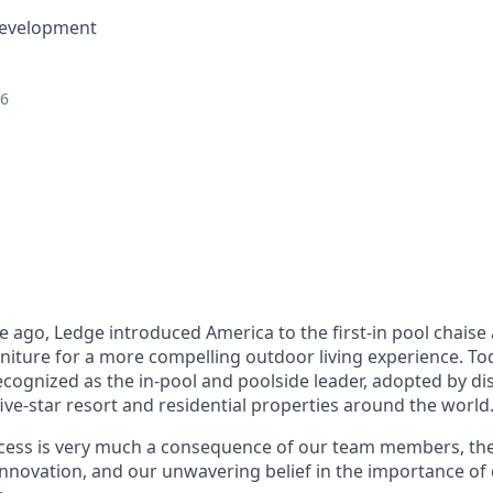
Development
26
 ago, Ledge introduced America to the first-in pool chais
niture for a more compelling outdoor living experience. To
ecognized as the in-pool and poolside leader, adopted by di
e-star resort and residential properties around the world
cess is very much a consequence of our team members, the
innovation, and our unwavering belief in the importance of 