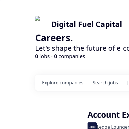
Digital Fuel Capital
Careers.
Let's shape the future of e-
0
jobs ·
0
companies
Explore
companies
Search
jobs
Account E
Ledge Lounge