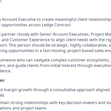
o.
n Account Executive to create meaningful client relationshi
 opportunities across Ledge Contract.
ill partner closely with Senior Account Executives, Project
, and Customer Experience to align client needs with the ri
ort. This person should be strategic, highly collaborative,
cing opportunities in a fast-moving, project-based sales e
 someone who can navigate complex customer ecosystems, b
rs, and guide clients from initial interest through execution 
dence.
es:
nd margin growth through a consultative approach aligned
als
ntain strong relationships with key decision-makers and s
zations and project teams