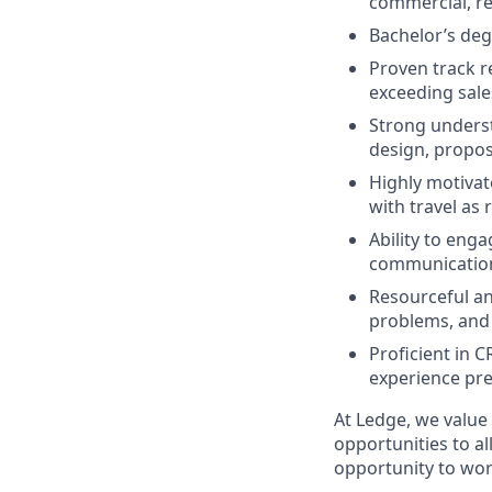
commercial, res
Bachelor’s degr
Proven track r
exceeding sale
Strong underst
design, propos
Highly motivat
with travel as
Ability to eng
communication 
Resourceful and
problems, and
Proficient in 
experience pr
At Ledge, we value
opportunities to al
opportunity to wor