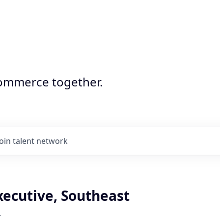
commerce together.
Join talent network
xecutive, Southeast
r