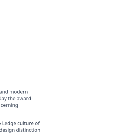
e and modern
day the award-
scerning
.
 Ledge culture of
design distinction