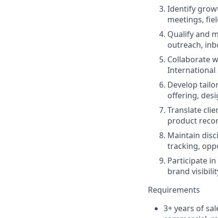
Identify grow
meetings, fie
Qualify and m
outreach, inb
Collaborate w
International
Develop tailo
offering, des
Translate cli
product recom
Maintain disc
tracking, opp
Participate in
brand visibil
Requirements
3+ years of sal