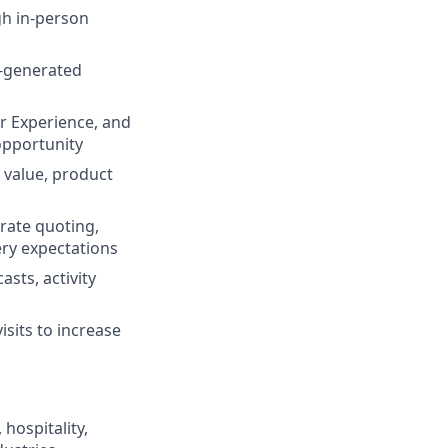
gh in-person
f-generated
er Experience, and
opportunity
 value, product
urate quoting,
ery expectations
sts, activity
isits to increase
hospitality,