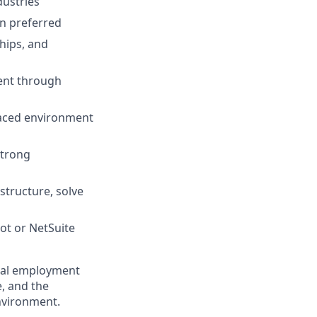
dustries
gn preferred
hips, and
ment through
paced environment
strong
structure, solve
ot or NetSuite
qual employment
e, and the
nvironment.