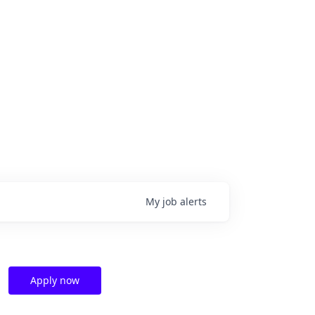
My
job
alerts
Apply now