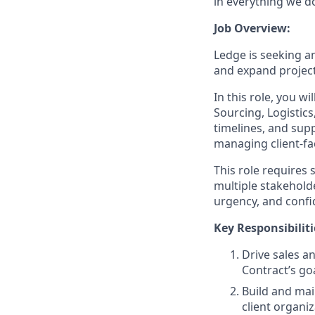
in everything we d
Job Overview:
Ledge is seeking a
and expand project
In this role, you w
Sourcing, Logistics
timelines, and supp
managing client-fa
This role requires
multiple stakeholde
urgency, and confi
Key Responsibiliti
Drive sales a
Contract’s go
Build and mai
client organi