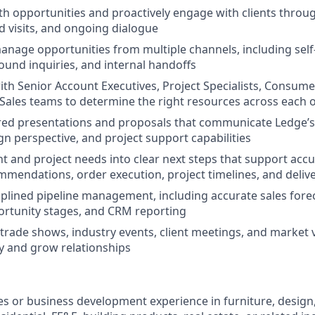
th opportunities and proactively engage with clients throu
ld visits, and ongoing dialogue
anage opportunities from multiple channels, including sel
ound inquiries, and internal handoffs
ith Senior Account Executives, Project Specialists, Consum
 Sales teams to determine the right resources across each 
red presentations and proposals that communicate Ledge’s
ign perspective, and project support capabilities
ent and project needs into clear next steps that support acc
mendations, order execution, project timelines, and deliv
iplined pipeline management, including accurate sales foreca
ortunity stages, and CRM reporting
 trade shows, industry events, client meetings, and market v
ity and grow relationships
es or business development experience in furniture, design, 