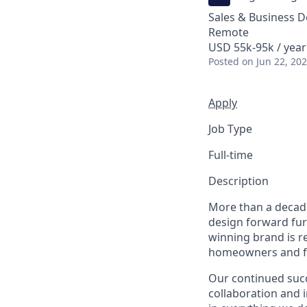
Sales & Business 
Remote
USD 55k-95k / year
Posted
on Jun 22, 20
Apply
Job Type
Full-time
Description
More than a decade
design forward fur
winning brand is r
homeowners and fiv
Our continued suc
collaboration and 