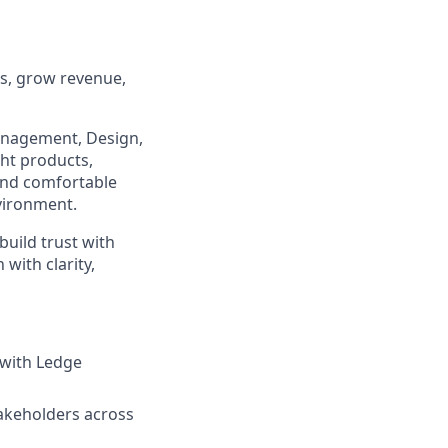
ps, grow revenue,
 Management, Design,
ght products,
 and comfortable
nvironment.
uild trust with
with clarity,
 with Ledge
takeholders across