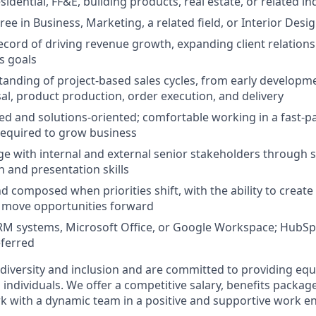
idential, FF&E, building products, real estate, or related in
ee in Business, Marketing, a related field, or Interior Desi
ecord of driving revenue growth, expanding client relations
s goals
anding of project-based sales cycles, from early develop
al, product production, order execution, and delivery
ed and solutions-oriented; comfortable working in a fast-
 required to grow business
age with internal and external senior stakeholders through 
and presentation skills
 composed when priorities shift, with the ability to create 
 move opportunities forward
CRM systems, Microsoft Office, or Google Workspace; HubSp
eferred
 diversity and inclusion and are committed to providing e
l individuals. We offer a competitive salary, benefits packag
k with a dynamic team in a positive and supportive work e