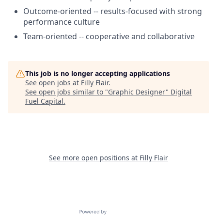
Outcome-oriented -- results-focused with strong
performance culture
Team-oriented -- cooperative and collaborative
This job is no longer accepting applications
See open jobs at
Filly Flair
.
See open jobs similar to "
Graphic Designer
"
Digital
Fuel Capital
.
See more open positions at
Filly Flair
Powered by Getro.com