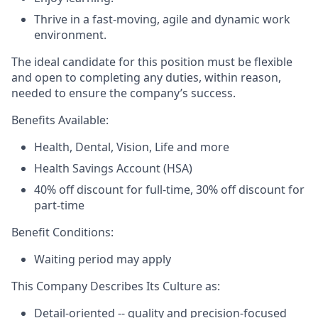
Thrive in a fast-moving, agile and dynamic work
environment.
The ideal candidate for this position must be flexible
and open to completing any duties, within reason,
needed to ensure the company’s success.
Benefits Available:
Health, Dental, Vision, Life and more
Health Savings Account (HSA)
40% off discount for full-time, 30% off discount for
part-time
Benefit Conditions:
Waiting period may apply
This Company Describes Its Culture as:
Detail-oriented -- quality and precision-focused