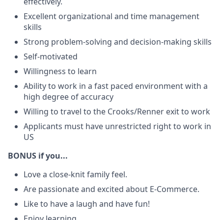
effectively.
Excellent organizational and time management
skills
Strong problem-solving and decision-making skills
Self-motivated
Willingness to learn
Ability to work in a fast paced environment with a
high degree of accuracy
Willing to travel to the Crooks/Renner exit to work
Applicants must have unrestricted right to work in
US
BONUS if you...
Love a close-knit family feel.
Are passionate and excited about E-Commerce.
Like to have a laugh and have fun!
Enjoy learning.