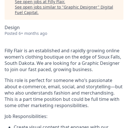
See open jobs at
Filly Flair
.
See open jobs similar to "
Graphic Designer
"
Digital
Fuel Capital
.
Design
Posted
6+ months ago
Filly Flair is an established and rapidly growing online
women’s clothing boutique on the edge of Sioux Falls,
South Dakota. We are looking for a Graphic Designer
to join our fast paced, growing business.
This role is perfect for someone who’s passionate
about e-commerce, email, social, and storytelling—but
who also understands fashion and merchandising.
This is a part time position but could be full time with
some other marketing responsibilities.
Job Responsibilities:
Create visual content that engages with our