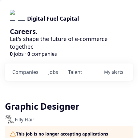
Digital Fuel Capital
Careers.
Let's shape the future of e-commerce
together.
0
jobs ·
0
companies
Companies
Jobs
Talent
My
alerts
Graphic Designer
Filly Flair
This job is no longer accepting applications