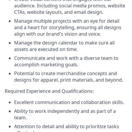
audience. Including social media promos, website
CTAs, website layouts, and email design.
Manage multiple projects with an eye for detail
and a heart for storytelling, ensuring all designs
align with our brand's vision and voice.
Manage the design calendar to make sure all
assets are executed on time.
Communicate and work with a diverse team to
accomplish marketing goals.
Potential to create merchandise concepts and
designs for apparel, print materials, and beyond.
Required Experience and Qualifications:
Excellent communication and collaboration skills.
Ability to work independently and as part of a
team.
Attention to detail and ability to prioritize tasks