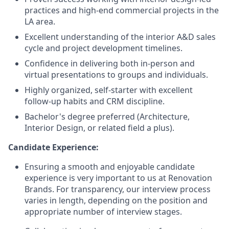
practices and high-end commercial projects in the
LA area.
Excellent understanding of the interior A&D sales
cycle and project development timelines.
Confidence in delivering both in-person and
virtual presentations to groups and individuals.
Highly organized, self-starter with excellent
follow-up habits and CRM discipline.
Bachelor's degree preferred (Architecture,
Interior Design, or related field a plus).
Candidate Experience:
Ensuring a smooth and enjoyable candidate
experience is very important to us at Renovation
Brands. For transparency, our interview process
varies in length, depending on the position and
appropriate number of interview stages.