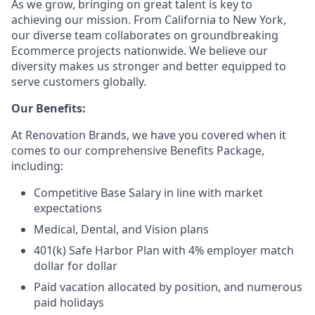
As we grow, bringing on great talent is key to
achieving our mission. From California to New York,
our diverse team collaborates on groundbreaking
Ecommerce projects nationwide. We believe our
diversity makes us stronger and better equipped to
serve customers globally.
Our Benefits:
At Renovation Brands, we have you covered when it
comes to our comprehensive Benefits Package,
including:
Competitive Base Salary in line with market
expectations
Medical, Dental, and Vision plans
401(k) Safe Harbor Plan with 4% employer match
dollar for dollar
Paid vacation allocated by position, and numerous
paid holidays