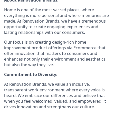
About Renovation Brands:
Home is one of the most sacred places, where
everything is more personal and where memories are
made. At Renovation Brands, we have a tremendous
opportunity to create engaging experiences and
lasting relationships with our consumers.
Our focus is on creating design-rich home
improvement product offerings via Ecommerce that
offer innovation that matters to consumers and
enhances not only their environment and aesthetics
but also the way they live.
Commitment to Diversity:
At Renovation Brands, we value an inclusive,
transparent work environment where every voice is
heard. We embrace our differences and believe that
when you feel welcomed, valued, and empowered, it
drives innovation and strengthens our culture.