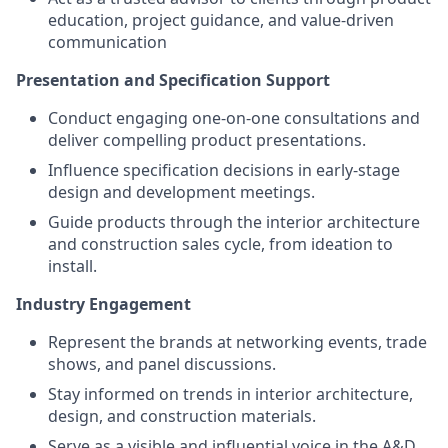
education, project guidance, and value-driven
communication
Presentation and Specification Support
Conduct engaging one-on-one consultations and
deliver compelling product presentations.
Influence specification decisions in early-stage
design and development meetings.
Guide products through the interior architecture
and construction sales cycle, from ideation to
install.
Industry Engagement
Represent the brands at networking events, trade
shows, and panel discussions.
Stay informed on trends in interior architecture,
design, and construction materials.
Serve as a visible and influential voice in the A&D