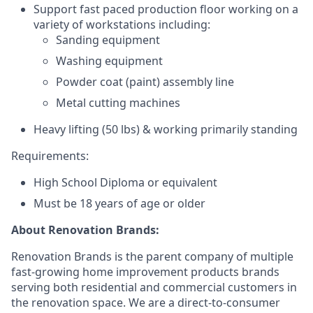
Support fast paced production floor working on a
variety of workstations including:
Sanding equipment
Washing equipment
Powder coat (paint) assembly line
Metal cutting machines
Heavy lifting (50 lbs) &
working primarily standing
Requirements:
High School Diploma or equivalent
Must be 18 years of age or older
About Renovation Brands:
Renovation Brands is the parent company of multiple
fast-growing home improvement products brands
serving both residential and commercial customers in
the renovation space. We are a direct-to-consumer