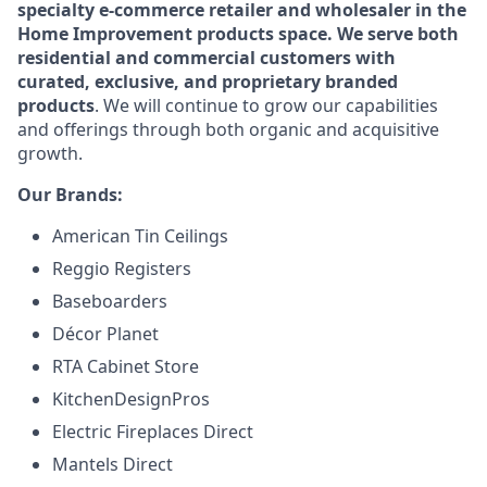
specialty e-commerce retailer and wholesaler in the
Home Improvement products space. We serve both
residential and commercial customers with
curated, exclusive, and proprietary branded
products
. We will continue to grow our capabilities
and offerings through both organic and acquisitive
growth.
Our Brands:
American Tin Ceilings
Reggio Registers
Baseboarders
Décor Planet
RTA Cabinet Store
KitchenDesignPros
Electric Fireplaces Direct
Mantels Direct