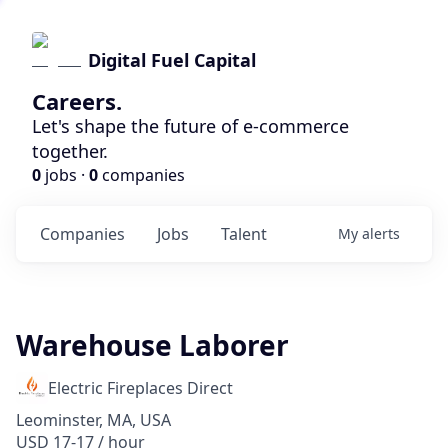
Digital Fuel Capital
Careers.
Let's shape the future of e-commerce
together.
0
jobs ·
0
companies
Companies
Jobs
Talent
My
alerts
Warehouse Laborer
Electric Fireplaces Direct
Leominster, MA, USA
USD 17-17 / hour