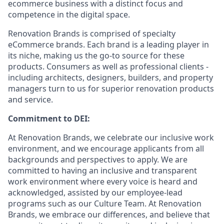
ecommerce business with a distinct focus and
competence in the digital space.
Renovation Brands is comprised of specialty
eCommerce brands. Each brand is a leading player in
its niche, making us the go-to source for these
products. Consumers as well as professional clients -
including architects, designers, builders, and property
managers turn to us for superior renovation products
and service.
Commitment to DEI:
At Renovation Brands, we celebrate our inclusive work
environment, and we encourage applicants from all
backgrounds and perspectives to apply. We are
committed to having an inclusive and transparent
work environment where every voice is heard and
acknowledged, assisted by our employee-lead
programs such as our Culture Team. At Renovation
Brands, we embrace our differences, and believe that