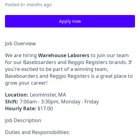
Posted
6+ months ago
Apply now
Job Overview
We are hiring
Warehouse Laborers
to join our team
for our Baseboarders and Reggio Registers brands. If
you're excited to be part of a winning team,
Baseboarders and Reggio Registers is a great place to
grow your career!
Location:
Leominster, MA
Shift:
7:00am - 3:30pm, Monday - Friday
Hourly Rate:
$17.00
Job Description
Duties and Responsibilities: