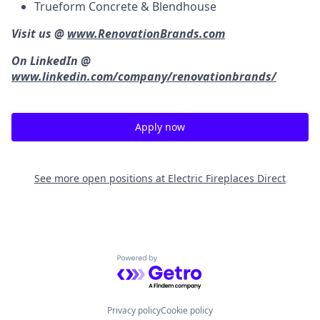
Trueform Concrete & Blendhouse
Visit us @
www.RenovationBrands.com
On LinkedIn @
www.linkedin.com/company/renovationbrands/
Apply now
See more open positions at
Electric Fireplaces Direct
Powered by Getro.com
Privacy policy
Cookie policy