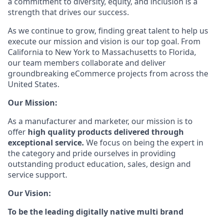
a commitment to diversity, equity, and inclusion is a
strength that drives our success.
As we continue to grow, finding great talent to help us
execute our mission and vision is our top goal. From
California to New York to Massachusetts to Florida,
our team members collaborate and deliver
groundbreaking eCommerce projects from across the
United States.
Our Mission:
As a manufacturer and marketer, our mission is to
offer
high quality products delivered through
exceptional service.
We focus on being the expert in
the category and pride ourselves in providing
outstanding product education, sales, design and
service support.
Our Vision:
To be the leading digitally native multi brand