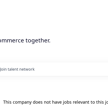
commerce together.
Join talent network
This company does not have jobs relevant to this jo