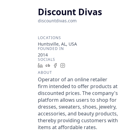
Discount Divas
discountdivas.com
LOCATIONS
Huntsville, AL, USA
FOUNDED IN
2014
SOCIALS
LinkedIn
Crunchbase
Facebook
Instagram
ABOUT
Operator of an online retailer
firm intended to offer products at
discounted prices. The company's
platform allows users to shop for
dresses, sweaters, shoes, jewelry,
accessories, and beauty products,
thereby providing customers with
items at affordable rates.