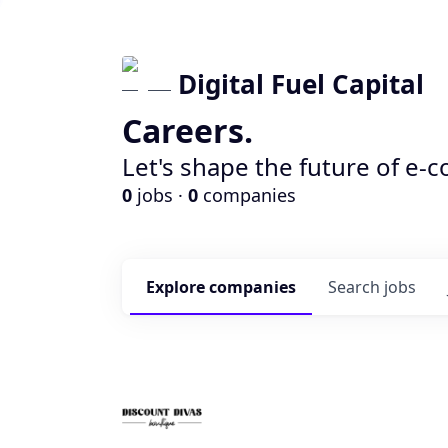
Digital Fuel Capital
Careers.
Let's shape the future of e-
0
jobs ·
0
companies
Explore
companies
Search
jobs