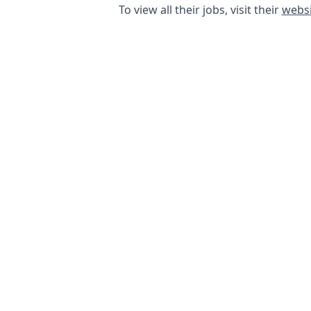
To view all their jobs, visit their
websi