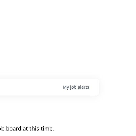
My
job
alerts
b board at this time.