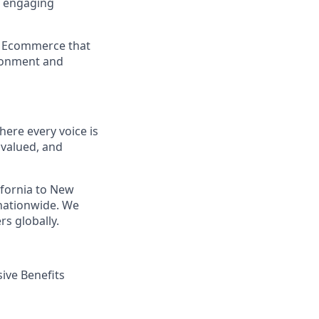
e engaging
a Ecommerce that
ironment and
ere every voice is
 valued, and
ifornia to New
nationwide. We
s globally.
ive Benefits