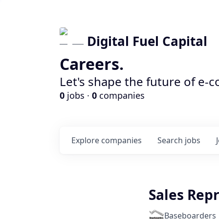
Digital Fuel Capital
Careers.
Let's shape the future of e-
0
jobs ·
0
companies
Explore
companies
Search
jobs
Sales Rep
Baseboarders