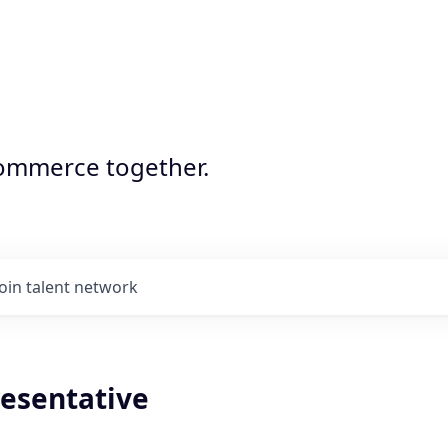
commerce together.
Join talent network
resentative