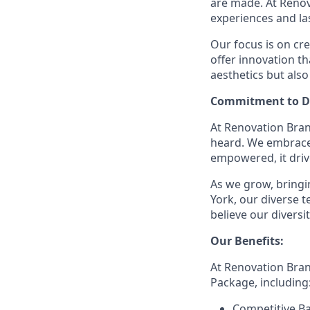
are made. At Reno
experiences and la
Our focus is on cr
offer innovation t
aesthetics but also
Commitment to Di
At Renovation Bran
heard. We embrace 
empowered, it driv
As we grow, bringin
York, our diverse
believe our divers
Our Benefits:
At Renovation Bra
Package, including
Competitive Ba