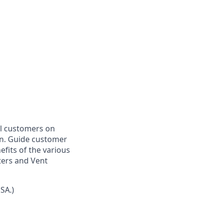
el customers on
on. Guide customer
efits of the various
ters and Vent
SA.)