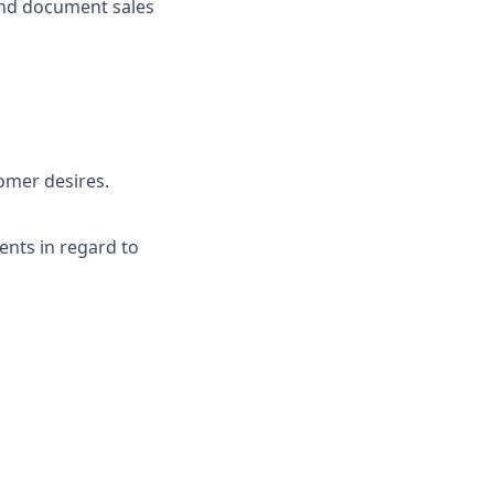
and document sales
tomer desires.
ents in regard to