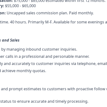
sation:
$75,000 - $85,000 estimated within first 12 months.
ry:
$55,000 - $65,000
on:
Uncapped sales commission plan. Paid monthly.
-time. 40 hours. Primarily M-F. Available for some evenings
s and Sales
s by managing inbound customer inquiries.
r calls in a professional and personable manner.
y and accurately to customer inquiries via telephone, email
d achieve monthly quotas.
e and prompt estimates to customers with proactive follow 
status to ensure accurate and timely processing.