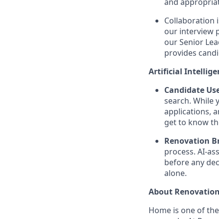
and appropriat
Collaboration 
our interview 
our Senior Lea
provides candi
Artificial Intellig
Candidate Use
search. While 
applications, 
get to know th
Renovation Br
process. AI-as
before any dec
alone.
About Renovation
Home is one of th