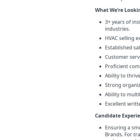
What We’re Lookin
3+ years of in
industries.
HVAC selling ex
Established sal
Customer servic
Proficient comp
Ability to thri
Strong organiz
Ability to mul
Excellent writ
Candidate Experie
Ensuring a smo
Brands. For tr