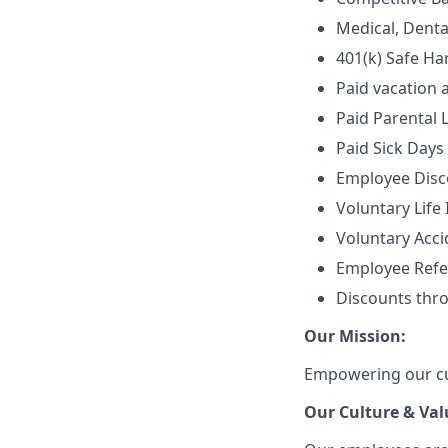
Medical, Denta
401(k) Safe Ha
Paid vacation 
Paid Parental 
Paid Sick Days
Employee Disco
Voluntary Life
Voluntary Accid
Employee Refe
Discounts thr
Our Mission:
Empowering our cus
Our Culture & Val