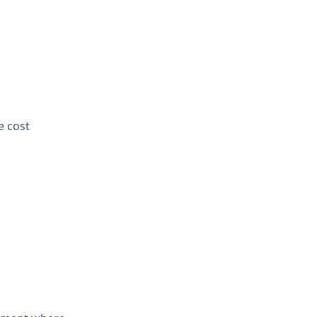
e cost