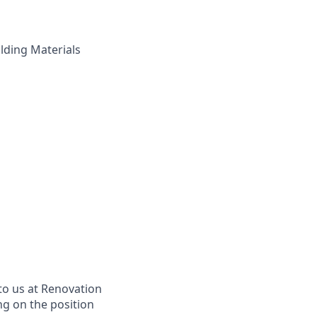
ilding Materials
to us at Renovation
ng on the position