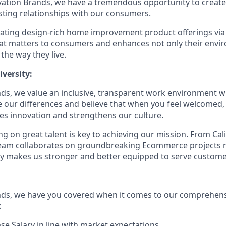
vation Brands, we have a tremendous opportunity to creat
sting relationships with our consumers.
eating design-rich home improvement product offerings vi
hat matters to consumers and enhances not only their env
 the way they live.
versity:
ds, we value an inclusive, transparent work environment wh
our differences and believe that when you feel welcomed,
es innovation and strengthens our culture.
g on great talent is key to achieving our mission. From Cal
 team collaborates on groundbreaking Ecommerce projects 
ity makes us stronger and better equipped to serve customer
nds, we have you covered when it comes to our comprehens
:
se Salary in line with market expectations