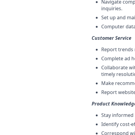
Navigate compa
inquiries.
Set up and mai
Computer data 
Customer Service
Report trends 
Complete ad ho
Collaborate wi
timely resolut
Make recommen
Report website
Product Knowledg
Stay informed 
Identify cost-e
Correspond wit