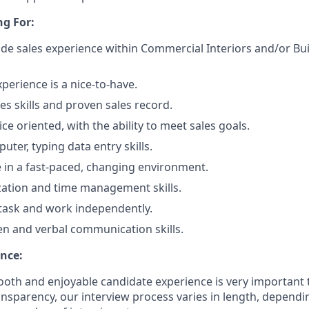
g For:
side sales experience within Commercial Interiors and/or Bu
perience is a nice-to-have.
es skills and proven sales record.
e oriented, with the ability to meet sales goals.
uter, typing data entry skills.
ve in a fast-paced, changing environment.
ation and time management skills.
titask and work independently.
ten and verbal communication skills.
nce:
oth and enjoyable candidate experience is very important 
ansparency, our interview process varies in length, dependi