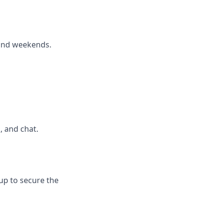
 and weekends.
, and chat.
up to secure the