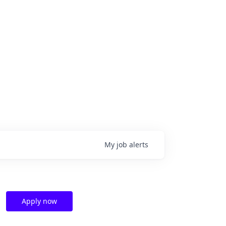
My
job
alerts
Apply now