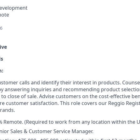
Development
mote
26
ive
ds
n:
stomer calls and identify their interest in products. Couns
 by answering inquiries and recommending product selecti
t to close of sale. Advise customers on the cost-effective ben
e customer satisfaction. This role covers our Reggio Regis
rands.
 Remote. (Required to work from any location within the U
nior Sales & Customer Service Manager.