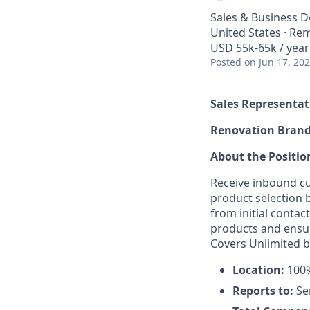
Sales & Business 
United States · Re
USD 55k-65k / year
Posted
on Jun 17, 20
Sales Representat
Renovation Bran
About the Positio
Receive inbound cu
product selection
from initial contac
products and ensur
Covers Unlimited b
Location:
100%
Reports to:
Se