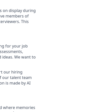
s on display during
have members of
erviewers. This
ng for your job
assessments,
nd ideas. We want to
t our hiring
f our talent team
on is made by AI
and where memories