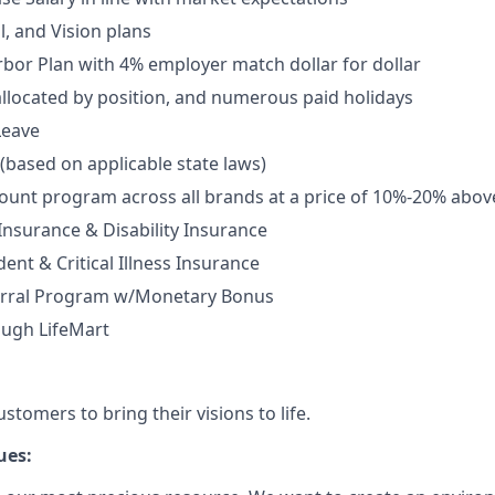
l, and Vision plans
rbor Plan with 4% employer match dollar for dollar
allocated by position, and numerous paid holidays
Leave
 (based on applicable state laws)
unt program across all brands at a price of 10%-20% abov
 Insurance & Disability Insurance
ent & Critical Illness Insurance
rral Program w/Monetary Bonus
ough LifeMart
tomers to bring their visions to life.
ues: