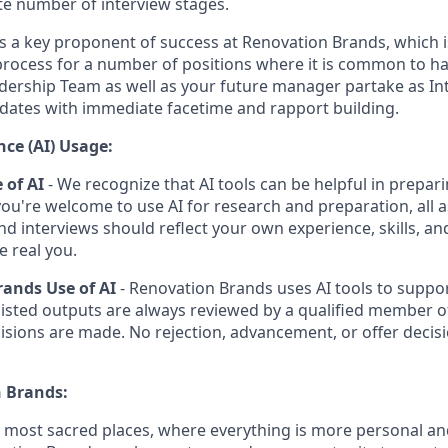
e number of interview stages.
is a key proponent of success at Renovation Brands, which i
process for a number of positions where it is common to 
dership Team as well as your future manager partake as Int
dates with immediate facetime and rapport building.
ence (AI) Usage:
 of AI
- We recognize that AI tools can be helpful in prepari
you're welcome to use AI for research and preparation, all 
and interviews should reflect your own experience, skills, a
e real you.
ands Use of AI
- Renovation Brands uses AI tools to suppor
sisted outputs are always reviewed by a qualified member o
isions are made. No rejection, advancement, or offer decisi
 Brands:
e most sacred places, where everything is more personal 