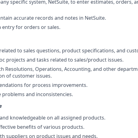
ny specific system, NetSuite, to enter estimates, orders, 
ntain accurate records and notes in NetSuite.
entry for orders or sales.
related to sales questions, product specifications, and cus
c projects and tasks related to sales/product issues.
th Resolutions, Operations, Accounting, and other departm
ion of customer issues.
dations for process improvements.
 problems and inconsistencies.
e
and knowledgeable on all assigned products.
ffective benefits of various products.
h suppliers on product issues and needs.