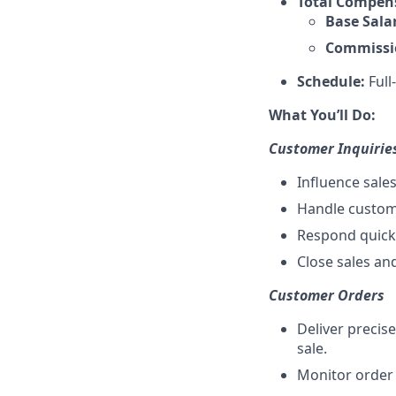
Total Compen
Base Sala
Commissi
Schedule:
Full
What You’ll Do:
Customer Inquirie
Influence sale
Handle custome
Respond quickl
Close sales an
Customer Orders
Deliver precis
sale.
Monitor order 