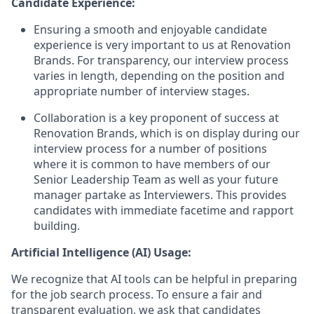
Candidate Experience:
Ensuring a smooth and enjoyable candidate
experience is very important to us at Renovation
Brands. For transparency, our interview process
varies in length, depending on the position and
appropriate number of interview stages.
Collaboration is a key proponent of success at
Renovation Brands, which is on display during our
interview process for a number of positions
where it is common to have members of our
Senior Leadership Team as well as your future
manager partake as Interviewers. This provides
candidates with immediate facetime and rapport
building.
Artificial Intelligence (AI) Usage:
We recognize that AI tools can be helpful in preparing
for the job search process. To ensure a fair and
transparent evaluation, we ask that candidates