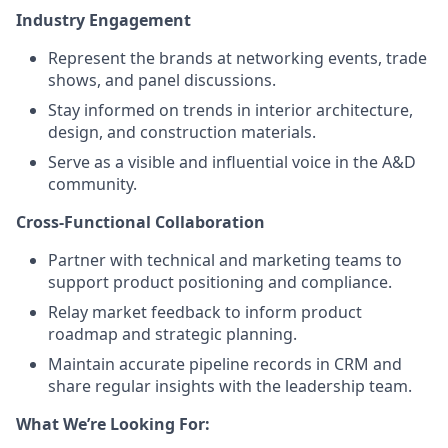
Industry Engagement
Represent the brands at networking events, trade
shows, and panel discussions.
Stay informed on trends in interior architecture,
design, and construction materials.
Serve as a visible and influential voice in the A&D
community.
Cross-Functional Collaboration
Partner with technical and marketing teams to
support product positioning and compliance.
Relay market feedback to inform product
roadmap and strategic planning.
Maintain accurate pipeline records in CRM and
share regular insights with the leadership team.
What We’re Looking For: