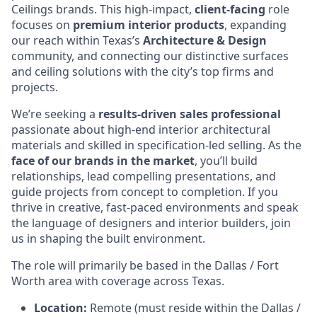
Ceilings brands. This high-impact,
client-facing
role
focuses on
premium interior products
, expanding
our reach within Texas’s
Architecture & Design
community, and connecting our distinctive surfaces
and ceiling solutions with the city’s top firms and
projects.
We’re seeking a
results-driven sales professional
passionate about high-end interior architectural
materials and skilled in specification-led selling. As the
face of our brands in the market
, you’ll build
relationships, lead compelling presentations, and
guide projects from concept to completion. If you
thrive in creative, fast-paced environments and speak
the language of designers and interior builders, join
us in shaping the built environment.
The role will primarily be based in the Dallas / Fort
Worth area with coverage across Texas.
Location:
Remote (must reside within the Dallas /