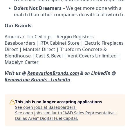
Do’ers Not Dreamers
– We get more done with a
match than other companies do with a blowtorch.
Our Brands:
American Tin Ceilings | Reggio Registers |
Baseboarders | RTA Cabinet Store | Electric Fireplaces
Direct | Mantels Direct | Trueform Concrete &
Blendhouse | Cast & Bevel | Vent Covers Unlimited |
Madelyn Carter
Visit us @
RenovationBrands.com
& on LinkedIn @
Renovation Brands - LinkedIn
This job is no longer accepting applications
See open jobs at
Baseboarders
.
See open jobs similar to "
A&D Sales Representative -
Dallas Area
"
Digital Fuel Capital
.