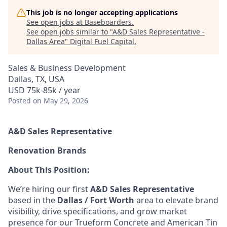
This job is no longer accepting applications
See open jobs at
Baseboarders
.
See open jobs similar to "
A&D Sales Representative -
Dallas Area
"
Digital Fuel Capital
.
Sales & Business Development
Dallas, TX, USA
USD 75k-85k / year
Posted
on May 29, 2026
A&D Sales Representative
Renovation Brands
About This Position:
We’re hiring our first
A&D Sales Representative
based in the
Dallas / Fort Worth
area to elevate brand
visibility, drive specifications, and grow market
presence for our Trueform Concrete and American Tin