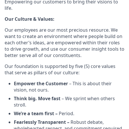
Empowering our customers to bring their visions to
life.
Our Culture & Values:
Our employees are our most precious resource. We
want to create an environment where people build on
each other’s ideas, are empowered within their roles
to drive growth, and use our consumer insight tools to
better serve all of our constituents.
Our foundation is supported by five (5) core values
that serve as pillars of our culture:
Empower the Customer
– This is about their
vision, not ours.
Think big. Move fast
– We sprint when others
stroll.
We’re a team first –
Period.
Fearlessly Transparent –
Robust debate,
wholehearted respect, and commitment required.