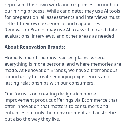
represent their own work and responses throughout
our hiring process. While candidates may use AI tools
for preparation, all assessments and interviews must
reflect their own experience and capabilities.
Renovation Brands may use AI to assist in candidate
evaluations, interviews, and other areas as needed.
About Renovation Brands:
Home is one of the most sacred places, where
everything is more personal and where memories are
made. At Renovation Brands, we have a tremendous
opportunity to create engaging experiences and
lasting relationships with our consumers.
Our focus is on creating design-rich home
improvement product offerings via Ecommerce that
offer innovation that matters to consumers and
enhances not only their environment and aesthetics
but also the way they live.