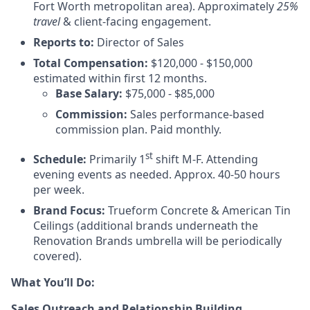
Fort Worth metropolitan area). Approximately
25%
travel
& client-facing engagement.
Reports to:
Director of Sales
Total Compensation:
$120,000 - $150,000
estimated within first 12 months.
Base Salary:
$75,000 - $85,000
Commission:
Sales performance-based
commission plan. Paid monthly.
st
Schedule:
Primarily 1
shift M-F. Attending
evening events as needed. Approx. 40-50 hours
per week.
Brand Focus:
Trueform Concrete & American Tin
Ceilings (additional brands underneath the
Renovation Brands umbrella will be periodically
covered).
What You’ll Do:
Sales Outreach and Relationship Building