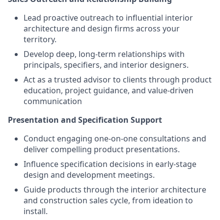
Lead proactive outreach to influential interior
architecture and design firms across your
territory.
Develop deep, long-term relationships with
principals, specifiers, and interior designers.
Act as a trusted advisor to clients through product
education, project guidance, and value-driven
communication
Presentation and Specification Support
Conduct engaging one-on-one consultations and
deliver compelling product presentations.
Influence specification decisions in early-stage
design and development meetings.
Guide products through the interior architecture
and construction sales cycle, from ideation to
install.