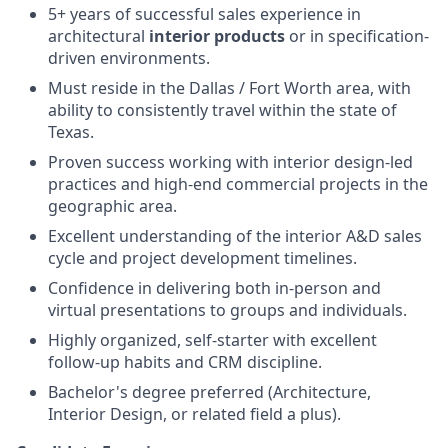
5+ years of successful sales experience in
architectural
interior products
or in specification-
driven environments.
Must reside in the Dallas / Fort Worth area, with
ability to consistently travel within the state of
Texas.
Proven success working with interior design-led
practices and high-end commercial projects in the
geographic area.
Excellent understanding of the interior A&D sales
cycle and project development timelines.
Confidence in delivering both in-person and
virtual presentations to groups and individuals.
Highly organized, self-starter with excellent
follow-up habits and CRM discipline.
Bachelor's degree preferred (Architecture,
Interior Design, or related field a plus).