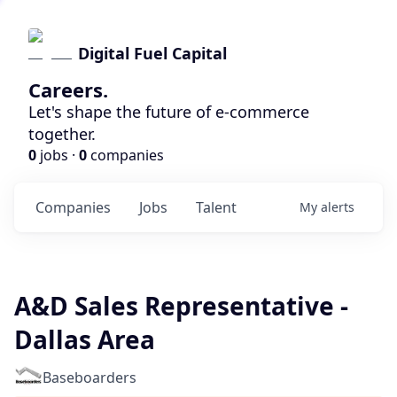
Digital Fuel Capital
Careers.
Let's shape the future of e-commerce
together.
0
jobs ·
0
companies
Companies
Jobs
Talent
My
alerts
A&D Sales Representative -
Dallas Area
Baseboarders