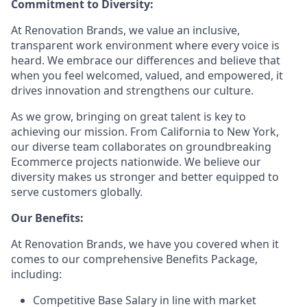
Commitment to Diversity:
At Renovation Brands, we value an inclusive,
transparent work environment where every voice is
heard. We embrace our differences and believe that
when you feel welcomed, valued, and empowered, it
drives innovation and strengthens our culture.
As we grow, bringing on great talent is key to
achieving our mission. From California to New York,
our diverse team collaborates on groundbreaking
Ecommerce projects nationwide. We believe our
diversity makes us stronger and better equipped to
serve customers globally.
Our Benefits:
At Renovation Brands, we have you covered when it
comes to our comprehensive Benefits Package,
including:
Competitive Base Salary in line with market