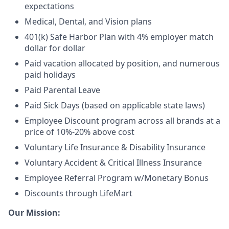
expectations
Medical, Dental, and Vision plans
401(k) Safe Harbor Plan with 4% employer match
dollar for dollar
Paid vacation allocated by position, and numerous
paid holidays
Paid Parental Leave
Paid Sick Days (based on applicable state laws)
Employee Discount program across all brands at a
price of 10%-20% above cost
Voluntary Life Insurance & Disability Insurance
Voluntary Accident & Critical Illness Insurance
Employee Referral Program w/Monetary Bonus
Discounts through LifeMart
Our Mission: