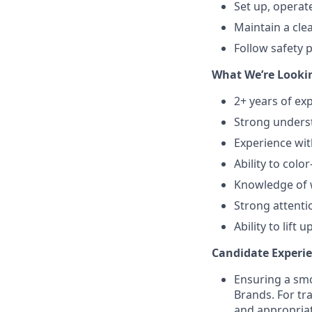
Set up, operat
Maintain a cle
Follow safety 
What We’re Lookin
2+ years of ex
Strong underst
Experience wit
Ability to colo
Knowledge of w
Strong attentio
Ability to lift
Candidate Experie
Ensuring a smo
Brands. For tr
and appropriat