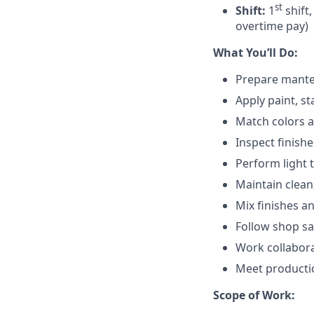
st
Shift:
1
shift,
overtime pay)
What You’ll Do:
Prepare mantel 
Apply paint, st
Match colors a
Inspect finishe
Perform light 
Maintain clean
Mix finishes a
Follow shop sa
Work collabora
Meet productio
Scope of Work: