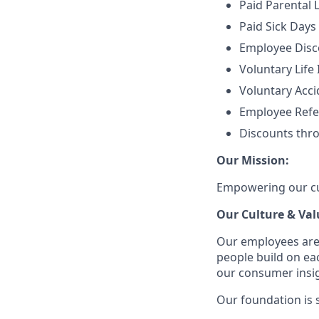
Paid Parental 
Paid Sick Days
Employee Disco
Voluntary Life
Voluntary Accid
Employee Refe
Discounts thr
Our Mission:
Empowering our cus
Our Culture & Val
Our employees are
people build on ea
our consumer insigh
Our foundation is s