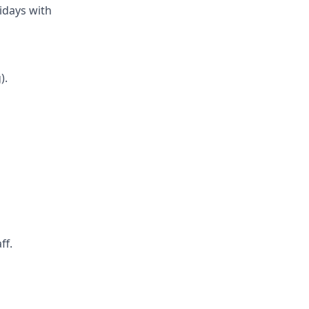
ridays with
).
ff.