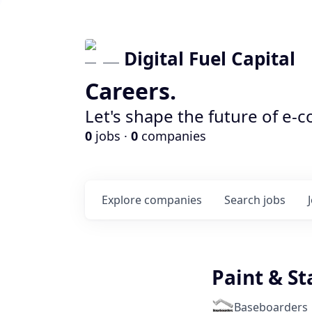
Digital Fuel Capital
Careers.
Let's shape the future of e-
0
jobs ·
0
companies
Explore
companies
Search
jobs
Paint & St
Baseboarders