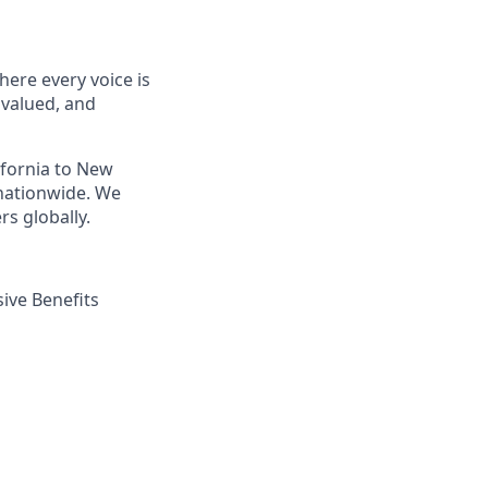
ere every voice is
 valued, and
ifornia to New
nationwide. We
s globally.
ive Benefits