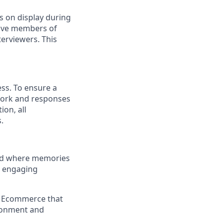
s on display during
have members of
erviewers. This
ess. To ensure a
 work and responses
on, all
.
and where memories
e engaging
a Ecommerce that
ironment and