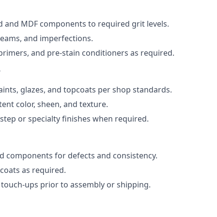
 and MDF components to required grit levels.
, seams, and imperfections.
 primers, and pre-stain conditioners as required.
n
paints, glazes, and topcoats per shop standards.
ent color, sheen, and texture.
step or specialty finishes when required.
ed components for defects and consistency.
oats as required.
 touch-ups prior to assembly or shipping.