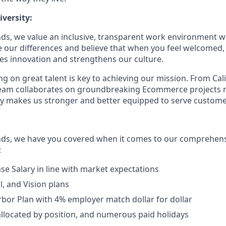
versity:
ds, we value an inclusive, transparent work environment wh
our differences and believe that when you feel welcomed,
es innovation and strengthens our culture.
g on great talent is key to achieving our mission. From Cal
 team collaborates on groundbreaking Ecommerce projects 
ity makes us stronger and better equipped to serve customer
nds, we have you covered when it comes to our comprehens
:
se Salary in line with market expectations
l, and Vision plans
rbor Plan with 4% employer match dollar for dollar
allocated by position, and numerous paid holidays