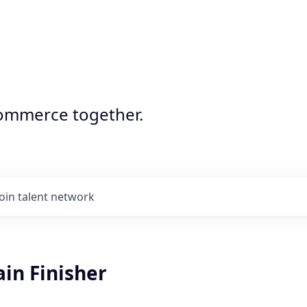
commerce together.
Join talent network
ain Finisher