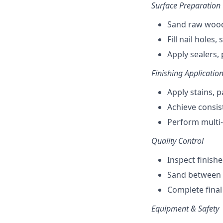
Surface Preparation
Sand raw wood
Fill nail holes
Apply sealers,
Finishing Applicatio
Apply stains, 
Achieve consist
Perform multi-
Quality Control
Inspect finish
Sand between c
Complete final
Equipment & Safety