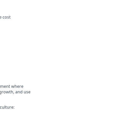
e cost
onment where
 growth, and use
culture: