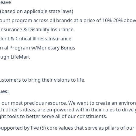
Leave
 (based on applicable state laws)
unt program across all brands at a price of 10%-20% abov
 Insurance & Disability Insurance
ent & Critical Illness Insurance
rral Program w/Monetary Bonus
ough LifeMart
tomers to bring their visions to life.
ues:
 our most precious resource. We want to create an envir
ch other’s ideas, are empowered within their roles to drive
t tools to better serve all of our constituents.
upported by five (5) core values that serve as pillars of our 