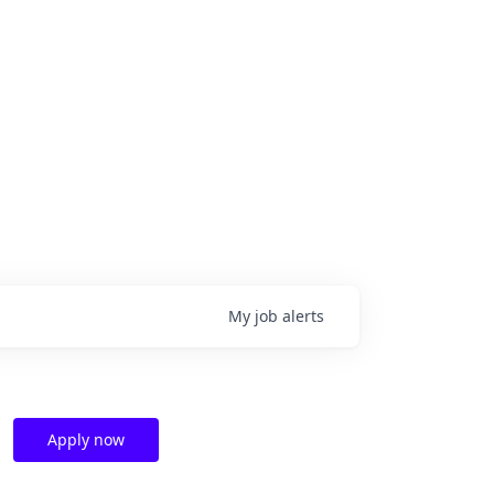
My
job
alerts
Apply now