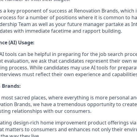
is a key proponent of success at Renovation Brands, which i
process for a number of positions where it is common to 
dership Team as well as your future manager partake as Int
dates with immediate facetime and rapport building.
ence (AI) Usage:
I tools can be helpful in preparing for the job search proc
nt evaluation, we ask that candidates represent their own
ing process. While candidates may use AI tools for preparati
terviews must reflect their own experience and capabilities
 Brands:
e most sacred places, where everything is more personal 
vation Brands, we have a tremendous opportunity to creat
sting relationships with our consumers.
eating design-rich home improvement product offerings vi
hat matters to consumers and enhances not only their env
 the way they live.