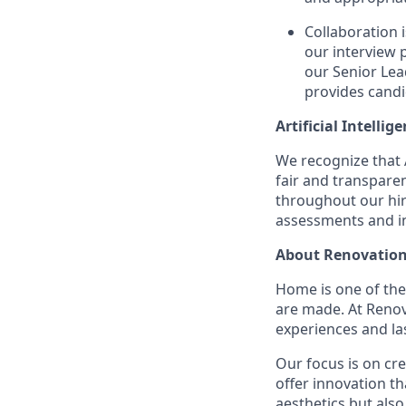
Collaboration 
our interview 
our Senior Lea
provides candi
Artificial Intellig
We recognize that A
fair and transpare
throughout our hir
assessments and in
About Renovation
Home is one of th
are made. At Reno
experiences and la
Our focus is on cr
offer innovation t
aesthetics but also