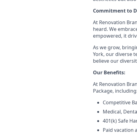
Commitment to Di
At Renovation Bran
heard. We embrace 
empowered, it driv
As we grow, bringin
York, our diverse
believe our divers
Our Benefits:
At Renovation Bra
Package, including
Competitive Ba
Medical, Denta
401(k) Safe Ha
Paid vacation 