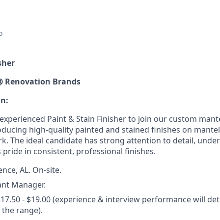
o
sher
@ Renovation Brands
on:
xperienced Paint & Stain Finisher to join our custom mantel
oducing high-quality painted and stained finishes on mantel
rk. The ideal candidate has strong attention to detail, und
 pride in consistent, professional finishes.
nce, AL. On-site.
ant Manager.
17.50 - $19.00 (experience & interview performance will de
the range).