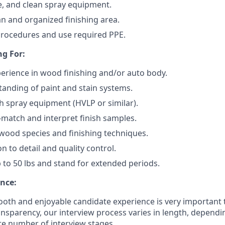
e, and clean spray equipment.
an and organized finishing area.
procedures and use required PPE.
g For:
perience in wood finishing and/or auto body.
anding of paint and stain systems.
h spray equipment (HVLP or similar).
r-match and interpret finish samples.
ood species and finishing techniques.
n to detail and quality control.
 up to 50 lbs and stand for extended periods.
nce:
oth and enjoyable candidate experience is very important 
ansparency, our interview process varies in length, dependi
e number of interview stages.