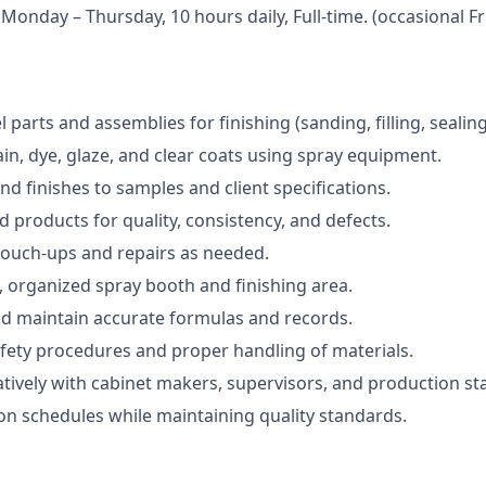
 Monday – Thursday, 10 hours daily, Full-time. (occasional F
parts and assemblies for finishing (sanding, filling, sealing
ain, dye, glaze, and clear coats using spray equipment.
nd finishes to samples and client specifications.
d products for quality, consistency, and defects.
touch-ups and repairs as needed.
, organized spray booth and finishing area.
nd maintain accurate formulas and records.
fety procedures and proper handling of materials.
tively with cabinet makers, supervisors, and production sta
n schedules while maintaining quality standards.