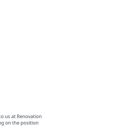
to us at Renovation
ng on the position