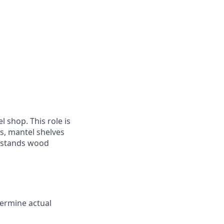
 shop. This role is
s, mantel shelves
erstands wood
termine actual