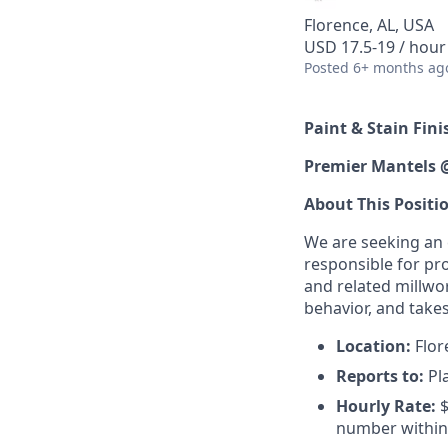
Florence, AL, USA
USD 17.5-19 / hour
Posted
6+ months ag
Paint & Stain Fini
Premier Mantels 
About This Positi
We are seeking an e
responsible for pr
and related millwo
behavior, and takes
Location:
Flore
Reports to:
Pl
Hourly Rate:
$
number within 