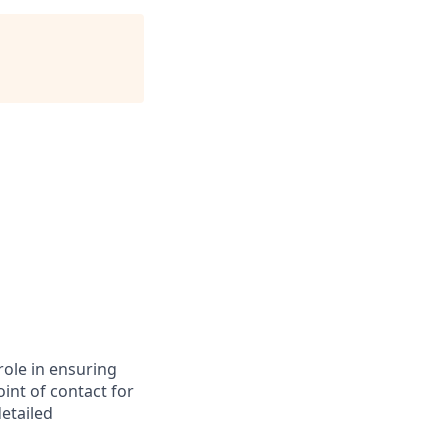
role in ensuring
int of contact for
detailed