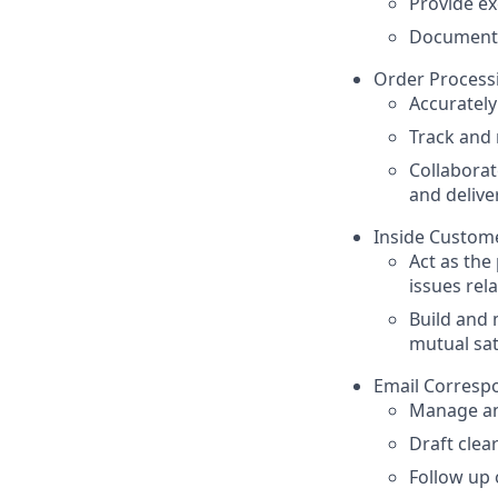
Provide ex
Document 
Order Process
Accuratel
Track and 
Collaborat
and delive
Inside Custome
Act as the
issues rel
Build and 
mutual sat
Email Corresp
Manage an
Draft clea
Follow up o