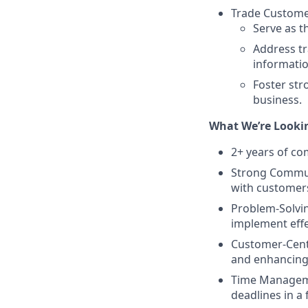
Trade Customer
Serve as t
Address tr
informati
Foster str
business.
What We’re Lookin
2+ years of co
Strong Communi
with customers
Problem-Solving
implement effe
Customer-Cent
and enhancing 
Time Managemen
deadlines in a