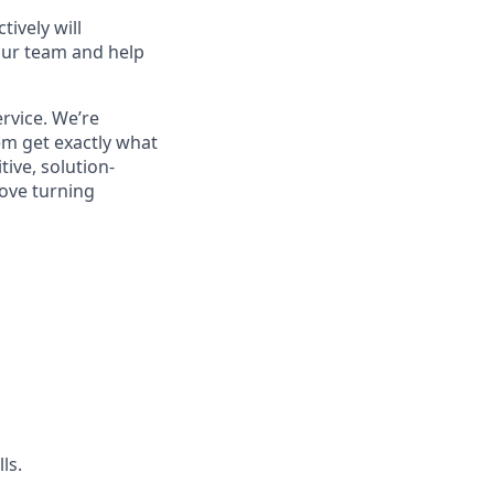
ively will
 our team and help
rvice. We’re
em get exactly what
tive, solution-
love turning
ls.