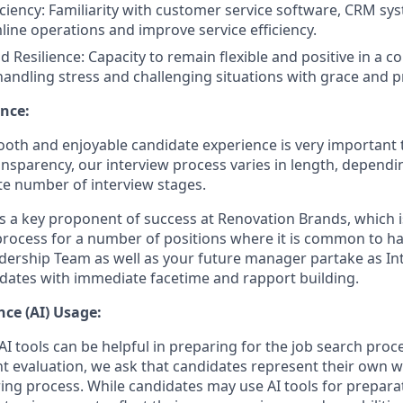
iciency: Familiarity with customer service software, CRM sys
mline operations and improve service efficiency.
d Resilience: Capacity to remain flexible and positive in a 
andling stress and challenging situations with grace and p
nce:
oth and enjoyable candidate experience is very important 
ansparency, our interview process varies in length, dependi
e number of interview stages.
is a key proponent of success at Renovation Brands, which i
process for a number of positions where it is common to 
dership Team as well as your future manager partake as Int
dates with immediate facetime and rapport building.
ence (AI) Usage:
I tools can be helpful in preparing for the job search proc
nt evaluation, we ask that candidates represent their own
ing process. While candidates may use AI tools for preparati