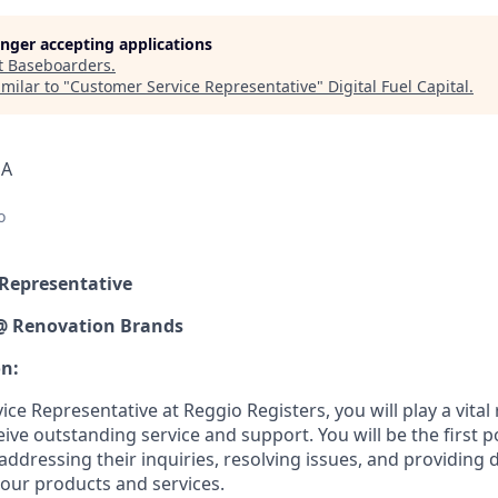
longer accepting applications
t
Baseboarders
.
milar to "
Customer Service Representative
"
Digital Fuel Capital
.
SA
o
 Representative
 @ Renovation Brands
on:
ce Representative at Reggio Registers, you will play a vital 
ve outstanding service and support. You will be the first po
 addressing their inquiries, resolving issues, and providing 
our products and services.