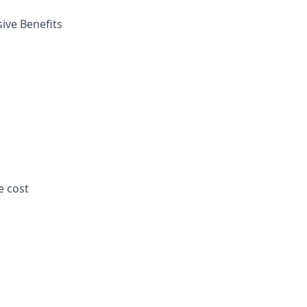
ive Benefits
e cost