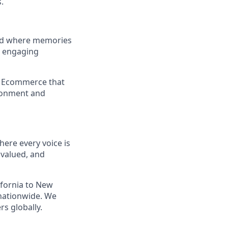
.
and where memories
e engaging
a Ecommerce that
ironment and
ere every voice is
 valued, and
ifornia to New
nationwide. We
s globally.