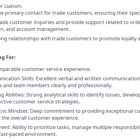
 Liaison:
he primary contact for trade customers, ensuring their spec
ade customer inquiries and provide support related to ord
on, and account management.
ong relationships with trade customers to promote loyalty 
g For:
mparable customer service experience.
cation Skills: Excellent verbal and written communication s
 and team members clearly and professionally.
 Abilities: Strong analytical skills to identify issues, devel
ctive customer service strategies.
ric Mindset: Deep commitment to providing exceptional cu
the overall customer experience.
t: Ability to prioritize tasks, manage multiple responsibil
 fast-paced environment.