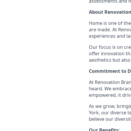
assessments and in
About Renovation
Home is one of th
are made. At Reno
experiences and la
Our focus is on cr
offer innovation t
aesthetics but also
Commitment to Di
At Renovation Bran
heard. We embrace 
empowered, it driv
As we grow, bringin
York, our diverse
believe our divers
Our Benefits: