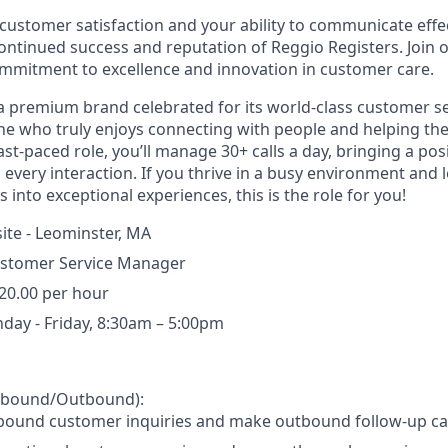
customer satisfaction and your ability to communicate effect
continued success and reputation of Reggio Registers. Join
mmitment to excellence and innovation in customer care.
 a premium brand celebrated for its world-class customer se
e who truly enjoys connecting with people and helping th
ast-paced role, you’ll manage 30+ calls a day, bringing a posi
 every interaction. If you thrive in a busy environment and 
into exceptional experiences, this is the role for you!
ite - Leominster, MA
stomer Service Manager
20.00 per hour
day - Friday, 8:30am – 5:00pm
Inbound/Outbound):
bound customer inquiries and make outbound follow-up cal