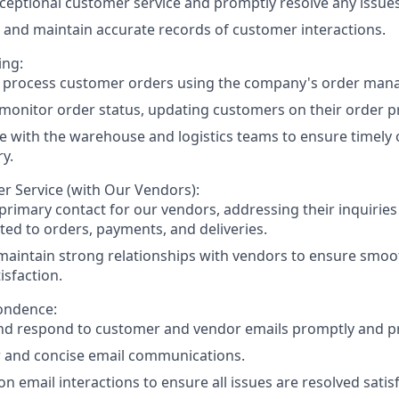
ceptional customer service and promptly resolve any issues
and maintain accurate records of customer interactions.
ing:
y process customer orders using the company's order ma
monitor order status, updating customers on their order p
e with the warehouse and logistics teams to ensure timely o
ry.
r Service (with Our Vendors):
 primary contact for our vendors, addressing their inquiries
ated to orders, payments, and deliveries.
maintain strong relationships with vendors to ensure smo
isfaction.
ondence:
d respond to customer and vendor emails promptly and pro
r and concise email communications.
n email interactions to ensure all issues are resolved satisf