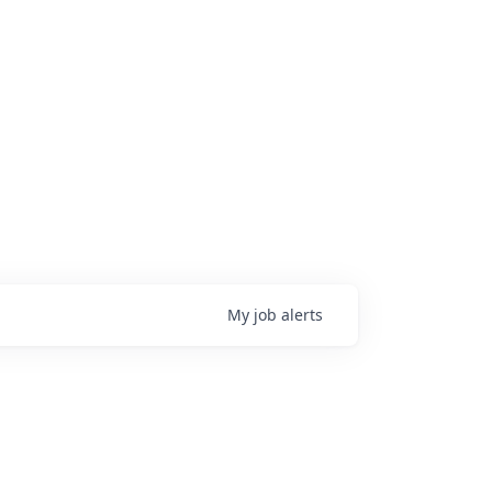
My
job
alerts