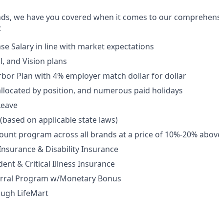
nds, we have you covered when it comes to our comprehens
:
se Salary in line with market expectations
l, and Vision plans
rbor Plan with 4% employer match dollar for dollar
allocated by position, and numerous paid holidays
Leave
 (based on applicable state laws)
unt program across all brands at a price of 10%-20% abov
 Insurance & Disability Insurance
ent & Critical Illness Insurance
rral Program w/Monetary Bonus
ough LifeMart