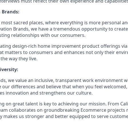
terviews must reflect their own experience and capabilities
 Brands:
e most sacred places, where everything is more personal 
vation Brands, we have a tremendous opportunity to creat
sting relationships with our consumers.
eating design-rich home improvement product offerings vi
hat matters to consumers and enhances not only their env
 the way they live.
versity:
ds, we value an inclusive, transparent work environment wh
our differences and believe that when you feel welcomed,
es innovation and strengthens our culture.
g on great talent is key to achieving our mission. From Cal
 team collaborates on groundbreaking Ecommerce projects 
ity makes us stronger and better equipped to serve customer