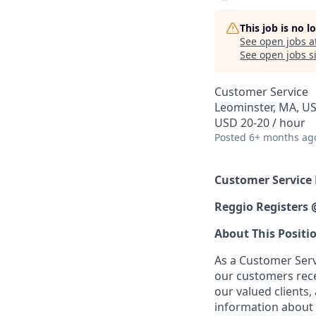
This job is no 
See open jobs a
See open jobs si
Customer Service
Leominster, MA, U
USD 20-20 / hour
Posted
6+ months ag
Customer Service
Reggio Registers
About This Positi
As a Customer Servi
our customers recei
our valued clients,
information about 