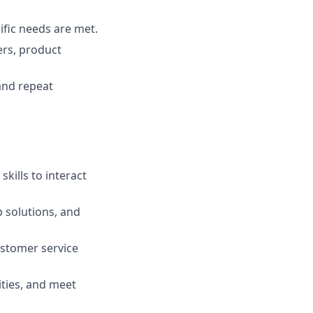
ific needs are met.
ers, product
and repeat
kills to interact
op solutions, and
stomer service
ities, and meet