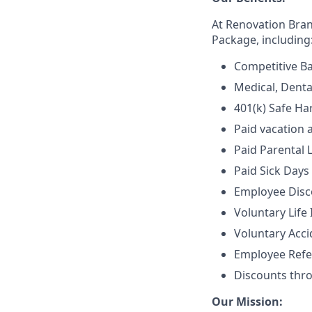
At Renovation Bra
Package, including
Competitive Ba
Medical, Denta
401(k) Safe Ha
Paid vacation 
Paid Parental 
Paid Sick Days
Employee Disco
Voluntary Life
Voluntary Accid
Employee Refe
Discounts thr
Our Mission: