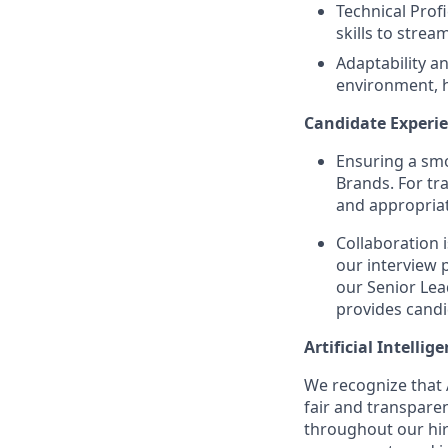
Technical Prof
skills to strea
Adaptability an
environment, h
Candidate Experie
Ensuring a smo
Brands. For tr
and appropriat
Collaboration 
our interview 
our Senior Lea
provides candi
Artificial Intellig
We recognize that A
fair and transpare
throughout our hir