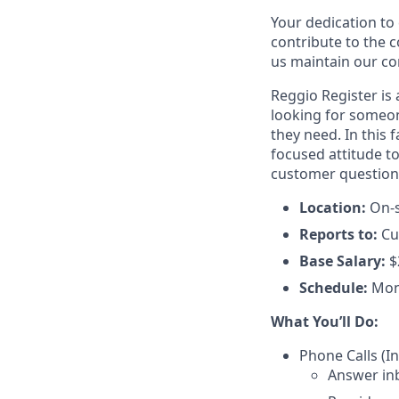
Your dedication to 
contribute to the 
us maintain our co
Reggio Register is
looking for someon
they need. In this f
focused attitude to
customer questions 
Location:
On-s
Reports to:
Cu
Base Salary:
$
Schedule:
Mon
What You’ll Do:
Phone Calls (
Answer in