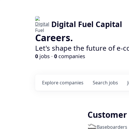
Digital Fuel Capital
Careers.
Let's shape the future of e-
0
jobs ·
0
companies
Explore
companies
Search
jobs
Customer 
Baseboarders