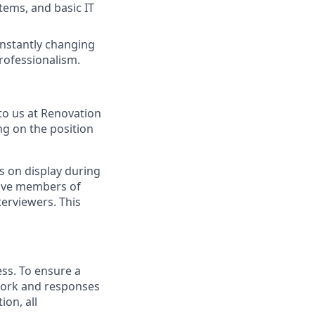
tems, and basic IT
constantly changing
rofessionalism.
to us at Renovation
ng on the position
s on display during
have members of
erviewers. This
ess. To ensure a
 work and responses
on, all