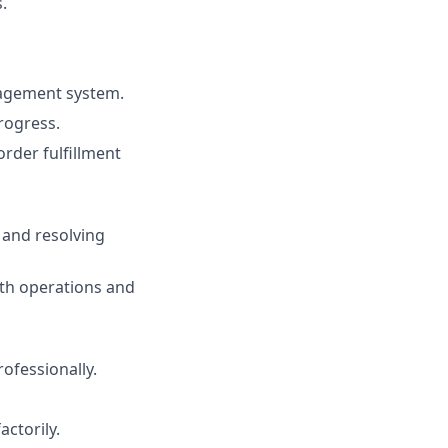
.
nagement system.
rogress.
rder fulfillment
 and resolving
oth operations and
fessionally.
actorily.