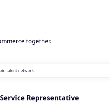
commerce together.
Join talent network
Service Representative