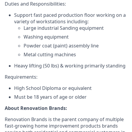
Duties and Responsibilities:
Support fast paced production floor working on a
variety of workstations including:
Large industrial Sanding equipment
Washing equipment
Powder coat (paint) assembly line
Metal cutting machines
Heavy lifting (50 lbs) &
working primarily standing
Requirements:
High School Diploma or equivalent
Must be 18 years of age or older
About Renovation Brands:
Renovation Brands is the parent company of multiple
fast-growing home improvement products brands