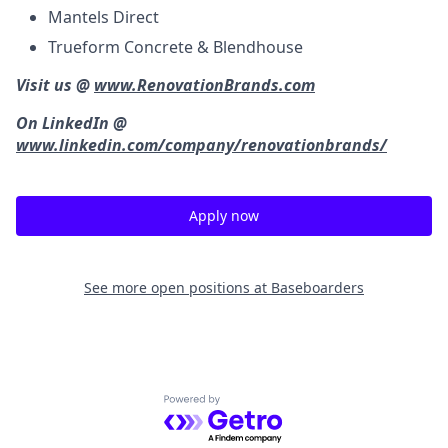
Mantels Direct
Trueform Concrete & Blendhouse
Visit us @
www.RenovationBrands.com
On LinkedIn @
www.linkedin.com/company/renovationbrands/
Apply now
See more open positions at
Baseboarders
Powered by Getro.com