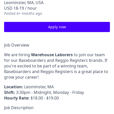
Leominster, MA, USA
USD 18-19 / hour
Posted
6+ months ago
Apply now
Job Overview
We are hiring
Warehouse Laborers
to join our team
for our Baseboarders and Reggio Registers brands. If
you're excited to be part of a winning team,
Baseboarders and Reggio Registers is a great place to
grow your career!
Location:
Leominster, MA
Shift:
3:30pm - Midnight, Monday - Friday
Hourly Rate:
$18.00 - $19.00
Job Description