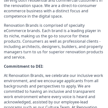
serving both residential and commercial customers in
the renovation space. We are a direct-to-consumer
ecommerce business with a distinct focus and
competence in the digital space.
Renovation Brands is comprised of specialty
eCommerce brands. Each brand is a leading player in
its niche, making us the go-to source for these
products. Consumers as well as professional clients -
including architects, designers, builders, and property
managers turn to us for superior renovation products
and service.
Commitment to DEI:
At Renovation Brands, we celebrate our inclusive work
environment, and we encourage applicants from all
backgrounds and perspectives to apply. We are
committed to having an inclusive and transparent
work environment where every voice is heard and
acknowledged, assisted by our employee-lead
programs such as our Culture Team. At Renovation