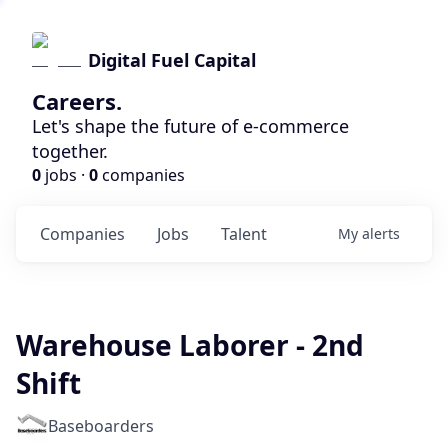
Digital Fuel Capital
Careers.
Let's shape the future of e-commerce
together.
0
jobs ·
0
companies
Companies
Jobs
Talent
My
alerts
Warehouse Laborer - 2nd
Shift
Baseboarders