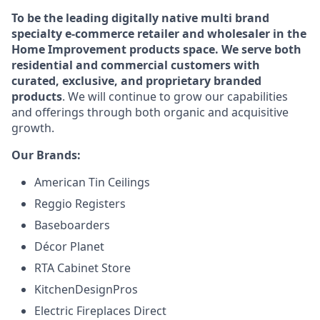
To be the leading digitally native multi brand
specialty e-commerce retailer and wholesaler in the
Home Improvement products space. We serve both
residential and commercial customers with
curated, exclusive, and proprietary branded
products
. We will continue to grow our capabilities
and offerings through both organic and acquisitive
growth.
Our Brands:
American Tin Ceilings
Reggio Registers
Baseboarders
Décor Planet
RTA Cabinet Store
KitchenDesignPros
Electric Fireplaces Direct