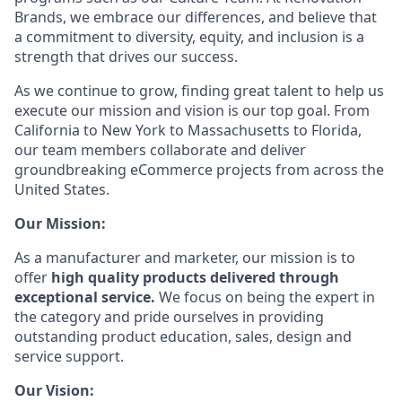
Brands, we embrace our differences, and believe that
a commitment to diversity, equity, and inclusion is a
strength that drives our success.
As we continue to grow, finding great talent to help us
execute our mission and vision is our top goal. From
California to New York to Massachusetts to Florida,
our team members collaborate and deliver
groundbreaking eCommerce projects from across the
United States.
Our Mission:
As a manufacturer and marketer, our mission is to
offer
high quality products delivered through
exceptional service.
We focus on being the expert in
the category and pride ourselves in providing
outstanding product education, sales, design and
service support.
Our Vision: