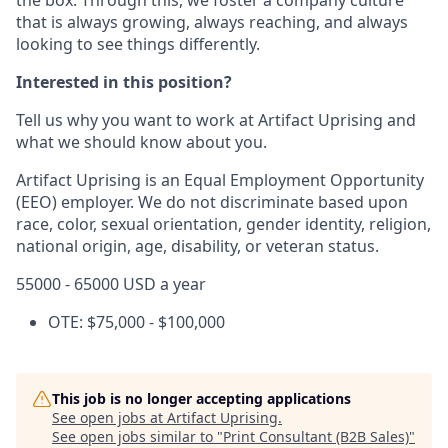
that is always growing, always reaching, and always
looking to see things differently.
Interested in this position?
Tell us why you want to work at Artifact Uprising and
what we should know about you.
Artifact Uprising is an Equal Employment Opportunity
(EEO) employer. We do not discriminate based upon
race, color, sexual orientation, gender identity, religion,
national origin, age, disability, or veteran status.
55000 - 65000 USD a year
OTE: $75,000 - $100,000
This job is no longer accepting applications
See open jobs at
Artifact Uprising
.
See open jobs similar to "
Print Consultant (B2B Sales)
"