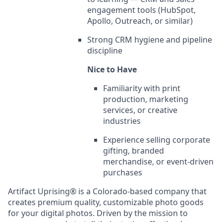
engagement tools (HubSpot,
Apollo, Outreach, or similar)
Strong CRM hygiene and pipeline
discipline
Nice to Have
Familiarity with print
production, marketing
services, or creative
industries
Experience selling corporate
gifting, branded
merchandise, or event-driven
purchases
Artifact Uprising® is a Colorado-based company that
creates premium quality, customizable photo goods
for your digital photos. Driven by the mission to