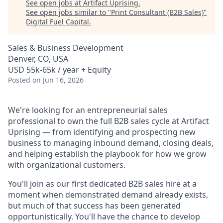
See open jobs at
Artifact Uprising
.
See open jobs similar to "
Print Consultant (B2B Sales)
"
Digital Fuel Capital
.
Sales & Business Development
Denver, CO, USA
USD 55k-65k / year + Equity
Posted
on Jun 16, 2026
We're looking for an entrepreneurial sales
professional to own the full B2B sales cycle at Artifact
Uprising — from identifying and prospecting new
business to managing inbound demand, closing deals,
and helping establish the playbook for how we grow
with organizational customers.
You'll join as our first dedicated B2B sales hire at a
moment when demonstrated demand already exists,
but much of that success has been generated
opportunistically. You'll have the chance to develop