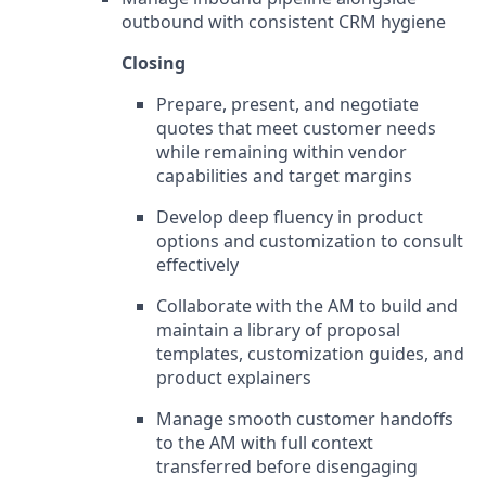
outbound with consistent CRM hygiene
Closing
Prepare, present, and negotiate
quotes that meet customer needs
while remaining within vendor
capabilities and target margins
Develop deep fluency in product
options and customization to consult
effectively
Collaborate with the AM to build and
maintain a library of proposal
templates, customization guides, and
product explainers
Manage smooth customer handoffs
to the AM with full context
transferred before disengaging