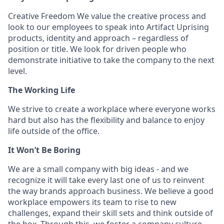
Creative Freedom We value the creative process and
look to our employees to speak into Artifact Uprising
products, identity and approach – regardless of
position or title. We look for driven people who
demonstrate initiative to take the company to the next
level.
The Working Life
We strive to create a workplace where everyone works
hard but also has the flexibility and balance to enjoy
life outside of the office.
It Won’t Be Boring
We are a small company with big ideas - and we
recognize it will take every last one of us to reinvent
the way brands approach business. We believe a good
workplace empowers its team to rise to new
challenges, expand their skill sets and think outside of
the box. Through this, we foster a company culture