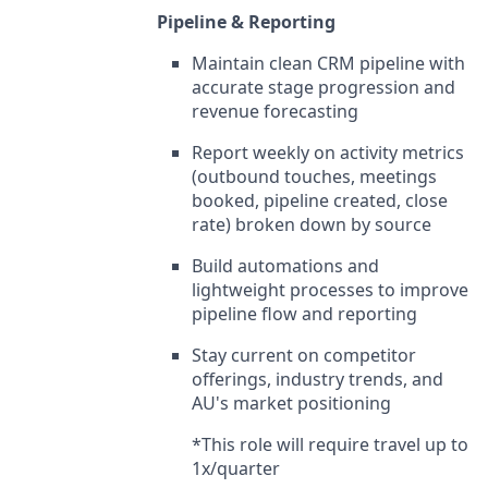
Pipeline & Reporting
Maintain clean CRM pipeline with
accurate stage progression and
revenue forecasting
Report weekly on activity metrics
(outbound touches, meetings
booked, pipeline created, close
rate) broken down by source
Build automations and
lightweight processes to improve
pipeline flow and reporting
Stay current on competitor
offerings, industry trends, and
AU's market positioning
*This role will require travel up to
1x/quarter