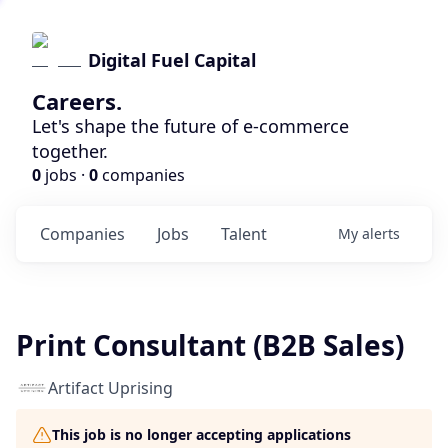
Digital Fuel Capital
Careers.
Let's shape the future of e-commerce
together.
0
jobs ·
0
companies
Companies
Jobs
Talent
My
alerts
Print Consultant (B2B Sales)
Artifact Uprising
This job is no longer accepting applications