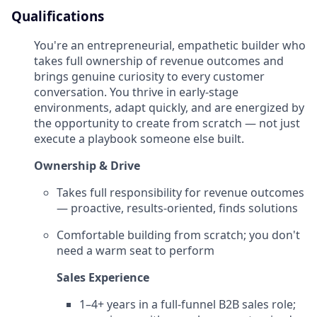
Qualifications
You're an entrepreneurial, empathetic builder who
takes full ownership of revenue outcomes and
brings genuine curiosity to every customer
conversation. You thrive in early-stage
environments, adapt quickly, and are energized by
the opportunity to create from scratch — not just
execute a playbook someone else built.
Ownership & Drive
Takes full responsibility for revenue outcomes
— proactive, results-oriented, finds solutions
Comfortable building from scratch; you don't
need a warm seat to perform
Sales Experience
1–4+ years in a full-funnel B2B sales role;