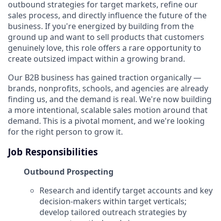
outbound strategies for target markets, refine our
sales process, and directly influence the future of the
business. If you're energized by building from the
ground up and want to sell products that customers
genuinely love, this role offers a rare opportunity to
create outsized impact within a growing brand.
Our B2B business has gained traction organically —
brands, nonprofits, schools, and agencies are already
finding us, and the demand is real. We're now building
a more intentional, scalable sales motion around that
demand. This is a pivotal moment, and we're looking
for the right person to grow it.
Job Responsibilities
Outbound Prospecting
Research and identify target accounts and key
decision-makers within target verticals;
develop tailored outreach strategies by