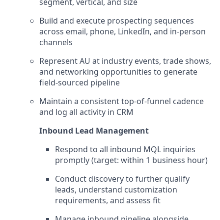
segment, vertical, and size
Build and execute prospecting sequences
across email, phone, LinkedIn, and in-person
channels
Represent AU at industry events, trade shows,
and networking opportunities to generate
field-sourced pipeline
Maintain a consistent top-of-funnel cadence
and log all activity in CRM
Inbound Lead Management
Respond to all inbound MQL inquiries
promptly (target: within 1 business hour)
Conduct discovery to further qualify
leads, understand customization
requirements, and assess fit
Manage inbound pipeline alongside