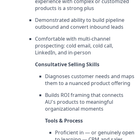
experience with complex or customized
products is a strong plus
Demonstrated ability to build pipeline
outbound and convert inbound leads
Comfortable with multi-channel
prospecting: cold email, cold call,
LinkedIn, and in-person
Consultative Selling Skills
Diagnoses customer needs and maps
them to a nuanced product offering
Builds ROI framing that connects
AU's products to meaningful
organizational moments
Tools & Process
Proficient in — or genuinely open
to learning — CRM and sales