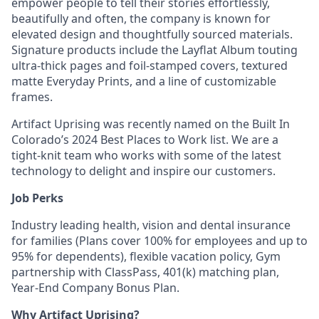
empower people to tell their stories effortlessly,
beautifully and often, the company is known for
elevated design and thoughtfully sourced materials.
Signature products include the Layflat Album touting
ultra-thick pages and foil-stamped covers, textured
matte Everyday Prints, and a line of customizable
frames.
Artifact Uprising was recently named on the Built In
Colorado’s 2024 Best Places to Work list. We are a
tight-knit team who works with some of the latest
technology to delight and inspire our customers.
Job Perks
Industry leading health, vision and dental insurance
for families (Plans cover 100% for employees and up to
95% for dependents), flexible vacation policy, Gym
partnership with ClassPass, 401(k) matching plan,
Year-End Company Bonus Plan.
Why Artifact Uprising?