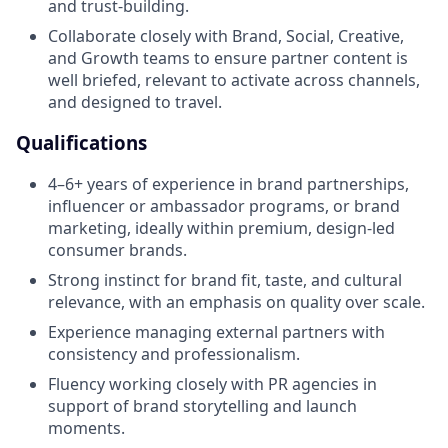
and trust-building.
Collaborate closely with Brand, Social, Creative,
and Growth teams to ensure partner content is
well briefed, relevant to activate across channels,
and designed to travel.
Qualifications
4–6+ years of experience in brand partnerships,
influencer or ambassador programs, or brand
marketing, ideally within premium, design-led
consumer brands.
Strong instinct for brand fit, taste, and cultural
relevance, with an emphasis on quality over scale.
Experience managing external partners with
consistency and professionalism.
Fluency working closely with PR agencies in
support of brand storytelling and launch
moments.