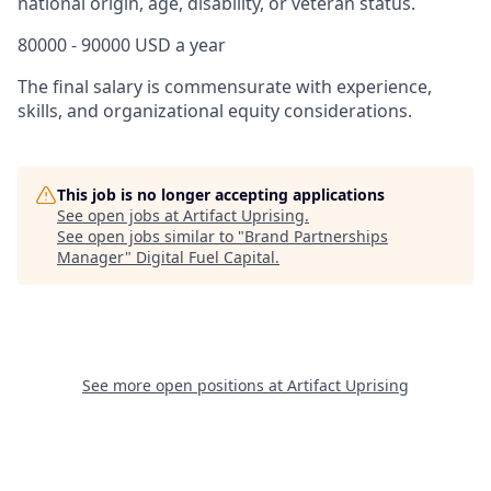
national origin, age, disability, or veteran status.
80000 - 90000 USD a year
The final salary is commensurate with experience,
skills, and organizational equity considerations.
This job is no longer accepting applications
See open jobs at
Artifact Uprising
.
See open jobs similar to "
Brand Partnerships
Manager
"
Digital Fuel Capital
.
See more open positions at
Artifact Uprising