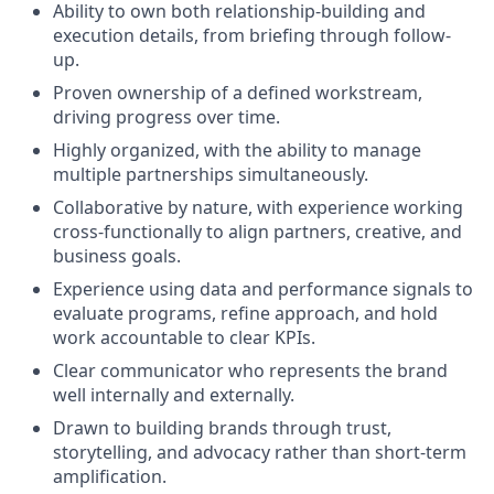
Ability to own both relationship-building and
execution details, from briefing through follow-
up.
Proven ownership of a defined workstream,
driving progress over time.
Highly organized, with the ability to manage
multiple partnerships simultaneously.
Collaborative by nature, with experience working
cross-functionally to align partners, creative, and
business goals.
Experience using data and performance signals to
evaluate programs, refine approach, and hold
work accountable to clear KPIs.
Clear communicator who represents the brand
well internally and externally.
Drawn to building brands through trust,
storytelling, and advocacy rather than short-term
amplification.