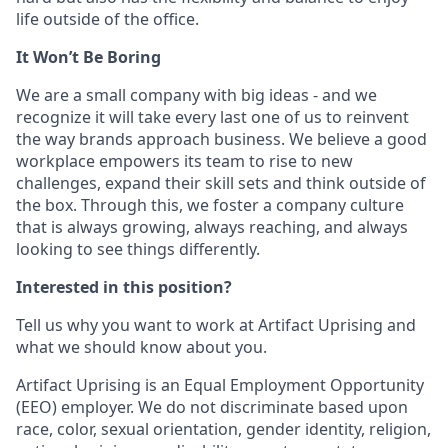
life outside of the office.
It Won’t Be Boring
We are a small company with big ideas - and we
recognize it will take every last one of us to reinvent
the way brands approach business. We believe a good
workplace empowers its team to rise to new
challenges, expand their skill sets and think outside of
the box. Through this, we foster a company culture
that is always growing, always reaching, and always
looking to see things differently.
Interested in this position?
Tell us why you want to work at Artifact Uprising and
what we should know about you.
Artifact Uprising is an Equal Employment Opportunity
(EEO) employer. We do not discriminate based upon
race, color, sexual orientation, gender identity, religion,