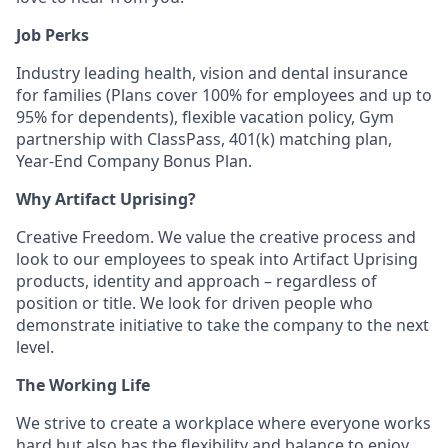
Job Perks
Industry leading health, vision and dental insurance
for families (Plans cover 100% for employees and up to
95% for dependents), flexible vacation policy, Gym
partnership with ClassPass, 401(k) matching plan,
Year-End Company Bonus Plan.
Why Artifact Uprising?
Creative Freedom. We value the creative process and
look to our employees to speak into Artifact Uprising
products, identity and approach – regardless of
position or title. We look for driven people who
demonstrate initiative to take the company to the next
level.
The Working Life
We strive to create a workplace where everyone works
hard but also has the flexibility and balance to enjoy