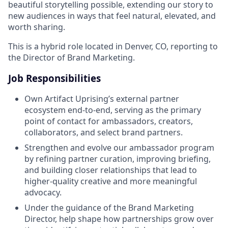
beautiful storytelling possible, extending our story to
new audiences in ways that feel natural, elevated, and
worth sharing.
This is a hybrid role located in Denver, CO, reporting to
the Director of Brand Marketing.
Job Responsibilities
Own Artifact Uprising’s external partner
ecosystem end-to-end, serving as the primary
point of contact for ambassadors, creators,
collaborators, and select brand partners.
Strengthen and evolve our ambassador program
by refining partner curation, improving briefing,
and building closer relationships that lead to
higher-quality creative and more meaningful
advocacy.
Under the guidance of the Brand Marketing
Director, help shape how partnerships grow over