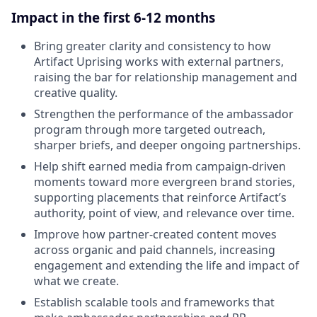
Impact in the first 6-12 months
Bring greater clarity and consistency to how
Artifact Uprising works with external partners,
raising the bar for relationship management and
creative quality.
Strengthen the performance of the ambassador
program through more targeted outreach,
sharper briefs, and deeper ongoing partnerships.
Help shift earned media from campaign-driven
moments toward more evergreen brand stories,
supporting placements that reinforce Artifact’s
authority, point of view, and relevance over time.
Improve how partner-created content moves
across organic and paid channels, increasing
engagement and extending the life and impact of
what we create.
Establish scalable tools and frameworks that