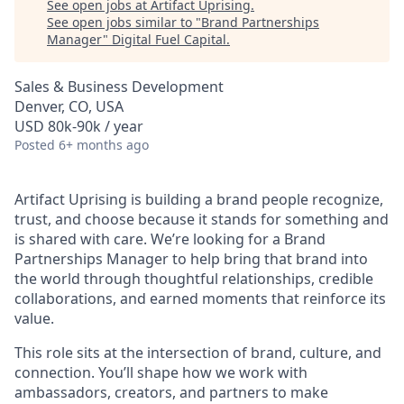
See open jobs at
Artifact Uprising
.
See open jobs similar to "
Brand Partnerships
Manager
"
Digital Fuel Capital
.
Sales & Business Development
Denver, CO, USA
USD 80k-90k / year
Posted
6+ months ago
Artifact Uprising is building a brand people recognize,
trust, and choose because it stands for something and
is shared with care. We’re looking for a Brand
Partnerships Manager to help bring that brand into
the world through thoughtful relationships, credible
collaborations, and earned moments that reinforce its
value.
This role sits at the intersection of brand, culture, and
connection. You’ll shape how we work with
ambassadors, creators, and partners to make