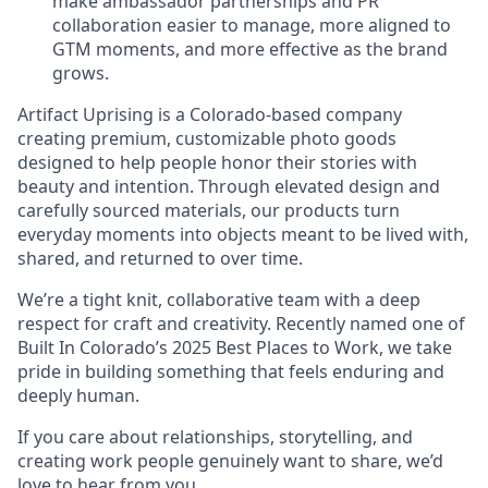
make ambassador partnerships and PR
collaboration easier to manage, more aligned to
GTM moments, and more effective as the brand
grows.
Artifact Uprising is a Colorado-based company
creating premium, customizable photo goods
designed to help people honor their stories with
beauty and intention. Through elevated design and
carefully sourced materials, our products turn
everyday moments into objects meant to be lived with,
shared, and returned to over time.
We’re a tight knit, collaborative team with a deep
respect for craft and creativity. Recently named one of
Built In Colorado’s 2025 Best Places to Work, we take
pride in building something that feels enduring and
deeply human.
If you care about relationships, storytelling, and
creating work people genuinely want to share, we’d
love to hear from you.