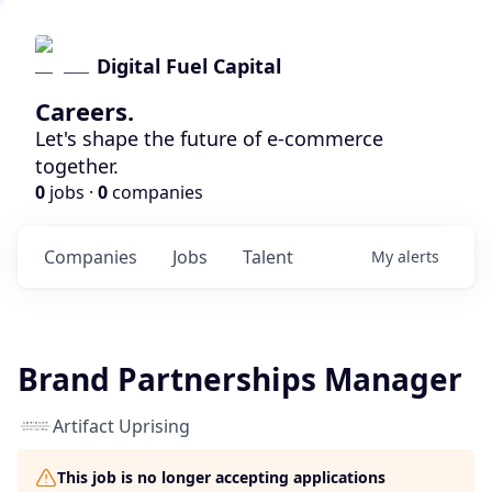
Digital Fuel Capital
Careers.
Let's shape the future of e-commerce
together.
0
jobs ·
0
companies
Companies
Jobs
Talent
My
alerts
Brand Partnerships Manager
Artifact Uprising
This job is no longer accepting applications