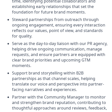
time, identifying potential collaborators and
establishing early relationships that set the
foundation for future brand moments.
Steward partnerships from outreach through
ongoing engagement, ensuring every interaction
reflects our values, point of view, and standards
for quality.
Serve as the day-to-day liaison with our PR agency,
helping drive ongoing communication, manage
requests, and ensure partners are equipped with
clear brand priorities and upcoming GTM
moments.
Support brand storytelling within B2B
partnerships as that channel scales, helping
translate our voice and perspective into partner-
facing narratives and experiences.
Partner with the Community Manager to monitor
and strengthen brand reputation, contributing to
thoughtful approaches around reviews, feedback,