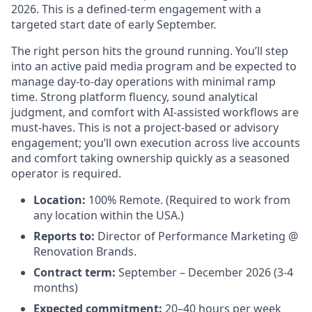
2026. This is a defined-term engagement with a
targeted start date of early September.
The right person hits the ground running. You’ll step
into an active paid media program and be expected to
manage day-to-day operations with minimal ramp
time. Strong platform fluency, sound analytical
judgment, and comfort with AI-assisted workflows are
must-haves. This is not a project-based or advisory
engagement; you’ll own execution across live accounts
and comfort taking ownership quickly as a seasoned
operator is required.
Location:
100% Remote. (Required to work from
any location within the USA.)
Reports to:
Director of Performance Marketing @
Renovation Brands.
Contract term:
September – December 2026 (3-4
months)
Expected commitment:
20–40 hours per week