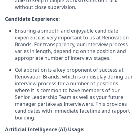
able to keep multiple workstreams on track
without close supervision.
Candidate Experience:
Ensuring a smooth and enjoyable candidate
experience is very important to us at Renovation
Brands. For transparency, our interview process
varies in length, depending on the position and
appropriate number of interview stages.
Collaboration is a key proponent of success at
Renovation Brands, which is on display during our
interview process for a number of positions
where it is common to have members of our
Senior Leadership Team as well as your future
manager partake as Interviewers. This provides
candidates with immediate facetime and rapport
building.
Artificial Intelligence (AI) Usage: