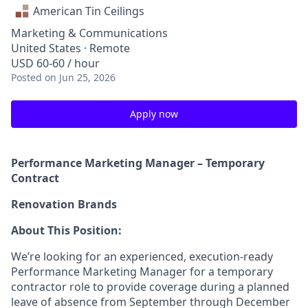
American Tin Ceilings
Marketing & Communications
United States · Remote
USD 60-60 / hour
Posted
on Jun 25, 2026
Apply now
Performance Marketing Manager – Temporary
Contract
Renovation Brands
About This Position:
We’re looking for an experienced, execution-ready
Performance Marketing Manager for a temporary
contractor role to provide coverage during a planned
leave of absence from September through December