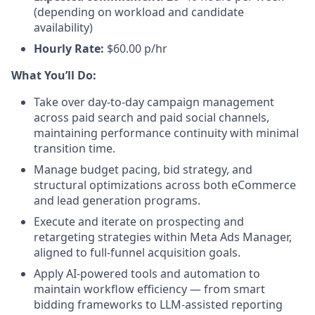
(depending on workload and candidate
availability)
Hourly Rate:
$60.00 p/hr
What You’ll Do:
Take over day-to-day campaign management
across paid search and paid social channels,
maintaining performance continuity with minimal
transition time.
Manage budget pacing, bid strategy, and
structural optimizations across both eCommerce
and lead generation programs.
Execute and iterate on prospecting and
retargeting strategies within Meta Ads Manager,
aligned to full-funnel acquisition goals.
Apply AI-powered tools and automation to
maintain workflow efficiency — from smart
bidding frameworks to LLM-assisted reporting