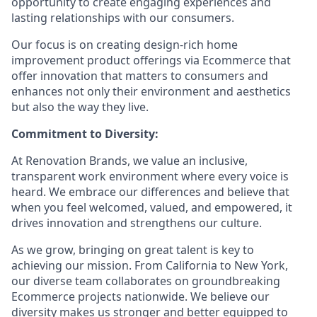
opportunity to create engaging experiences and
lasting relationships with our consumers.
Our focus is on creating design-rich home
improvement product offerings via Ecommerce that
offer innovation that matters to consumers and
enhances not only their environment and aesthetics
but also the way they live.
Commitment to Diversity:
At Renovation Brands, we value an inclusive,
transparent work environment where every voice is
heard. We embrace our differences and believe that
when you feel welcomed, valued, and empowered, it
drives innovation and strengthens our culture.
As we grow, bringing on great talent is key to
achieving our mission. From California to New York,
our diverse team collaborates on groundbreaking
Ecommerce projects nationwide. We believe our
diversity makes us stronger and better equipped to