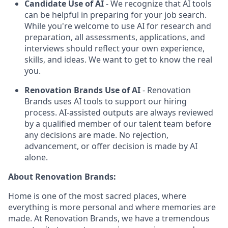
Candidate Use of AI
- We recognize that AI tools
can be helpful in preparing for your job search.
While you're welcome to use AI for research and
preparation, all assessments, applications, and
interviews should reflect your own experience,
skills, and ideas. We want to get to know the real
you.
Renovation Brands Use of AI
- Renovation
Brands uses AI tools to support our hiring
process. AI-assisted outputs are always reviewed
by a qualified member of our talent team before
any decisions are made. No rejection,
advancement, or offer decision is made by AI
alone.
About Renovation Brands:
Home is one of the most sacred places, where
everything is more personal and where memories are
made. At Renovation Brands, we have a tremendous