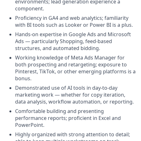
environments; lead generation experience a
component.
Proficiency in GA4 and web analytics; familiarity
with BI tools such as Looker or Power BI is a plus.
Hands-on expertise in Google Ads and Microsoft
Ads — particularly Shopping, feed-based
structures, and automated bidding.
Working knowledge of Meta Ads Manager for
both prospecting and retargeting; exposure to
Pinterest, TikTok, or other emerging platforms is a
bonus.
Demonstrated use of AI tools in day-to-day
marketing work — whether for copy iteration,
data analysis, workflow automation, or reporting.
Comfortable building and presenting
performance reports; proficient in Excel and
PowerPoint.
Highly organized with strong attention to detail;