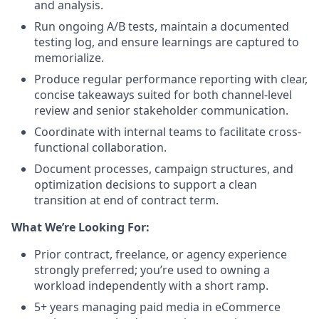
and analysis.
Run ongoing A/B tests, maintain a documented
testing log, and ensure learnings are captured to
memorialize.
Produce regular performance reporting with clear,
concise takeaways suited for both channel-level
review and senior stakeholder communication.
Coordinate with internal teams to facilitate cross-
functional collaboration.
Document processes, campaign structures, and
optimization decisions to support a clean
transition at end of contract term.
What We’re Looking For:
Prior contract, freelance, or agency experience
strongly preferred; you’re used to owning a
workload independently with a short ramp.
5+ years managing paid media in eCommerce