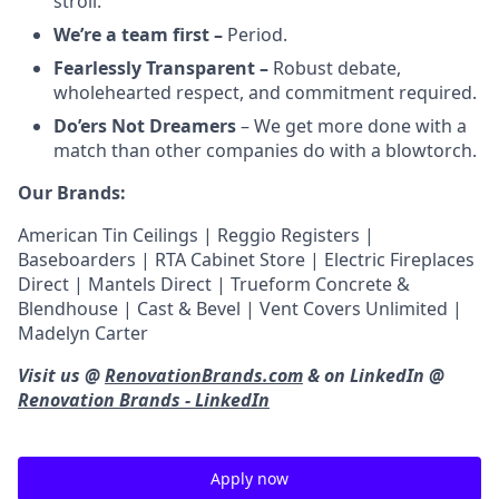
stroll.
We’re a team first –
Period.
Fearlessly Transparent –
Robust debate,
wholehearted respect, and commitment required.
Do’ers Not Dreamers
– We get more done with a
match than other companies do with a blowtorch.
Our Brands:
American Tin Ceilings | Reggio Registers |
Baseboarders | RTA Cabinet Store | Electric Fireplaces
Direct | Mantels Direct | Trueform Concrete &
Blendhouse | Cast & Bevel | Vent Covers Unlimited |
Madelyn Carter
Visit us @
RenovationBrands.com
& on LinkedIn @
Renovation Brands - LinkedIn
Apply now