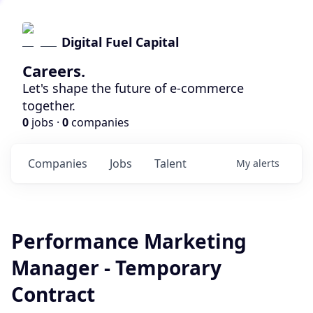
Digital Fuel Capital
Careers.
Let's shape the future of e-commerce
together.
0
jobs ·
0
companies
Companies
Jobs
Talent
My
alerts
Performance Marketing
Manager - Temporary
Contract