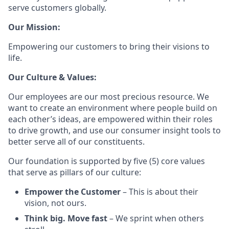
serve customers globally.
Our Mission:
Empowering our customers to bring their visions to
life.
Our Culture & Values:
Our employees are our most precious resource. We
want to create an environment where people build on
each other’s ideas, are empowered within their roles
to drive growth, and use our consumer insight tools to
better serve all of our constituents.
Our foundation is supported by five (5) core values
that serve as pillars of our culture:
Empower the Customer
– This is about their
vision, not ours.
Think big. Move fast
– We sprint when others