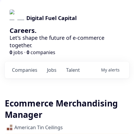
Digital Fuel Capital
Careers.
Let's shape the future of e-commerce
together.
0
jobs ·
0
companies
Companies
Jobs
Talent
My
alerts
Ecommerce Merchandising
Manager
American Tin Ceilings