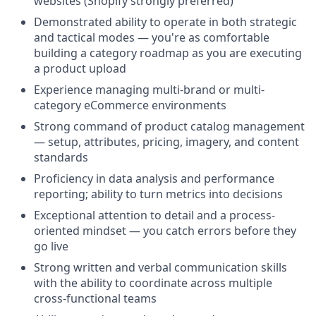
websites (Shopify strongly preferred)
Demonstrated ability to operate in both strategic
and tactical modes — you're as comfortable
building a category roadmap as you are executing
a product upload
Experience managing multi-brand or multi-
category eCommerce environments
Strong command of product catalog management
— setup, attributes, pricing, imagery, and content
standards
Proficiency in data analysis and performance
reporting; ability to turn metrics into decisions
Exceptional attention to detail and a process-
oriented mindset — you catch errors before they
go live
Strong written and verbal communication skills
with the ability to coordinate across multiple
cross-functional teams