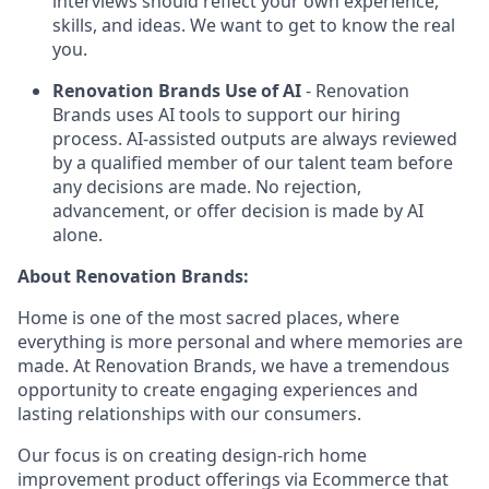
interviews should reflect your own experience,
skills, and ideas. We want to get to know the real
you.
Renovation Brands Use of AI
- Renovation
Brands uses AI tools to support our hiring
process. AI-assisted outputs are always reviewed
by a qualified member of our talent team before
any decisions are made. No rejection,
advancement, or offer decision is made by AI
alone.
About Renovation Brands:
Home is one of the most sacred places, where
everything is more personal and where memories are
made. At Renovation Brands, we have a tremendous
opportunity to create engaging experiences and
lasting relationships with our consumers.
Our focus is on creating design-rich home
improvement product offerings via Ecommerce that