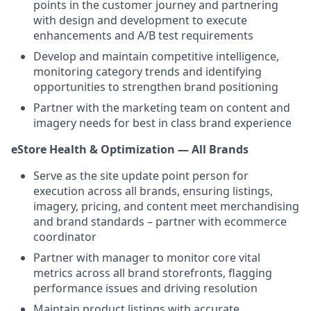
points in the customer journey and partnering
with design and development to execute
enhancements and A/B test requirements
Develop and maintain competitive intelligence,
monitoring category trends and identifying
opportunities to strengthen brand positioning
Partner with the marketing team on content and
imagery needs for best in class brand experience
eStore Health & Optimization — All Brands
Serve as the site update point person for
execution across all brands, ensuring listings,
imagery, pricing, and content meet merchandising
and brand standards – partner with ecommerce
coordinator
Partner with manager to monitor core vital
metrics across all brand storefronts, flagging
performance issues and driving resolution
Maintain product listings with accurate