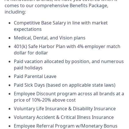
comes to our comprehensive Benefits Package,
including:
Competitive Base Salary in line with market
expectations
Medical, Dental, and Vision plans
401(k) Safe Harbor Plan with 4% employer match
dollar for dollar
Paid vacation allocated by position, and numerous
paid holidays
Paid Parental Leave
Paid Sick Days (based on applicable state laws)
Employee Discount program across all brands at a
price of 10%-20% above cost
Voluntary Life Insurance & Disability Insurance
Voluntary Accident & Critical Illness Insurance
Employee Referral Program w/Monetary Bonus