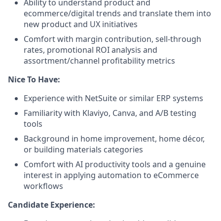
Ability to understand product and
ecommerce/digital trends and translate them into
new product and UX initiatives
Comfort with margin contribution, sell-through
rates, promotional ROI analysis and
assortment/channel profitability metrics
Nice To Have:
Experience with NetSuite or similar ERP systems
Familiarity with Klaviyo, Canva, and A/B testing
tools
Background in home improvement, home décor,
or building materials categories
Comfort with AI productivity tools and a genuine
interest in applying automation to eCommerce
workflows
Candidate Experience: