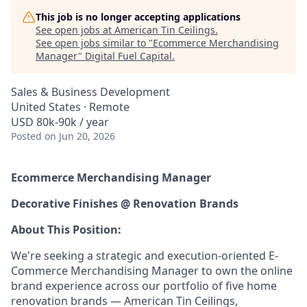
This job is no longer accepting applications
See open jobs at
American Tin Ceilings
.
See open jobs similar to "
Ecommerce Merchandising
Manager
"
Digital Fuel Capital
.
Sales & Business Development
United States · Remote
USD 80k-90k / year
Posted
on Jun 20, 2026
Ecommerce Merchandising Manager
Decorative Finishes @ Renovation Brands
About This Position:
We're seeking a strategic and execution-oriented E-
Commerce Merchandising Manager to own the online
brand experience across our portfolio of five home
renovation brands — American Tin Ceilings,