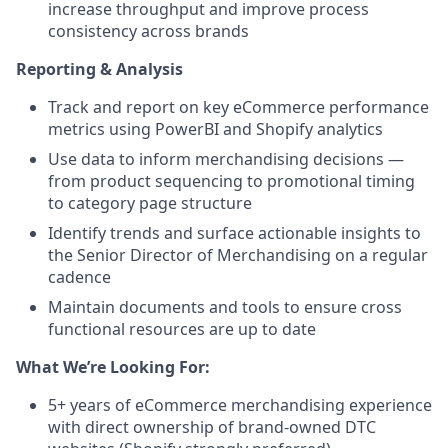
increase throughput and improve process
consistency across brands
Reporting & Analysis
Track and report on key eCommerce performance
metrics using PowerBI and Shopify analytics
Use data to inform merchandising decisions —
from product sequencing to promotional timing
to category page structure
Identify trends and surface actionable insights to
the Senior Director of Merchandising on a regular
cadence
Maintain documents and tools to ensure cross
functional resources are up to date
What We’re Looking For:
5+ years of eCommerce merchandising experience
with direct ownership of brand-owned DTC