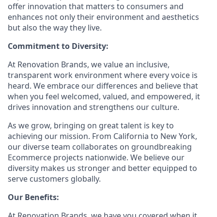
offer innovation that matters to consumers and
enhances not only their environment and aesthetics
but also the way they live.
Commitment to Diversity:
At Renovation Brands, we value an inclusive,
transparent work environment where every voice is
heard. We embrace our differences and believe that
when you feel welcomed, valued, and empowered, it
drives innovation and strengthens our culture.
As we grow, bringing on great talent is key to
achieving our mission. From California to New York,
our diverse team collaborates on groundbreaking
Ecommerce projects nationwide. We believe our
diversity makes us stronger and better equipped to
serve customers globally.
Our Benefits:
At Renovation Brands, we have you covered when it