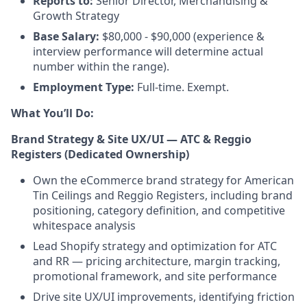
Reports to:
Senior Director, Merchandising &
Growth Strategy
Base Salary:
$80,000 - $90,000 (experience &
interview performance will determine actual
number within the range).
Employment Type:
Full-time. Exempt.
What You’ll Do:
Brand Strategy & Site UX/UI — ATC & Reggio
Registers (Dedicated Ownership)
Own the eCommerce brand strategy for American
Tin Ceilings and Reggio Registers, including brand
positioning, category definition, and competitive
whitespace analysis
Lead Shopify strategy and optimization for ATC
and RR — pricing architecture, margin tracking,
promotional framework, and site performance
Drive site UX/UI improvements, identifying friction