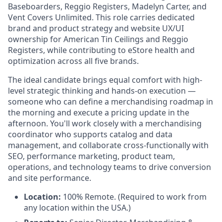
Baseboarders, Reggio Registers, Madelyn Carter, and
Vent Covers Unlimited. This role carries dedicated
brand and product strategy and website UX/UI
ownership for American Tin Ceilings and Reggio
Registers, while contributing to eStore health and
optimization across all five brands.
The ideal candidate brings equal comfort with high-
level strategic thinking and hands-on execution —
someone who can define a merchandising roadmap in
the morning and execute a pricing update in the
afternoon. You'll work closely with a merchandising
coordinator who supports catalog and data
management, and collaborate cross-functionally with
SEO, performance marketing, product team,
operations, and technology teams to drive conversion
and site performance.
Location:
100% Remote. (Required to work from
any location within the USA.)