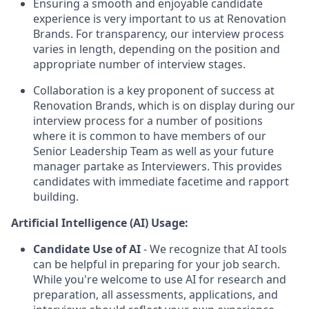
Ensuring a smooth and enjoyable candidate
experience is very important to us at Renovation
Brands. For transparency, our interview process
varies in length, depending on the position and
appropriate number of interview stages.
Collaboration is a key proponent of success at
Renovation Brands, which is on display during our
interview process for a number of positions
where it is common to have members of our
Senior Leadership Team as well as your future
manager partake as Interviewers. This provides
candidates with immediate facetime and rapport
building.
Artificial Intelligence (AI) Usage:
Candidate Use of AI
- We recognize that AI tools
can be helpful in preparing for your job search.
While you're welcome to use AI for research and
preparation, all assessments, applications, and