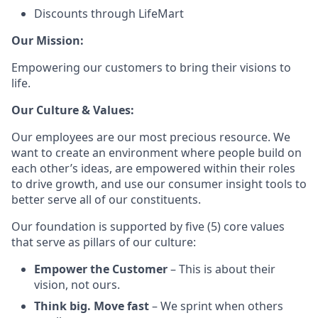
Discounts through LifeMart
Our Mission:
Empowering our customers to bring their visions to
life.
Our Culture & Values:
Our employees are our most precious resource. We
want to create an environment where people build on
each other’s ideas, are empowered within their roles
to drive growth, and use our consumer insight tools to
better serve all of our constituents.
Our foundation is supported by five (5) core values
that serve as pillars of our culture:
Empower the Customer
– This is about their
vision, not ours.
Think big. Move fast
– We sprint when others