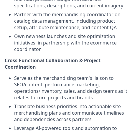
specifications, descriptions, and current imagery
Partner with the merchandising coordinator on
catalog data management, including product
setup, attribute maintenance, and content QA
Own newness launches and site optimization
initiatives, in partnership with the ecommerce
coordinator
Cross-Functional Collaboration & Project
Coordination
Serve as the merchandising team's liaison to
SEO/content, performance marketing,
operations/inventory, sales, and design teams as it
relates to core projects and brands
Translate business priorities into actionable site
merchandising plans and communicate timelines
and dependencies across partners
Leverage AI-powered tools and automation to