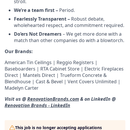
stroll.
We’re a team first –
Period.
Fearlessly Transparent –
Robust debate,
wholehearted respect, and commitment required.
Do’ers Not Dreamers
– We get more done with a
match than other companies do with a blowtorch.
Our Brands:
American Tin Ceilings | Reggio Registers |
Baseboarders | RTA Cabinet Store | Electric Fireplaces
Direct | Mantels Direct | Trueform Concrete &
Blendhouse | Cast & Bevel | Vent Covers Unlimited |
Madelyn Carter
Visit us @
RenovationBrands.com
& on LinkedIn @
Renovation Brands - LinkedIn
This job is no longer accepting applications