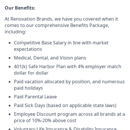
Our Benefits:
At Renovation Brands, we have you covered when it
comes to our comprehensive Benefits Package,
including:
Competitive Base Salary in line with market
expectations
Medical, Dental, and Vision plans
401(k) Safe Harbor Plan with 4% employer match
dollar for dollar
Paid vacation allocated by position, and numerous
paid holidays
Paid Parental Leave
Paid Sick Days (based on applicable state laws)
Employee Discount program across all brands at a
price of 10%-20% above cost
Voluntary Life Insurance & Disability Insurance