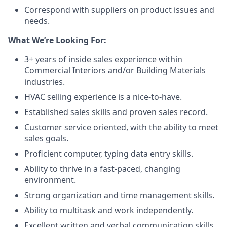
Correspond with suppliers on product issues and
needs.
What We’re Looking For:
3+ years of inside sales experience within
Commercial Interiors and/or Building Materials
industries.
HVAC selling experience is a nice-to-have.
Established sales skills and proven sales record.
Customer service oriented, with the ability to meet
sales goals.
Proficient computer, typing data entry skills.
Ability to thrive in a fast-paced, changing
environment.
Strong organization and time management skills.
Ability to multitask and work independently.
Excellent written and verbal communication skills.