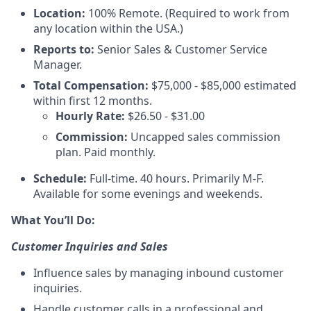
Location:
100% Remote. (Required to work from
any location within the USA.)
Reports to:
Senior Sales & Customer Service
Manager.
Total Compensation:
$75,000 - $85,000 estimated
within first 12 months.
Hourly Rate:
$26.50 - $31.00
Commission:
Uncapped sales commission
plan. Paid monthly.
Schedule:
Full-time. 40 hours. Primarily M-F.
Available for some evenings and weekends.
What You’ll Do:
Customer Inquiries and Sales
Influence sales by managing inbound customer
inquiries.
Handle customer calls in a professional and