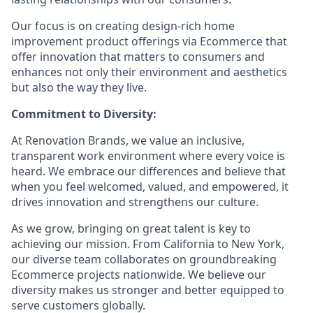
Our focus is on creating design-rich home
improvement product offerings via Ecommerce that
offer innovation that matters to consumers and
enhances not only their environment and aesthetics
but also the way they live.
Commitment to Diversity:
At Renovation Brands, we value an inclusive,
transparent work environment where every voice is
heard. We embrace our differences and believe that
when you feel welcomed, valued, and empowered, it
drives innovation and strengthens our culture.
As we grow, bringing on great talent is key to
achieving our mission. From California to New York,
our diverse team collaborates on groundbreaking
Ecommerce projects nationwide. We believe our
diversity makes us stronger and better equipped to
serve customers globally.