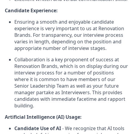
Candidate Experience:
Ensuring a smooth and enjoyable candidate
experience is very important to us at Renovation
Brands. For transparency, our interview process
varies in length, depending on the position and
appropriate number of interview stages.
Collaboration is a key proponent of success at
Renovation Brands, which is on display during our
interview process for a number of positions
where it is common to have members of our
Senior Leadership Team as well as your future
manager partake as Interviewers. This provides
candidates with immediate facetime and rapport
building.
Artificial Intelligence (AI) Usage:
Candidate Use of AI
- We recognize that AI tools