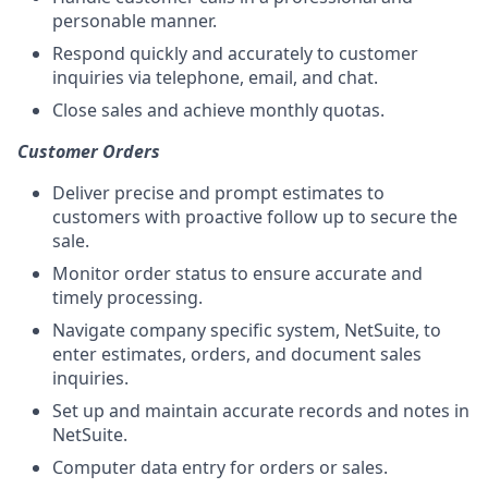
personable manner.
Respond quickly and accurately to customer
inquiries via telephone, email, and chat.
Close sales and achieve monthly quotas.
Customer Orders
Deliver precise and prompt estimates to
customers with proactive follow up to secure the
sale.
Monitor order status to ensure accurate and
timely processing.
Navigate company specific system, NetSuite, to
enter estimates, orders, and document sales
inquiries.
Set up and maintain accurate records and notes in
NetSuite.
Computer data entry for orders or sales.