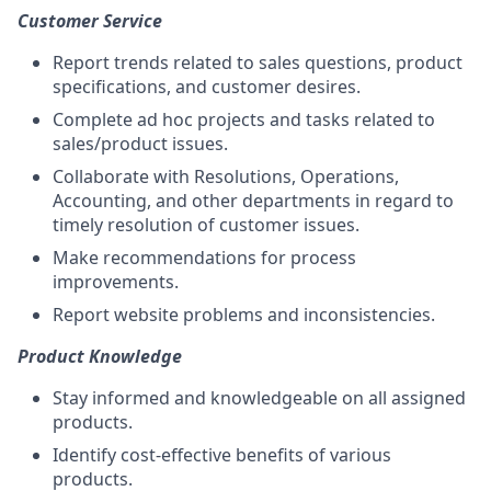
Customer Service
Report trends related to sales questions, product
specifications, and customer desires.
Complete ad hoc projects and tasks related to
sales/product issues.
Collaborate with Resolutions, Operations,
Accounting, and other departments in regard to
timely resolution of customer issues.
Make recommendations for process
improvements.
Report website problems and inconsistencies.
Product Knowledge
Stay informed and knowledgeable on all assigned
products.
Identify cost-effective benefits of various
products.