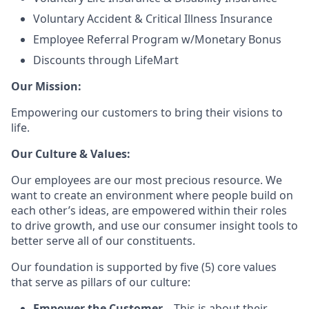
Voluntary Accident & Critical Illness Insurance
Employee Referral Program w/Monetary Bonus
Discounts through LifeMart
Our Mission:
Empowering our customers to bring their visions to
life.
Our Culture & Values:
Our employees are our most precious resource. We
want to create an environment where people build on
each other’s ideas, are empowered within their roles
to drive growth, and use our consumer insight tools to
better serve all of our constituents.
Our foundation is supported by five (5) core values
that serve as pillars of our culture:
Empower the Customer
– This is about their