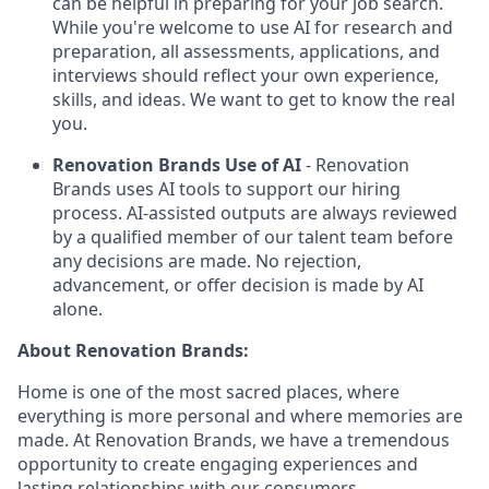
can be helpful in preparing for your job search.
While you're welcome to use AI for research and
preparation, all assessments, applications, and
interviews should reflect your own experience,
skills, and ideas. We want to get to know the real
you.
Renovation Brands Use of AI
- Renovation
Brands uses AI tools to support our hiring
process. AI-assisted outputs are always reviewed
by a qualified member of our talent team before
any decisions are made. No rejection,
advancement, or offer decision is made by AI
alone.
About Renovation Brands:
Home is one of the most sacred places, where
everything is more personal and where memories are
made. At Renovation Brands, we have a tremendous
opportunity to create engaging experiences and
lasting relationships with our consumers.