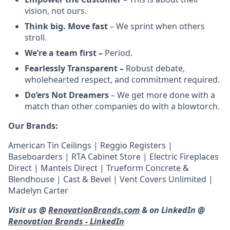
vision, not ours.
Think big. Move fast
– We sprint when others
stroll.
We’re a team first –
Period.
Fearlessly Transparent –
Robust debate,
wholehearted respect, and commitment required.
Do’ers Not Dreamers
– We get more done with a
match than other companies do with a blowtorch.
Our Brands:
American Tin Ceilings | Reggio Registers |
Baseboarders | RTA Cabinet Store | Electric Fireplaces
Direct | Mantels Direct | Trueform Concrete &
Blendhouse | Cast & Bevel | Vent Covers Unlimited |
Madelyn Carter
Visit us @
RenovationBrands.com
& on LinkedIn @
Renovation Brands - LinkedIn