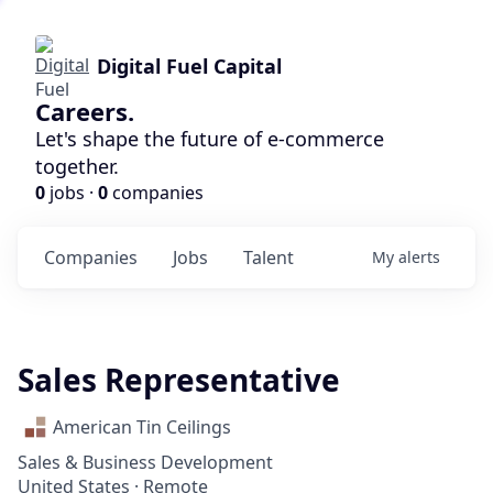
Digital Fuel Capital
Careers.
Let's shape the future of e-commerce
together.
0
jobs ·
0
companies
Companies
Jobs
Talent
My
alerts
Sales Representative
American Tin Ceilings
Sales & Business Development
United States · Remote