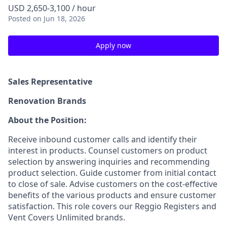
USD 2,650-3,100 / hour
Posted
on Jun 18, 2026
Apply now
Sales Representative
Renovation Brands
About the Position:
Receive inbound customer calls and identify their
interest in products. Counsel customers on product
selection by answering inquiries and recommending
product selection. Guide customer from initial contact
to close of sale. Advise customers on the cost-effective
benefits of the various products and ensure customer
satisfaction. This role covers our Reggio Registers and
Vent Covers Unlimited brands.