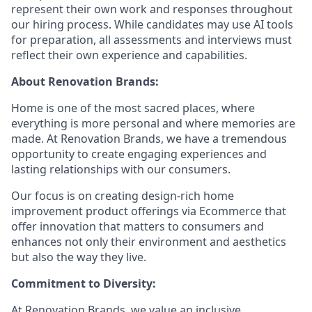
represent their own work and responses throughout
our hiring process. While candidates may use AI tools
for preparation, all assessments and interviews must
reflect their own experience and capabilities.
About Renovation Brands:
Home is one of the most sacred places, where
everything is more personal and where memories are
made. At Renovation Brands, we have a tremendous
opportunity to create engaging experiences and
lasting relationships with our consumers.
Our focus is on creating design-rich home
improvement product offerings via Ecommerce that
offer innovation that matters to consumers and
enhances not only their environment and aesthetics
but also the way they live.
Commitment to Diversity:
At Renovation Brands, we value an inclusive,