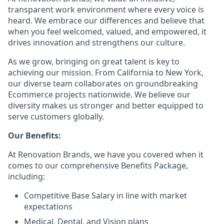
transparent work environment where every voice is
heard. We embrace our differences and believe that
when you feel welcomed, valued, and empowered, it
drives innovation and strengthens our culture.
As we grow, bringing on great talent is key to
achieving our mission. From California to New York,
our diverse team collaborates on groundbreaking
Ecommerce projects nationwide. We believe our
diversity makes us stronger and better equipped to
serve customers globally.
Our Benefits:
At Renovation Brands, we have you covered when it
comes to our comprehensive Benefits Package,
including:
Competitive Base Salary in line with market
expectations
Medical, Dental, and Vision plans