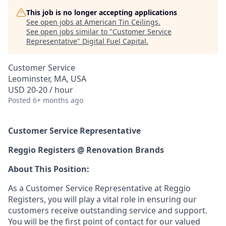
This job is no longer accepting applications
See open jobs at
American Tin Ceilings
.
See open jobs similar to "
Customer Service
Representative
"
Digital Fuel Capital
.
Customer Service
Leominster, MA, USA
USD 20-20 / hour
Posted
6+ months ago
Customer Service Representative
Reggio Registers @ Renovation Brands
About This Position:
As a Customer Service Representative at Reggio
Registers, you will play a vital role in ensuring our
customers receive outstanding service and support.
You will be the first point of contact for our valued