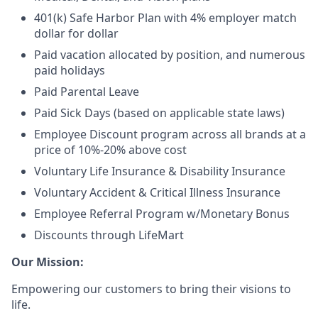
401(k) Safe Harbor Plan with 4% employer match
dollar for dollar
Paid vacation allocated by position, and numerous
paid holidays
Paid Parental Leave
Paid Sick Days (based on applicable state laws)
Employee Discount program across all brands at a
price of 10%-20% above cost
Voluntary Life Insurance & Disability Insurance
Voluntary Accident & Critical Illness Insurance
Employee Referral Program w/Monetary Bonus
Discounts through LifeMart
Our Mission:
Empowering our customers to bring their visions to
life.