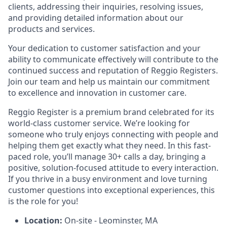
clients, addressing their inquiries, resolving issues,
and providing detailed information about our
products and services.
Your dedication to customer satisfaction and your
ability to communicate effectively will contribute to the
continued success and reputation of Reggio Registers.
Join our team and help us maintain our commitment
to excellence and innovation in customer care.
Reggio Register is a premium brand celebrated for its
world-class customer service. We’re looking for
someone who truly enjoys connecting with people and
helping them get exactly what they need. In this fast-
paced role, you’ll manage 30+ calls a day, bringing a
positive, solution-focused attitude to every interaction.
If you thrive in a busy environment and love turning
customer questions into exceptional experiences, this
is the role for you!
Location:
On-site - Leominster, MA