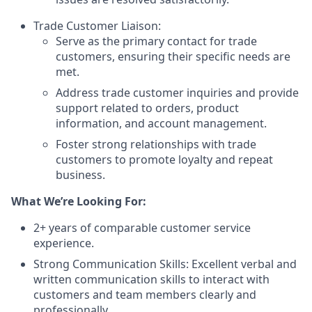
Trade Customer Liaison:
Serve as the primary contact for trade
customers, ensuring their specific needs are
met.
Address trade customer inquiries and provide
support related to orders, product
information, and account management.
Foster strong relationships with trade
customers to promote loyalty and repeat
business.
What We’re Looking For:
2+ years of comparable customer service
experience.
Strong Communication Skills: Excellent verbal and
written communication skills to interact with
customers and team members clearly and
professionally.