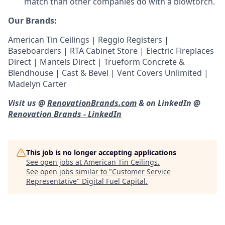
match than other companies do with a blowtorch.
Our Brands:
American Tin Ceilings | Reggio Registers |
Baseboarders | RTA Cabinet Store | Electric Fireplaces
Direct | Mantels Direct | Trueform Concrete &
Blendhouse | Cast & Bevel | Vent Covers Unlimited |
Madelyn Carter
Visit us @
RenovationBrands.com
& on LinkedIn @
Renovation Brands - LinkedIn
This job is no longer accepting applications
See open jobs at
American Tin Ceilings
.
See open jobs similar to "
Customer Service
Representative
"
Digital Fuel Capital
.