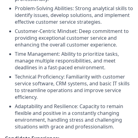
Problem-Solving Abilities: Strong analytical skills to
identify issues, develop solutions, and implement
effective customer service strategies.
Customer-Centric Mindset: Deep commitment to
providing exceptional customer service and
enhancing the overall customer experience.
Time Management: Ability to prioritize tasks,
manage multiple responsibilities, and meet
deadlines in a fast-paced environment.
Technical Proficiency: Familiarity with customer
service software, CRM systems, and basic IT skills
to streamline operations and improve service
efficiency.
Adaptability and Resilience: Capacity to remain
flexible and positive in a constantly changing
environment, handling stress and challenging
situations with grace and professionalism.