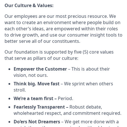
Our Culture & Values:
Our employees are our most precious resource. We
want to create an environment where people build on
each other’s ideas, are empowered within their roles
to drive growth, and use our consumer insight tools to
better serve all of our constituents.
Our foundation is supported by five (5) core values
that serve as pillars of our culture:
Empower the Customer
– This is about their
vision, not ours.
Think big. Move fast
– We sprint when others
stroll.
We’re a team first –
Period.
Fearlessly Transparent –
Robust debate,
wholehearted respect, and commitment required.
Do’ers Not Dreamers
– We get more done with a