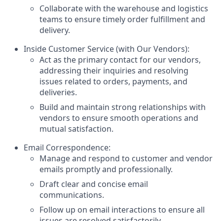
Collaborate with the warehouse and logistics
teams to ensure timely order fulfillment and
delivery.
Inside Customer Service (with Our Vendors):
Act as the primary contact for our vendors,
addressing their inquiries and resolving
issues related to orders, payments, and
deliveries.
Build and maintain strong relationships with
vendors to ensure smooth operations and
mutual satisfaction.
Email Correspondence:
Manage and respond to customer and vendor
emails promptly and professionally.
Draft clear and concise email
communications.
Follow up on email interactions to ensure all
issues are resolved satisfactorily.