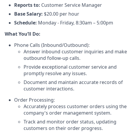
Reports to:
Customer Service Manager
Base Salary:
$20.00 per hour
Schedule:
Monday - Friday, 8:30am – 5:00pm
What You’ll Do:
Phone Calls (Inbound/Outbound):
Answer inbound customer inquiries and make
outbound follow-up calls.
Provide exceptional customer service and
promptly resolve any issues.
Document and maintain accurate records of
customer interactions.
Order Processing:
Accurately process customer orders using the
company's order management system.
Track and monitor order status, updating
customers on their order progress.