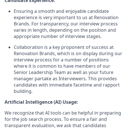
Candidate Experience:
Ensuring a smooth and enjoyable candidate
experience is very important to us at Renovation
Brands. For transparency, our interview process
varies in length, depending on the position and
appropriate number of interview stages.
Collaboration is a key proponent of success at
Renovation Brands, which is on display during our
interview process for a number of positions
where it is common to have members of our
Senior Leadership Team as well as your future
manager partake as Interviewers. This provides
candidates with immediate facetime and rapport
building.
Artificial Intelligence (AI) Usage:
We recognize that AI tools can be helpful in preparing
for the job search process. To ensure a fair and
transparent evaluation, we ask that candidates