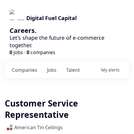
Digital Fuel Capital
Careers.
Let's shape the future of e-commerce
together.
0
jobs ·
0
companies
Companies
Jobs
Talent
My
alerts
Customer Service
Representative
American Tin Ceilings