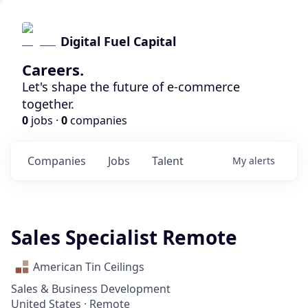
Digital Fuel Capital
Careers.
Let's shape the future of e-commerce
together.
0
jobs ·
0
companies
Companies
Jobs
Talent
My
alerts
Sales Specialist Remote
American Tin Ceilings
Sales & Business Development
United States · Remote