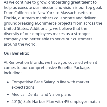
As we continue to grow, onboarding great talent to
help us execute our mission and vision is our top goal.
From California to New York to Massachusetts to
Florida, our team members collaborate and deliver
groundbreaking eCommerce projects from across the
United States. Additionally, we believe that the
diversity of our employees makes us a stronger
company and better able to serve our customers
around the world.
Our Benefits:
At Renovation Brands, we have you covered when it
comes to our comprehensive Benefits Package,
including:
Competitive Base Salary in line with market
expectations
Medical, Dental, and Vision plans
401(k) Safe Harbor Plan with 4% employer match