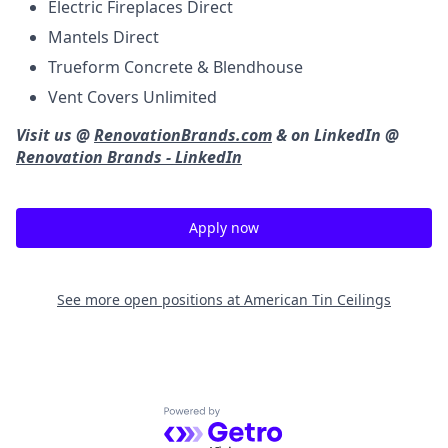
Electric Fireplaces Direct
Mantels Direct
Trueform Concrete & Blendhouse
Vent Covers Unlimited
Visit us @
RenovationBrands.com
& on LinkedIn @
Renovation Brands - LinkedIn
Apply now
See more open positions at
American Tin Ceilings
Powered by Getro.com