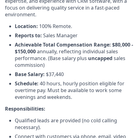
expertise, and experience with CRM software, with a
focus on delivering quality service in a fast-paced
environment.
Location:
100% Remote.
Reports to:
Sales Manager
Achievable Total Compensation Range: $80,000 -
$150,000
annually, reflecting individual sales
performance. (Base salary plus
uncapped
sales
commission)
Base Salary:
$37,440
Schedule:
40 hours, hourly position eligible for
overtime pay. Must be available to work some
evenings and weekends.
Responsibilities:
Qualified leads are provided (no cold calling
necessary).
Connect with customers via phone, email, video