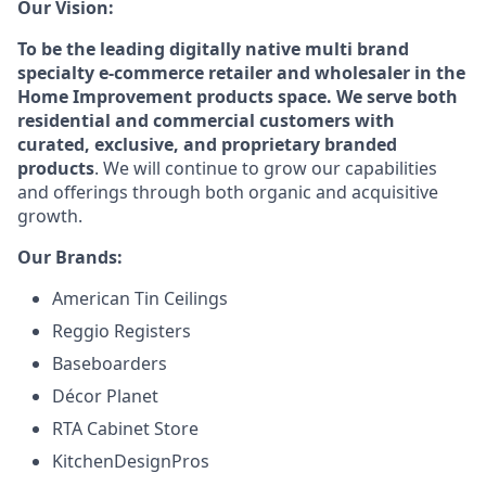
Our Vision:
To be the leading digitally native multi brand
specialty e-commerce retailer and wholesaler in the
Home Improvement products space. We serve both
residential and commercial customers with
curated, exclusive, and proprietary branded
products
. We will continue to grow our capabilities
and offerings through both organic and acquisitive
growth.
Our Brands:
American Tin Ceilings
Reggio Registers
Baseboarders
Décor Planet
RTA Cabinet Store
KitchenDesignPros