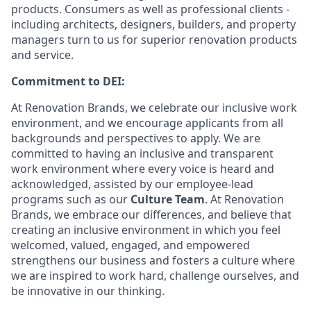
products. Consumers as well as professional clients -
including architects, designers, builders, and property
managers turn to us for superior renovation products
and service.
Commitment to DEI:
At Renovation Brands, we celebrate our inclusive work
environment, and we encourage applicants from all
backgrounds and perspectives to apply. We are
committed to having an inclusive and transparent
work environment where every voice is heard and
acknowledged, assisted by our employee-lead
programs such as our
Culture Team
. At Renovation
Brands, we embrace our differences, and believe that
creating an inclusive environment in which you feel
welcomed, valued, engaged, and empowered
strengthens our business and fosters a culture where
we are inspired to work hard, challenge ourselves, and
be innovative in our thinking.