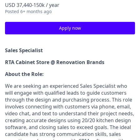
USD 37,440-150k / year
Posted
6+ months ago
Apply now
Sales Specialist
RTA Cabinet Store @ Renovation Brands
About the Role:
We are seeking an experienced Sales Specialist who
will engage with qualified leads to guide customers
through the design and purchasing process. This role
involves connecting with customers via phone, email,
video chat, and text to understand their project needs,
creating accurate designs using 20/20 kitchen design
software, and closing sales to exceed goals. The ideal
candidate has strong communication skills, sales