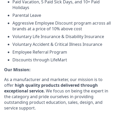
Paid Vacation, 5 Paid Sick Days, and 10+ Paid
Holidays
Parental Leave
Aggressive Employee Discount program across all
brands at a price of 10% above cost
Voluntary Life Insurance & Disability Insurance
Voluntary Accident & Critical Illness Insurance
Employee Referral Program
Discounts through LifeMart
Our Mission:
As a manufacturer and marketer, our mission is to
offer
high quality products delivered through
exceptional service.
We focus on being the expert in
the category and pride ourselves in providing
outstanding product education, sales, design, and
service support.