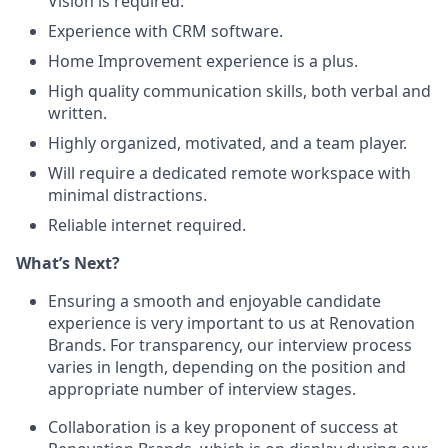
Vision is required.
Experience with CRM software.
Home Improvement experience is a plus.
High quality communication skills, both verbal and
written.
Highly organized, motivated, and a team player.
Will require a dedicated remote workspace with
minimal distractions.
Reliable internet required.
What’s Next?
Ensuring a smooth and enjoyable candidate
experience is very important to us at Renovation
Brands. For transparency, our interview process
varies in length, depending on the position and
appropriate number of interview stages.
Collaboration is a key proponent of success at