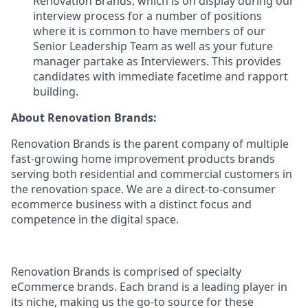
Renovation Brands, which is on display during our
interview process for a number of positions
where it is common to have members of our
Senior Leadership Team as well as your future
manager partake as Interviewers. This provides
candidates with immediate facetime and rapport
building.
About Renovation Brands:
Renovation Brands is the parent company of multiple
fast-growing home improvement products brands
serving both residential and commercial customers in
the renovation space. We are a direct-to-consumer
ecommerce business with a distinct focus and
competence in the digital space.
Renovation Brands is comprised of specialty
eCommerce brands. Each brand is a leading player in
its niche, making us the go-to source for these