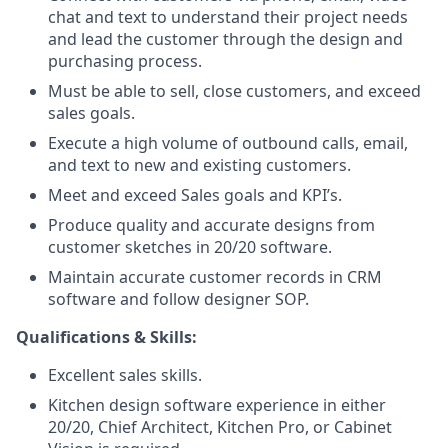
chat and text to understand their project needs
and lead the customer through the design and
purchasing process.
Must be able to sell, close customers, and exceed
sales goals.
Execute a high volume of outbound calls, email,
and text to new and existing customers.
Meet and exceed Sales goals and KPI’s.
Produce quality and accurate designs from
customer sketches in 20/20 software.
Maintain accurate customer records in CRM
software and follow designer SOP.
Qualifications & Skills:
Excellent sales skills.
Kitchen design software experience in either
20/20, Chief Architect, Kitchen Pro, or Cabinet